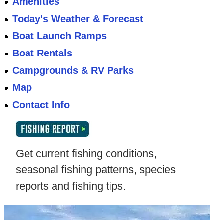
Amenities
Today's Weather & Forecast
Boat Launch Ramps
Boat Rentals
Campgrounds & RV Parks
Map
Contact Info
Get current fishing conditions,
seasonal fishing patterns, species
reports and fishing tips.