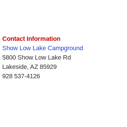
Contact Information
Show Low Lake Campground
5800 Show Low Lake Rd
Lakeside, AZ 85929
928 537-4126