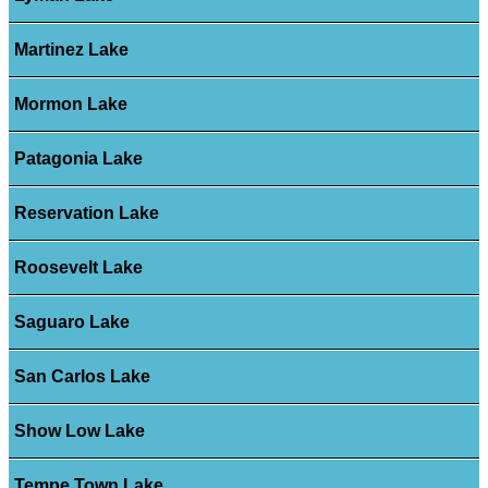
Martinez Lake
Mormon Lake
Patagonia Lake
Reservation Lake
Roosevelt Lake
Saguaro Lake
San Carlos Lake
Show Low Lake
Tempe Town Lake