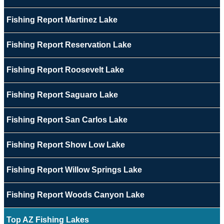
Fishing Report Martinez Lake
Fishing Report Reservation Lake
Fishing Report Roosevelt Lake
Fishing Report Saguaro Lake
Fishing Report San Carlos Lake
Fishing Report Show Low Lake
Fishing Report Willow Springs Lake
Fishing Report Woods Canyon Lake
Top AZ Fishing Lakes