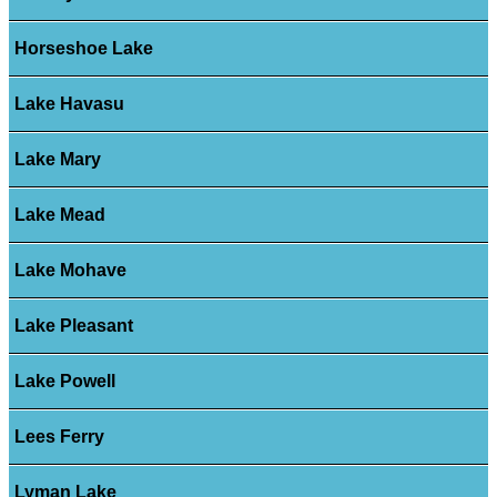
Horseshoe Lake
Lake Havasu
Lake Mary
Lake Mead
Lake Mohave
Lake Pleasant
Lake Powell
Lees Ferry
Lyman Lake