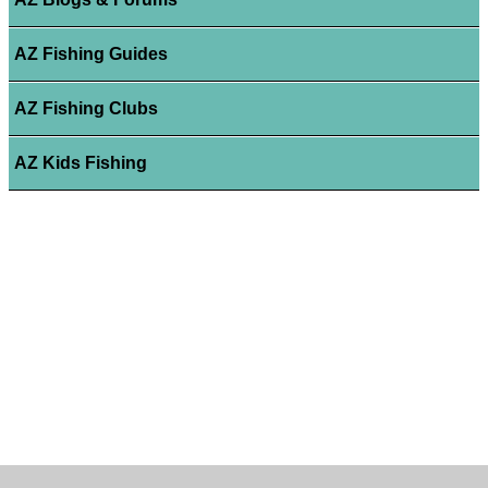
AZ Fishing Guides
AZ Fishing Clubs
AZ Kids Fishing