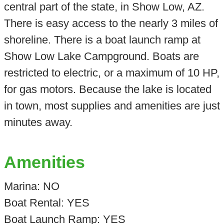
central part of the state, in Show Low, AZ.
There is easy access to the nearly 3 miles of
shoreline. There is a boat launch ramp at
Show Low Lake Campground. Boats are
restricted to electric, or a maximum of 10 HP,
for gas motors. Because the lake is located
in town, most supplies and amenities are just
minutes away.
Amenities
Marina: NO
Boat Rental: YES
Boat Launch Ramp: YES