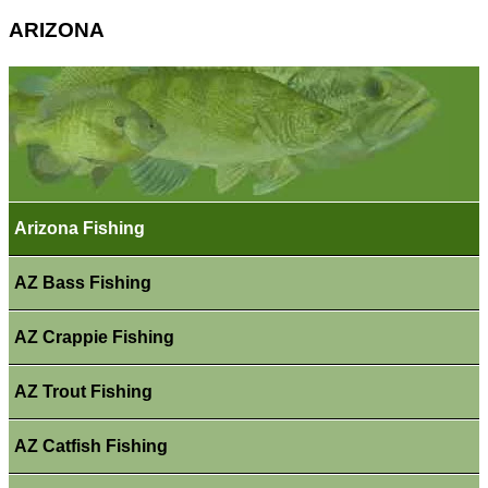
ARIZONA
Arizona Fishing
AZ Bass Fishing
AZ Crappie Fishing
AZ Trout Fishing
AZ Catfish Fishing