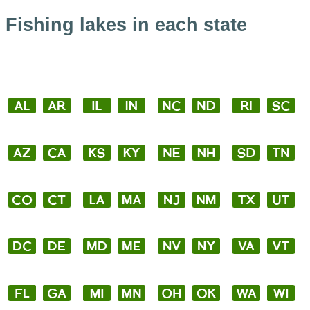
Fishing lakes in each state