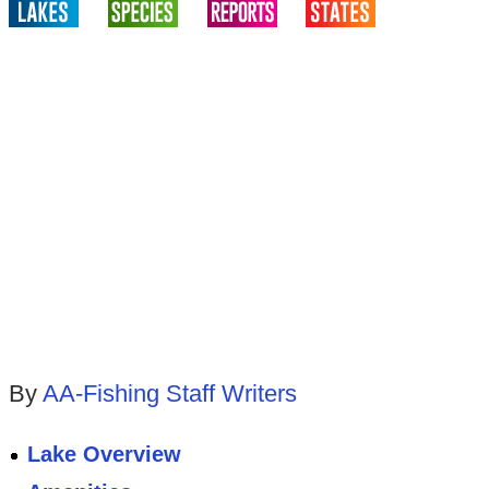
By
AA-Fishing Staff Writers
Lake Overview