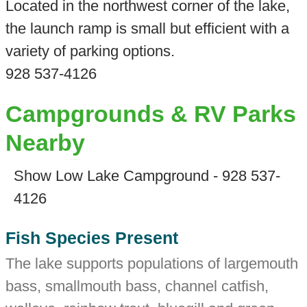
Located in the northwest corner of the lake,
the launch ramp is small but efficient with a
variety of parking options.
928 537-4126
Campgrounds & RV Parks
Nearby
Show Low Lake Campground - 928 537-
4126
Fish Species Present
The lake supports populations of largemouth
bass, smallmouth bass, channel catfish,