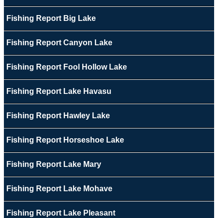
Fishing Report Big Lake
Fishing Report Canyon Lake
Fishing Report Fool Hollow Lake
Fishing Report Lake Havasu
Fishing Report Hawley Lake
Fishing Report Horseshoe Lake
Fishing Report Lake Mary
Fishing Report Lake Mohave
Fishing Report Lake Pleasant