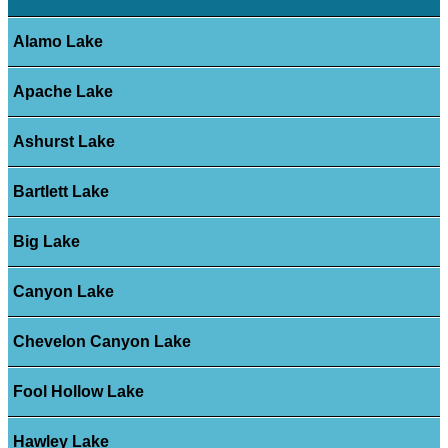
Alamo Lake
Apache Lake
Ashurst Lake
Bartlett Lake
Big Lake
Canyon Lake
Chevelon Canyon Lake
Fool Hollow Lake
Hawley Lake