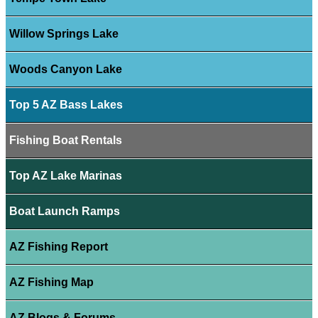
Willow Springs Lake
Woods Canyon Lake
Top 5 AZ Bass Lakes
Fishing Boat Rentals
Top AZ Lake Marinas
Boat Launch Ramps
AZ Fishing Report
AZ Fishing Map
AZ Blogs & Forums