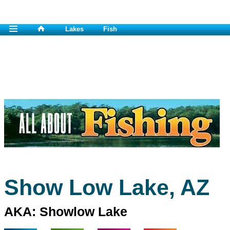
Lakes
Fish
Show Low Lake, AZ
AKA: Showlow Lake