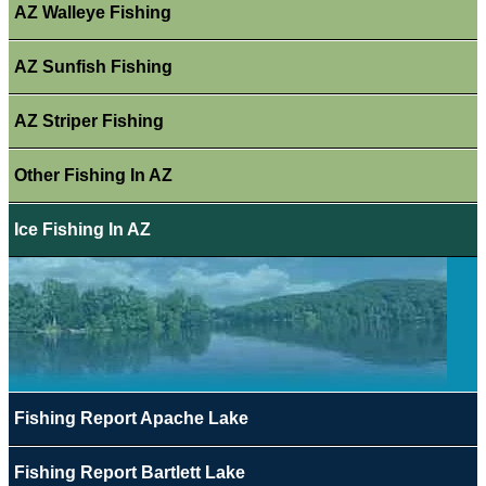
AZ Walleye Fishing
AZ Sunfish Fishing
AZ Striper Fishing
Other Fishing In AZ
Ice Fishing In AZ
Fishing Report Apache Lake
Fishing Report Bartlett Lake