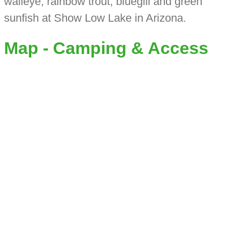
walleye, rainbow trout, bluegill and green
sunfish at Show Low Lake in Arizona.
Map - Camping & Access