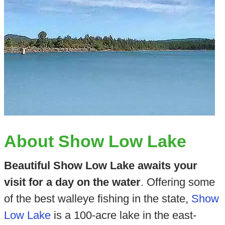
About Show Low Lake
Beautiful Show Low Lake awaits your
visit for a day on the water
. Offering some
of the best walleye fishing in the state,
Show
Low Lake
is a 100-acre lake in the east-