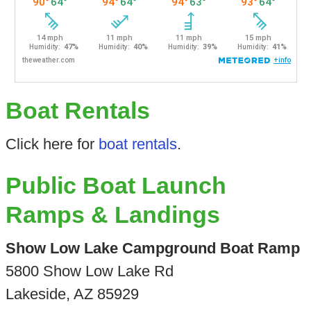
Boat Rentals
Click here for
boat rentals
.
Public Boat Launch
Ramps & Landings
Show Low Lake Campground Boat Ramp
5800 Show Low Lake Rd
Lakeside, AZ 85929