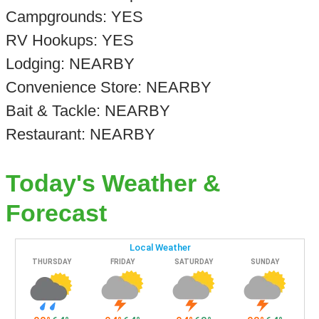
Campgrounds: YES
RV Hookups: YES
Lodging: NEARBY
Convenience Store: NEARBY
Bait & Tackle: NEARBY
Restaurant: NEARBY
Today's Weather &
Forecast