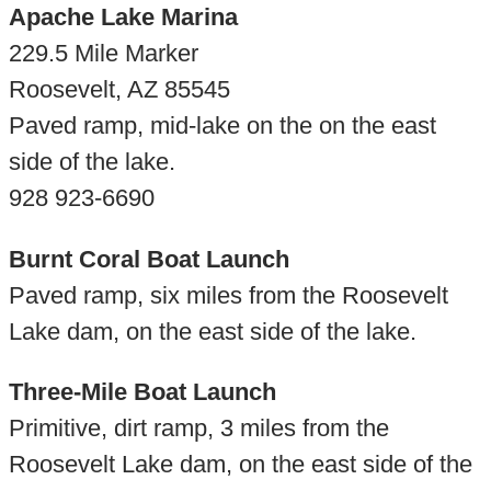
Apache Lake Marina
229.5 Mile Marker
Roosevelt, AZ 85545
Paved ramp, mid-lake on the on the east
side of the lake.
928 923-6690
Burnt Coral Boat Launch
Paved ramp, six miles from the Roosevelt
Lake dam, on the east side of the lake.
Three-Mile Boat Launch
Primitive, dirt ramp, 3 miles from the
Roosevelt Lake dam, on the east side of the