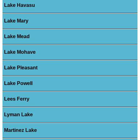
Lake Havasu
Lake Mary
Lake Mead
Lake Mohave
Lake Pleasant
Lake Powell
Lees Ferry
Lyman Lake
Martinez Lake