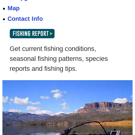
Map
Contact Info
Get current fishing conditions,
seasonal fishing patterns, species
reports and fishing tips.