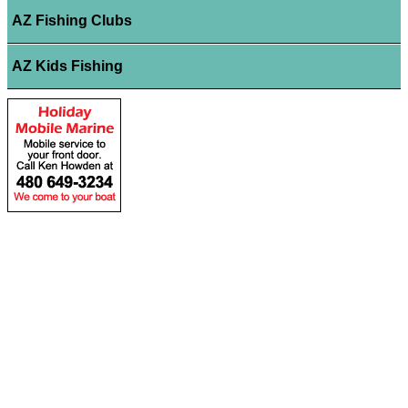
AZ Fishing Clubs
AZ Kids Fishing