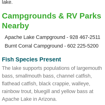
lake.
Campgrounds & RV Parks
Nearby
Apache Lake Campground - 928 467-2511
Burnt Corral Campground - 602 225-5200
Fish Species Present
The lake supports populations of largemouth
bass, smallmouth bass, channel catfish,
flathead catfish, black crappie, walleye,
rainbow trout, bluegill and yellow bass at
Apache Lake in Arizona.