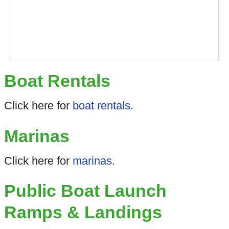
Boat Rentals
Click here for
boat rentals
.
Marinas
Click here for
marinas
.
Public Boat Launch
Ramps & Landings