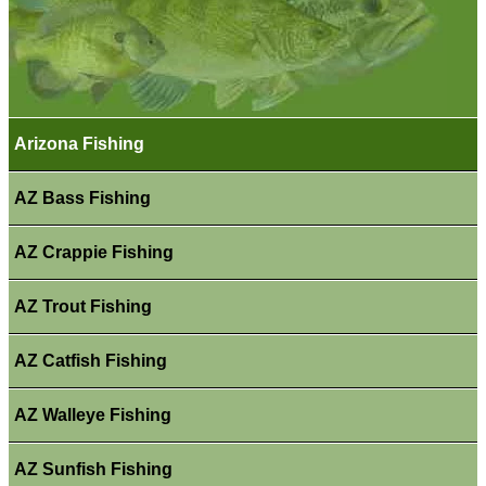
Arizona Fishing
AZ Bass Fishing
AZ Crappie Fishing
AZ Trout Fishing
AZ Catfish Fishing
AZ Walleye Fishing
AZ Sunfish Fishing