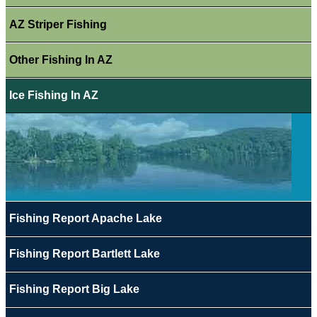
AZ Striper Fishing
Other Fishing In AZ
Ice Fishing In AZ
Fishing Report Apache Lake
Fishing Report Bartlett Lake
Fishing Report Big Lake