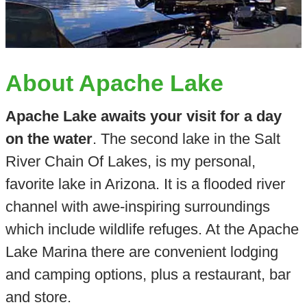
About Apache Lake
Apache Lake awaits your visit for a day
on the water
. The second lake in the Salt
River Chain Of Lakes, is my personal,
favorite lake in Arizona. It is a flooded river
channel with awe-inspiring surroundings
which include wildlife refuges. At the Apache
Lake Marina there are convenient lodging
and camping options, plus a restaurant, bar
and store.