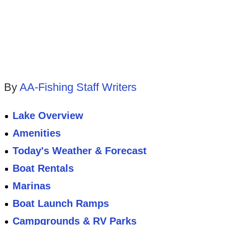
By
AA-Fishing Staff Writers
Lake Overview
Amenities
Today's Weather & Forecast
Boat Rentals
Marinas
Boat Launch Ramps
Campgrounds & RV Parks