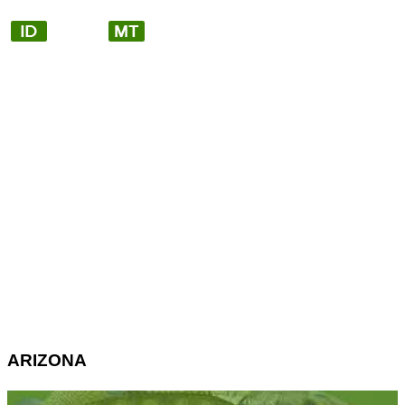
ARIZONA