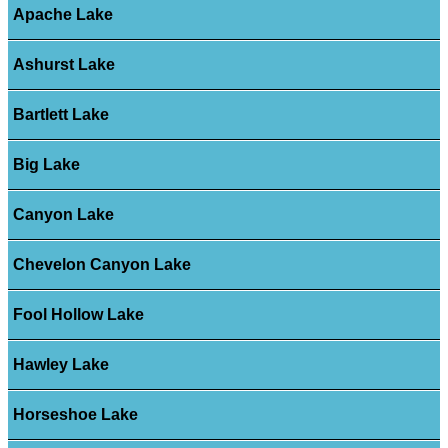
Apache Lake
Ashurst Lake
Bartlett Lake
Big Lake
Canyon Lake
Chevelon Canyon Lake
Fool Hollow Lake
Hawley Lake
Horseshoe Lake