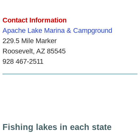
Contact Information
Apache Lake Marina & Campground
229.5 Mile Marker
Roosevelt, AZ 85545
928 467-2511
Fishing lakes in each state