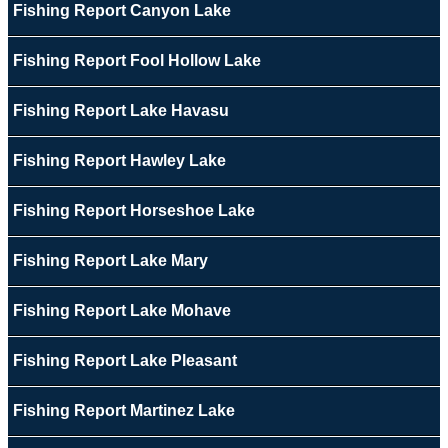
Fishing Report Canyon Lake
Fishing Report Fool Hollow Lake
Fishing Report Lake Havasu
Fishing Report Hawley Lake
Fishing Report Horseshoe Lake
Fishing Report Lake Mary
Fishing Report Lake Mohave
Fishing Report Lake Pleasant
Fishing Report Martinez Lake