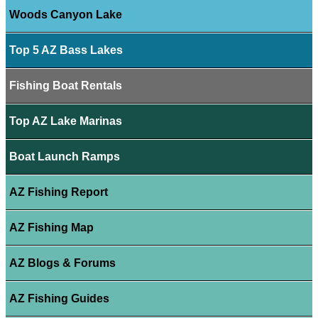
Woods Canyon Lake
Top 5 AZ Bass Lakes
Fishing Boat Rentals
Top AZ Lake Marinas
Boat Launch Ramps
AZ Fishing Report
AZ Fishing Map
AZ Blogs & Forums
AZ Fishing Guides