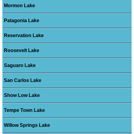
Mormon Lake
Patagonia Lake
Reservation Lake
Roosevelt Lake
Saguaro Lake
San Carlos Lake
Show Low Lake
Tempe Town Lake
Willow Springs Lake