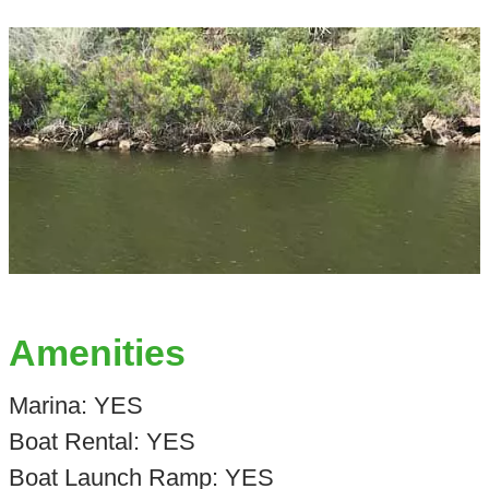
Amenities
Marina: YES
Boat Rental: YES
Boat Launch Ramp: YES