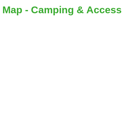
Map - Camping & Access