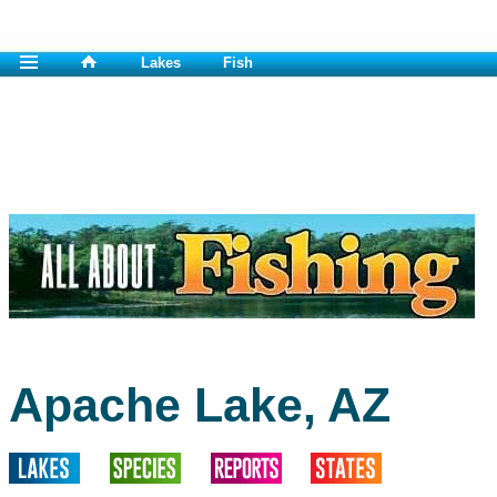
Lakes
Fish
Apache Lake, AZ