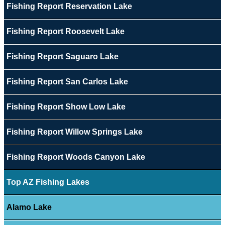
Fishing Report Reservation Lake
Fishing Report Roosevelt Lake
Fishing Report Saguaro Lake
Fishing Report San Carlos Lake
Fishing Report Show Low Lake
Fishing Report Willow Springs Lake
Fishing Report Woods Canyon Lake
Top AZ Fishing Lakes
Alamo Lake