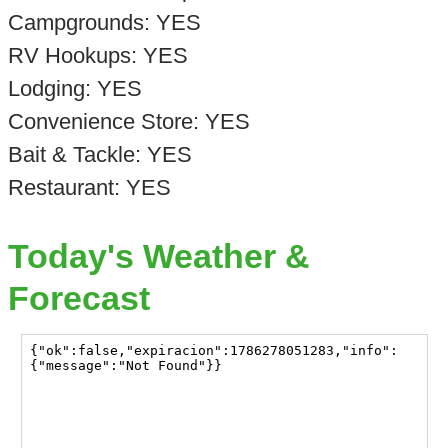
Campgrounds: YES
RV Hookups: YES
Lodging: YES
Convenience Store: YES
Bait & Tackle: YES
Restaurant: YES
Today's Weather &
Forecast