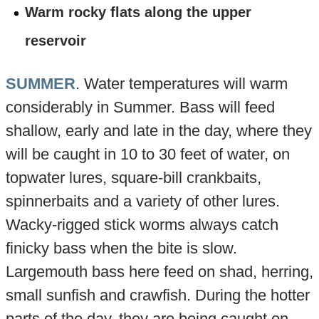
Warm rocky flats along the upper
reservoir
SUMMER
. Water temperatures will warm
considerably in Summer. Bass will feed
shallow, early and late in the day, where they
will be caught in 10 to 30 feet of water, on
topwater lures, square-bill crankbaits,
spinnerbaits and a variety of other lures.
Wacky-rigged stick worms always catch
finicky bass when the bite is slow.
Largemouth bass here feed on shad, herring,
small sunfish and crawfish. During the hotter
parts of the day, they are being caught on