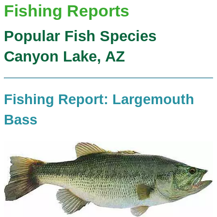
Fishing Reports
Popular Fish Species
Canyon Lake, AZ
Fishing Report: Largemouth
Bass