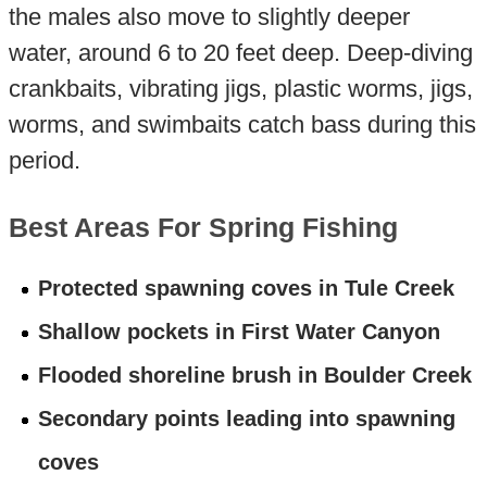
the males also move to slightly deeper
water, around 6 to 20 feet deep. Deep-diving
crankbaits, vibrating jigs, plastic worms, jigs,
worms, and swimbaits catch bass during this
period.
Best Areas For Spring Fishing
Protected spawning coves in Tule Creek
Shallow pockets in First Water Canyon
Flooded shoreline brush in Boulder Creek
Secondary points leading into spawning
coves