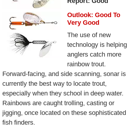
Report: Good
Outlook: Good To
Very Good
The use of new
technology is helping
anglers catch more
rainbow trout.
Forward-facing, and side scanning, sonar is
currently the best way to locate trout,
especially when they school in deep water.
Rainbows are caught trolling, casting or
jigging, once located on these sophisticated
fish finders.