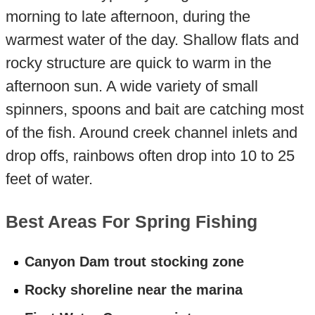
morning to late afternoon, during the
warmest water of the day. Shallow flats and
rocky structure are quick to warm in the
afternoon sun. A wide variety of small
spinners, spoons and bait are catching most
of the fish. Around creek channel inlets and
drop offs, rainbows often drop into 10 to 25
feet of water.
Best Areas For Spring Fishing
Canyon Dam trout stocking zone
Rocky shoreline near the marina