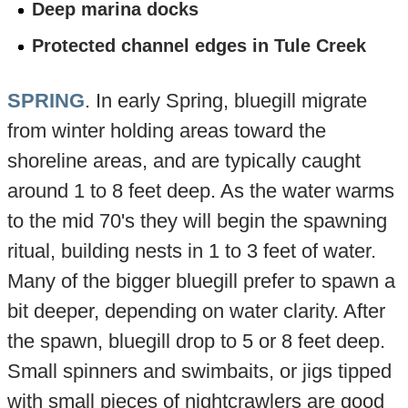
Deep marina docks
Protected channel edges in Tule Creek
SPRING
. In early Spring, bluegill migrate
from winter holding areas toward the
shoreline areas, and are typically caught
around 1 to 8 feet deep. As the water warms
to the mid 70's they will begin the spawning
ritual, building nests in 1 to 3 feet of water.
Many of the bigger bluegill prefer to spawn a
bit deeper, depending on water clarity. After
the spawn, bluegill drop to 5 or 8 feet deep.
Small spinners and swimbaits, or jigs tipped
with small pieces of nightcrawlers are good