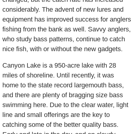
considerably. The advent of new lures and
equipment has improved success for anglers
fishing from the bank as well. Savvy anglers,
who study bass patterns, continue to catch
nice fish, with or without the new gadgets.
Canyon Lake is a 950-acre lake with 28
miles of shoreline. Until recently, it was
home to the state record largemouth bass,
and there are plenty of bragging size bass
swimming here. Due to the clear water, light
line and small offerings are the key to
catching some of the better quality bass.