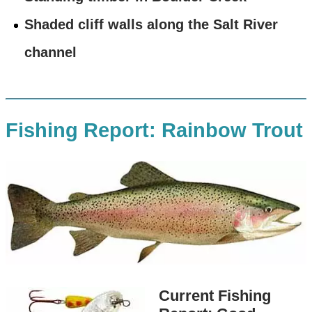
Shaded cliff walls along the Salt River
channel
Fishing Report: Rainbow Trout
Current Fishing