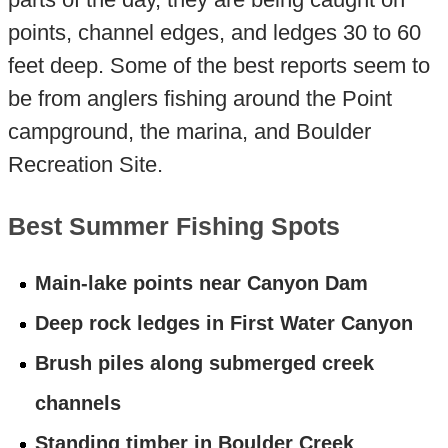
points, channel edges, and ledges 30 to 60
feet deep. Some of the best reports seem to
be from anglers fishing around the Point
campground, the marina, and Boulder
Recreation Site.
Best Summer Fishing Spots
Main-lake points near Canyon Dam
Deep rock ledges in First Water Canyon
Brush piles along submerged creek
channels
Standing timber in Boulder Creek