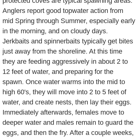
protected coves are typical spawning areas.
Anglers report good topwater action from
mid Spring through Summer, especially early
in the morning, and on cloudy days.
Jerkbaits and spinnerbaits typically get bites
just away from the shoreline. At this time
they are feeding aggressively in about 2 to
12 feet of water, and preparing for the
spawn. Once water warms into the mid to
high 60's, they will move into 2 to 5 feet of
water, and create nests, then lay their eggs.
Immediately afterwards, females move to
deeper water and males remain to guard the
eggs, and then the fry. After a couple weeks,