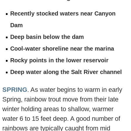
Recently stocked waters near Canyon
Dam
Deep basin below the dam
Cool-water shoreline near the marina
Rocky points in the lower reservoir
Deep water along the Salt River channel
SPRING
. As water begins to warm in early
Spring, rainbow trout move from their late
winter holding areas to shallow, warmer
water 6 to 15 feet deep. A good number of
rainbows are typically caught from mid