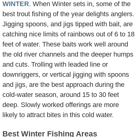
WINTER
. When Winter sets in, some of the
best trout fishing of the year delights anglers.
Jigging spoons, and jigs tipped with bait, are
catching nice limits of rainbows out of 6 to 18
feet of water. These baits work well around
the old river channels and the deeper humps
and cuts. Trolling with leaded line or
downriggers, or vertical jigging with spoons
and jigs, are the best approach during the
cold-water season, around 15 to 30 feet
deep. Slowly worked offerings are more
likely to attract bites in this cold water.
Best Winter Fishing Areas