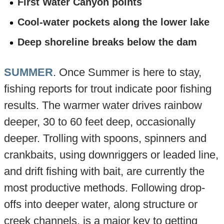
First Water Canyon points
Cool-water pockets along the lower lake
Deep shoreline breaks below the dam
SUMMER
. Once Summer is here to stay,
fishing reports for trout indicate poor fishing
results. The warmer water drives rainbow
deeper, 30 to 60 feet deep, occasionally
deeper. Trolling with spoons, spinners and
crankbaits, using downriggers or leaded line,
and drift fishing with bait, are currently the
most productive methods. Following drop-
offs into deeper water, along structure or
creek channels, is a major key to getting