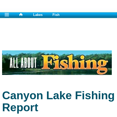
Lakes
Fish
Canyon Lake Fishing
Report