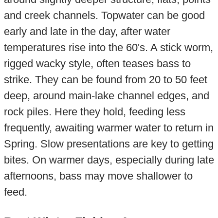
and creek channels. Topwater can be good
early and late in the day, after water
temperatures rise into the 60's. A stick worm,
rigged wacky style, often teases bass to
strike. They can be found from 20 to 50 feet
deep, around main-lake channel edges, and
rock piles. Here they hold, feeding less
frequently, awaiting warmer water to return in
Spring. Slow presentations are key to getting
bites. On warmer days, especially during late
afternoons, bass may move shallower to
feed.