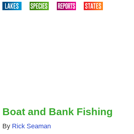
Boat and Bank Fishing
By
Rick Seaman