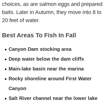
choices, as are salmon eggs and prepared
baits. Later in Autumn, they move into 8 to
20 feet of water.
Best Areas To Fish In Fall
Canyon Dam stocking area
Deep water below the dam cliffs
Main-lake basin near the marina
Rocky shoreline around First Water
Canyon
Salt River channel near the lower lake