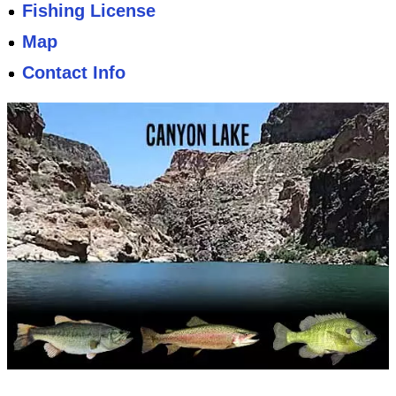
Fishing License
Map
Contact Info