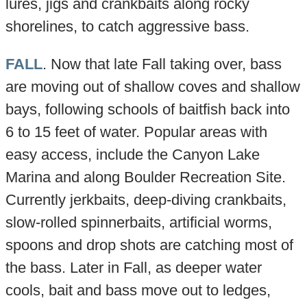
lures, jigs and crankbaits along rocky
shorelines, to catch aggressive bass.
FALL
. Now that late Fall taking over, bass
are moving out of shallow coves and shallow
bays, following schools of baitfish back into
6 to 15 feet of water. Popular areas with
easy access, include the Canyon Lake
Marina and along Boulder Recreation Site.
Currently jerkbaits, deep-diving crankbaits,
slow-rolled spinnerbaits, artificial worms,
spoons and drop shots are catching most of
the bass. Later in Fall, as deeper water
cools, bait and bass move out to ledges,