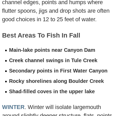
channel edges, points and humps where
flutter spoons, jigs and drop shots are often
good choices in 12 to 25 feet of water.
Best Areas To Fish In Fall
Main-lake points near Canyon Dam
Creek channel swings in Tule Creek
Secondary points in First Water Canyon
Rocky shorelines along Boulder Creek
Shad-filled coves in the upper lake
WINTER
. Winter will isolate largemouth
around slightly deeper structure, flats, points