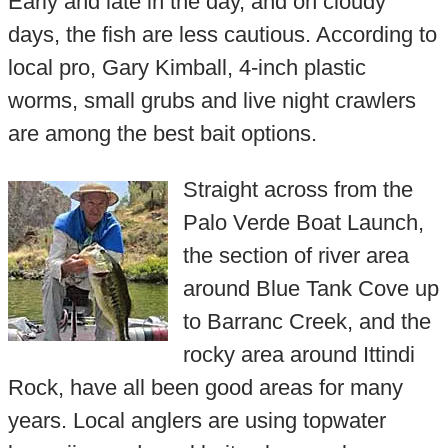
Early and late in the day, and on cloudy
days, the fish are less cautious. According to
local pro, Gary Kimball, 4-inch plastic
worms, small grubs and live night crawlers
are among the best bait options.
Straight across from the
Palo Verde Boat Launch,
the section of river area
around Blue Tank Cove up
to Barranc Creek, and the
rocky area around Ittindi
Rock, have all been good areas for many
years. Local anglers are using topwater