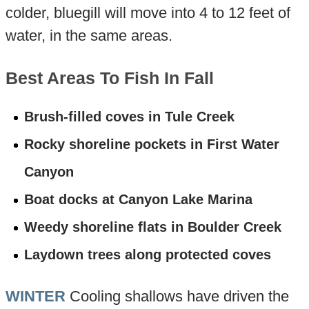
colder, bluegill will move into 4 to 12 feet of
water, in the same areas.
Best Areas To Fish In Fall
Brush-filled coves in Tule Creek
Rocky shoreline pockets in First Water
Canyon
Boat docks at Canyon Lake Marina
Weedy shoreline flats in Boulder Creek
Laydown trees along protected coves
WINTER
Cooling shallows have driven the