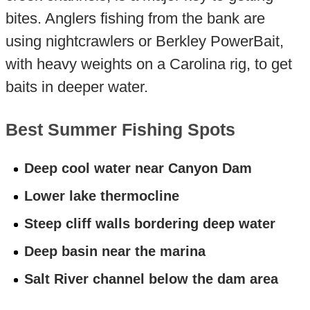
bites. Anglers fishing from the bank are
using nightcrawlers or Berkley PowerBait,
with heavy weights on a Carolina rig, to get
baits in deeper water.
Best Summer Fishing Spots
Deep cool water near Canyon Dam
Lower lake thermocline
Steep cliff walls bordering deep water
Deep basin near the marina
Salt River channel below the dam area