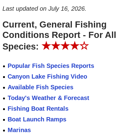
Last updated on
July 16, 2026
.
Current, General Fishing
Conditions Report - For All
★★★★☆
Species:
Popular Fish Species Reports
Canyon Lake Fishing Video
Available Fish Species
Today's Weather & Forecast
Fishing Boat Rentals
Boat Launch Ramps
Marinas