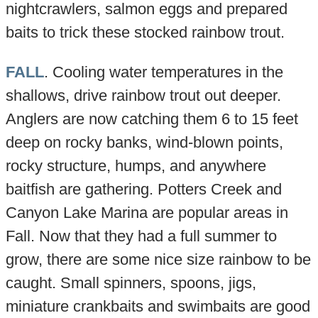
nightcrawlers, salmon eggs and prepared
baits to trick these stocked rainbow trout.
FALL
. Cooling water temperatures in the
shallows, drive rainbow trout out deeper.
Anglers are now catching them 6 to 15 feet
deep on rocky banks, wind-blown points,
rocky structure, humps, and anywhere
baitfish are gathering. Potters Creek and
Canyon Lake Marina are popular areas in
Fall. Now that they had a full summer to
grow, there are some nice size rainbow to be
caught. Small spinners, spoons, jigs,
miniature crankbaits and swimbaits are good