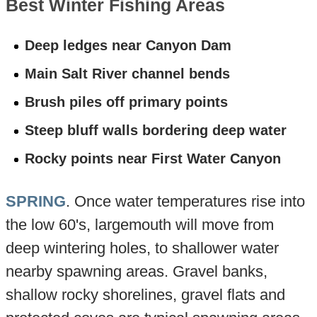
Best Winter Fishing Areas
Deep ledges near Canyon Dam
Main Salt River channel bends
Brush piles off primary points
Steep bluff walls bordering deep water
Rocky points near First Water Canyon
SPRING
. Once water temperatures rise into
the low 60's, largemouth will move from
deep wintering holes, to shallower water
nearby spawning areas. Gravel banks,
shallow rocky shorelines, gravel flats and