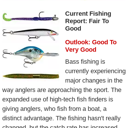
Current Fishing
Report: Fair To
Good
Outlook: Good To
Very Good
Bass fishing is
currently experiencing
major changes in the
way anglers are approaching the sport. The
expanded use of high-tech fish finders is
giving anglers, who fish from a boat, a
distinct advantage. The fishing hasn't really
changed, but the catch rate has increased