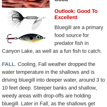
Outlook: Good To
Excellent
Bluegill are a primary
food source for
predator fish in
Canyon Lake, as well as a fun fish to catch.
FALL
. Cooling, Fall weather dropped the
water temperature in the shallows and is
driving bluegill into deeper water, around 3 to
10 feet deep. Steeper banks and shallow,
weedy areas with drop-offs are holding
bluegill. Later in Fall, as the shallows get