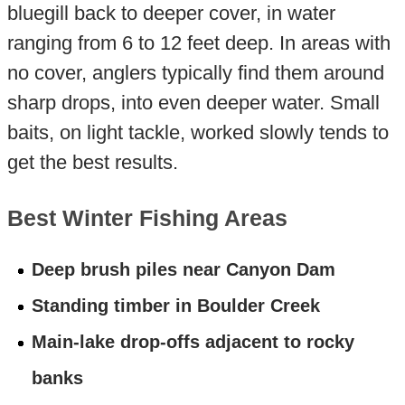
bluegill back to deeper cover, in water
ranging from 6 to 12 feet deep. In areas with
no cover, anglers typically find them around
sharp drops, into even deeper water. Small
baits, on light tackle, worked slowly tends to
get the best results.
Best Winter Fishing Areas
Deep brush piles near Canyon Dam
Standing timber in Boulder Creek
Main-lake drop-offs adjacent to rocky
banks