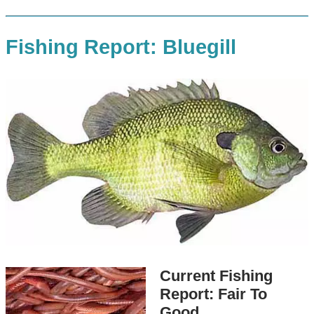
Fishing Report: Bluegill
Current Fishing
Report: Fair To
Good