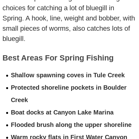
choices for catching a lot of bluegill in
Spring. A hook, line, weight and bobber, with
small pieces of worms, also catches lots of
bluegill.
Best Areas For Spring Fishing
Shallow spawning coves in Tule Creek
Protected shoreline pockets in Boulder
Creek
Boat docks at Canyon Lake Marina
Flooded brush along the upper shoreline
Warm rocky flats in First Water Canyon