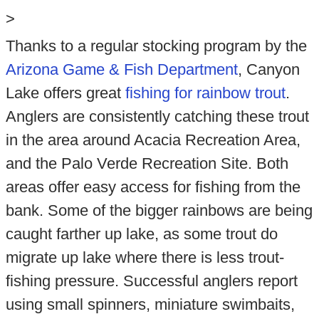
>
Thanks to a regular stocking program by the
Arizona Game & Fish Department
, Canyon
Lake offers great
fishing for rainbow trout
.
Anglers are consistently catching these trout
in the area around Acacia Recreation Area,
and the Palo Verde Recreation Site. Both
areas offer easy access for fishing from the
bank. Some of the bigger rainbows are being
caught farther up lake, as some trout do
migrate up lake where there is less trout-
fishing pressure. Successful anglers report
using small spinners, miniature swimbaits,