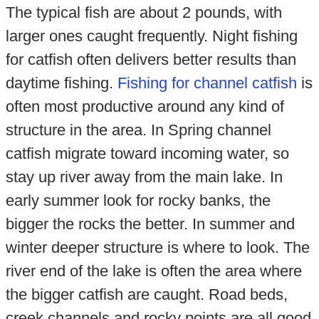
The typical fish are about 2 pounds, with
larger ones caught frequently. Night fishing
for catfish often delivers better results than
daytime fishing.
Fishing for channel catfish
is
often most productive around any kind of
structure in the area. In Spring channel
catfish migrate toward incoming water, so
stay up river away from the main lake. In
early summer look for rocky banks, the
bigger the rocks the better. In summer and
winter deeper structure is where to look. The
river end of the lake is often the area where
the bigger catfish are caught. Road beds,
creek channels and rocky points are all good