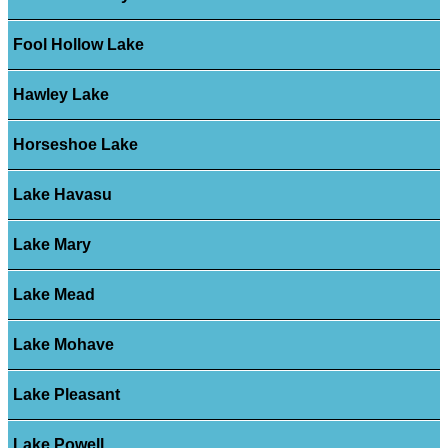
Fool Hollow Lake
Hawley Lake
Horseshoe Lake
Lake Havasu
Lake Mary
Lake Mead
Lake Mohave
Lake Pleasant
Lake Powell