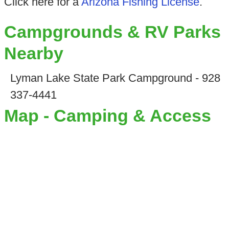
Click here for a
Arizona Fishing License
.
Campgrounds & RV Parks
Nearby
Lyman Lake State Park Campground - 928
337-4441
Map - Camping & Access