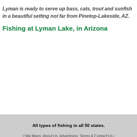
Lyman is ready to serve up bass, cats, trout and sunfish
in a beautiful setting not far from Pinetop-Lakeside, AZ.
Fishing at Lyman Lake, in Arizona
All types of fishing in all 50 states.
|
Site Maps, About Us, Advertising, Terms & Contact Us
|