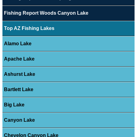
Fishing Report Woods Canyon Lake
Top AZ Fishing Lakes
Alamo Lake
Apache Lake
Ashurst Lake
Bartlett Lake
Big Lake
Canyon Lake
Chevelon Canyon Lake