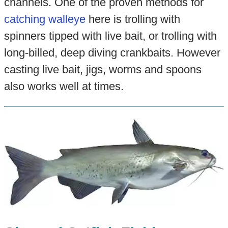
channels. One of the proven methods for
catching walleye
here is trolling with
spinners tipped with live bait, or trolling with
long-billed, deep diving crankbaits. However
casting live bait, jigs, worms and spoons
also works well at times.