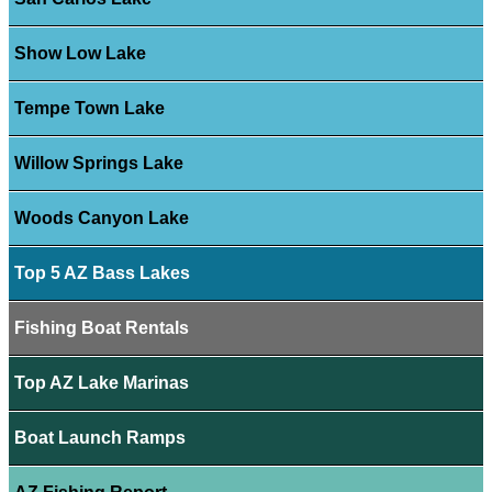
Show Low Lake
Tempe Town Lake
Willow Springs Lake
Woods Canyon Lake
Top 5 AZ Bass Lakes
Fishing Boat Rentals
Top AZ Lake Marinas
Boat Launch Ramps