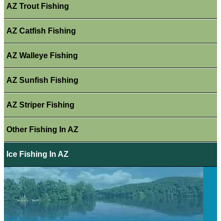
AZ Trout Fishing
AZ Catfish Fishing
AZ Walleye Fishing
AZ Sunfish Fishing
AZ Striper Fishing
Other Fishing In AZ
Ice Fishing In AZ