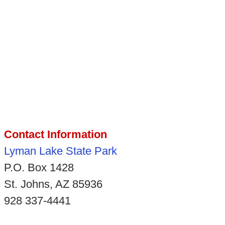
Contact Information
Lyman Lake State Park
P.O. Box 1428
St. Johns, AZ 85936
928 337-4441