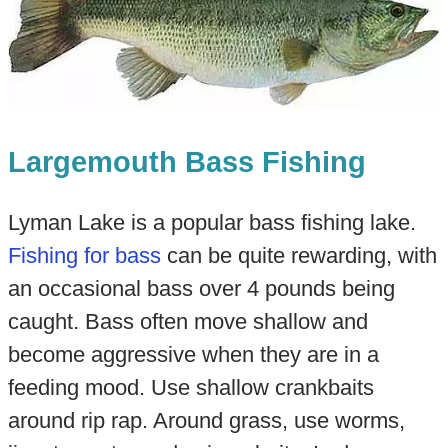
Largemouth Bass Fishing
Lyman Lake is a popular bass fishing lake.
Fishing for bass
can be quite rewarding, with
an occasional bass over 4 pounds being
caught. Bass often move shallow and
become aggressive when they are in a
feeding mood. Use shallow crankbaits
around rip rap. Around grass, use worms,