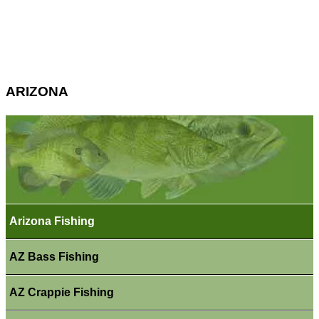
ARIZONA
Arizona Fishing
AZ Bass Fishing
AZ Crappie Fishing