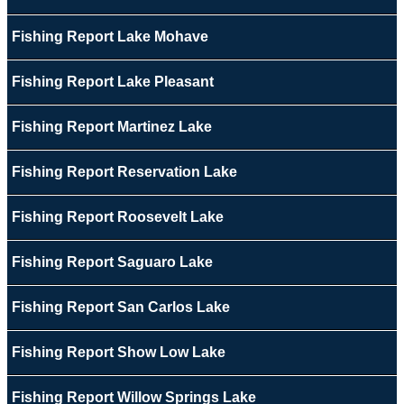
Fishing Report Lake Mohave
Fishing Report Lake Pleasant
Fishing Report Martinez Lake
Fishing Report Reservation Lake
Fishing Report Roosevelt Lake
Fishing Report Saguaro Lake
Fishing Report San Carlos Lake
Fishing Report Show Low Lake
Fishing Report Willow Springs Lake