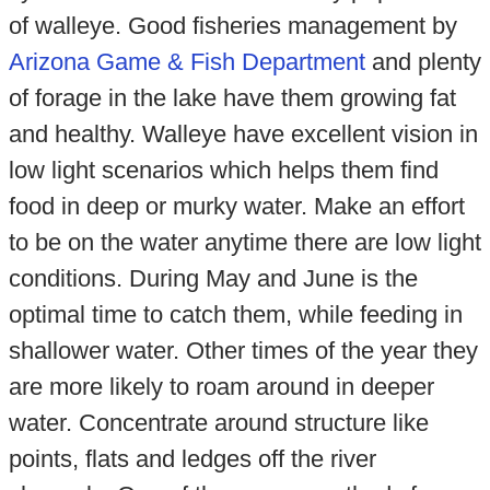
of walleye. Good fisheries management by
Arizona Game & Fish Department
and plenty
of forage in the lake have them growing fat
and healthy. Walleye have excellent vision in
low light scenarios which helps them find
food in deep or murky water. Make an effort
to be on the water anytime there are low light
conditions. During May and June is the
optimal time to catch them, while feeding in
shallower water. Other times of the year they
are more likely to roam around in deeper
water. Concentrate around structure like
points, flats and ledges off the river