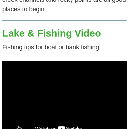
places to begin.
Lake & Fishing Video
Fishing tips for boat or bank fishing