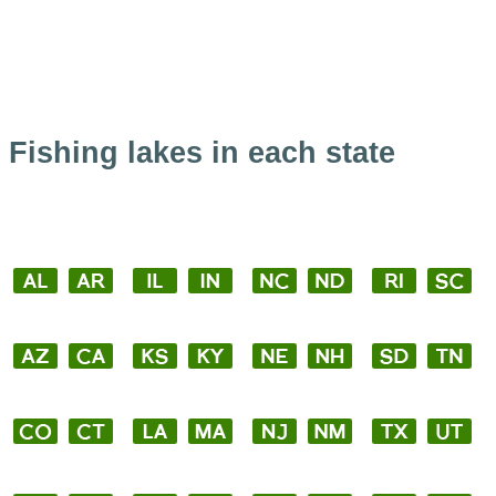
Fishing lakes in each state