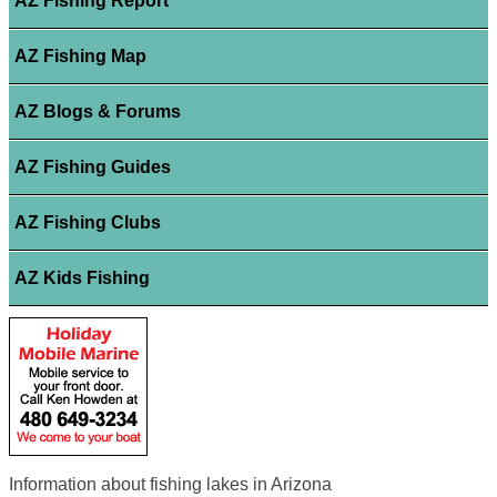
AZ Fishing Report
AZ Fishing Map
AZ Blogs & Forums
AZ Fishing Guides
AZ Fishing Clubs
AZ Kids Fishing
Information about fishing lakes in Arizona