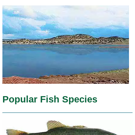
Popular Fish Species