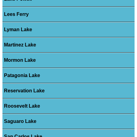
Lees Ferry
Lyman Lake
Martinez Lake
Mormon Lake
Patagonia Lake
Reservation Lake
Roosevelt Lake
Saguaro Lake
San Carlos Lake