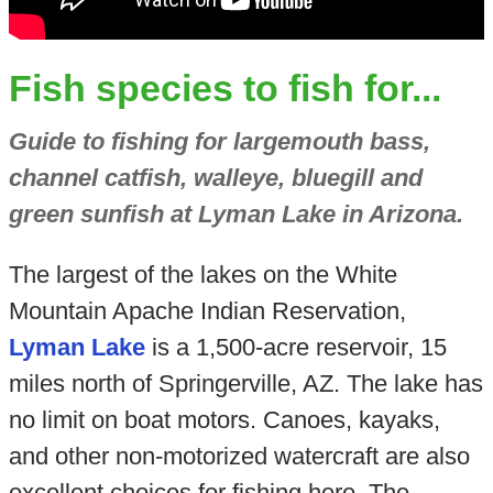
Fish species to fish for...
Guide to fishing for largemouth bass,
channel catfish, walleye, bluegill and
green sunfish at Lyman Lake in Arizona.
The largest of the lakes on the White
Mountain Apache Indian Reservation,
Lyman Lake
is a 1,500-acre reservoir, 15
miles north of Springerville, AZ. The lake has
no limit on boat motors. Canoes, kayaks,
and other non-motorized watercraft are also
excellent choices for fishing here. The