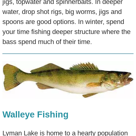
jigs, topwater and spinnerbaits. In deeper
water, drop shot rigs, big worms, jigs and
spoons are good options. In winter, spend
your time fishing deeper structure where the
bass spend much of their time.
Walleye Fishing
Lyman Lake is home to a hearty population