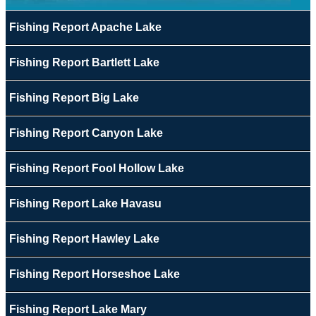
Fishing Report Apache Lake
Fishing Report Bartlett Lake
Fishing Report Big Lake
Fishing Report Canyon Lake
Fishing Report Fool Hollow Lake
Fishing Report Lake Havasu
Fishing Report Hawley Lake
Fishing Report Horseshoe Lake
Fishing Report Lake Mary