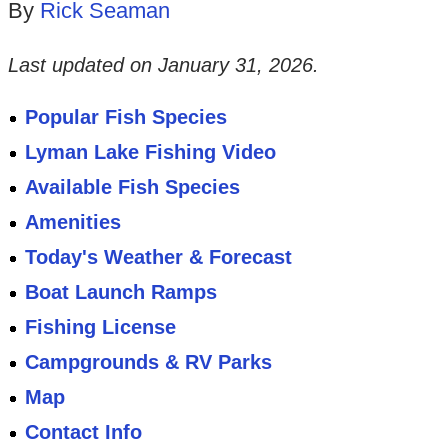
By
Rick Seaman
Last updated on
January 31, 2026
.
Popular Fish Species
Lyman Lake Fishing Video
Available Fish Species
Amenities
Today's Weather & Forecast
Boat Launch Ramps
Fishing License
Campgrounds & RV Parks
Map
Contact Info