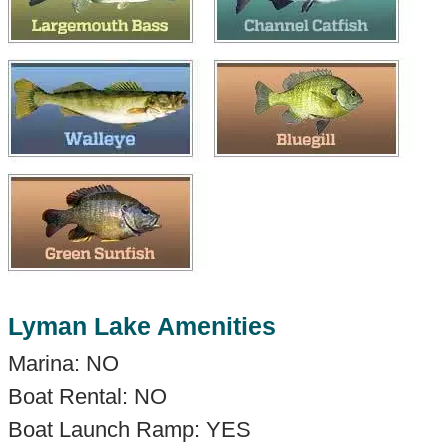
Lyman Lake Amenities
Marina: NO
Boat Rental: NO
Boat Launch Ramp: YES