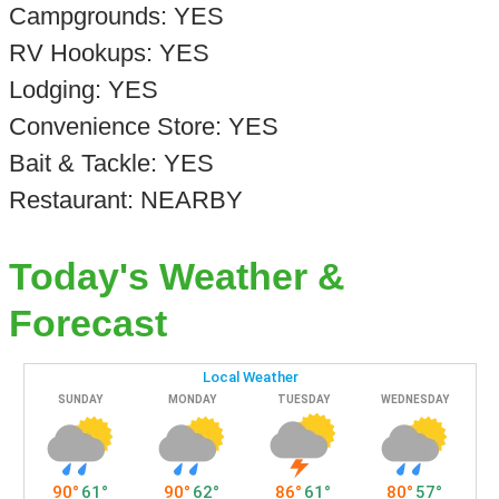
Campgrounds: YES
RV Hookups: YES
Lodging: YES
Convenience Store: YES
Bait & Tackle: YES
Restaurant: NEARBY
Today's Weather &
Forecast