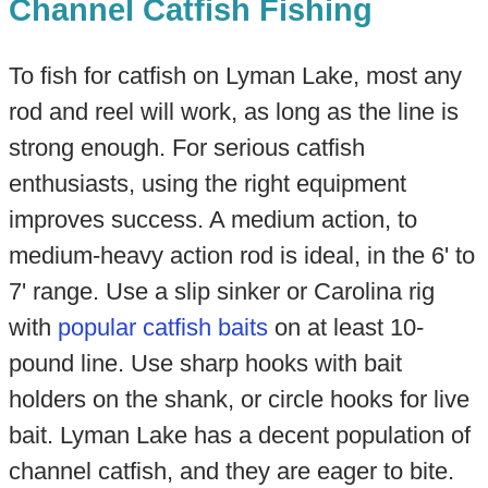
Channel Catfish Fishing
To fish for catfish on Lyman Lake, most any
rod and reel will work, as long as the line is
strong enough. For serious catfish
enthusiasts, using the right equipment
improves success. A medium action, to
medium-heavy action rod is ideal, in the 6' to
7' range. Use a slip sinker or Carolina rig
with
popular catfish baits
on at least 10-
pound line. Use sharp hooks with bait
holders on the shank, or circle hooks for live
bait. Lyman Lake has a decent population of
channel catfish, and they are eager to bite.