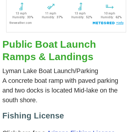
Public Boat Launch
Ramps & Landings
Lyman Lake Boat Launch/Parking
A concrete boat ramp with paved parking
and two docks is located Mid-lake on the
south shore.
Fishing License