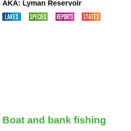
AKA: Lyman Reservoir
Boat and bank fishing