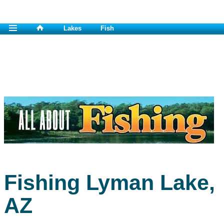
Lakes
Fish
Fishing Lyman Lake,
AZ