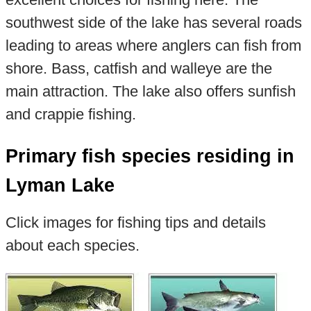
southwest side of the lake has several roads
leading to areas where anglers can fish from
shore. Bass, catfish and walleye are the
main attraction. The lake also offers sunfish
and crappie fishing.
Primary fish species residing in
Lyman Lake
Click images for fishing tips and details
about each species.