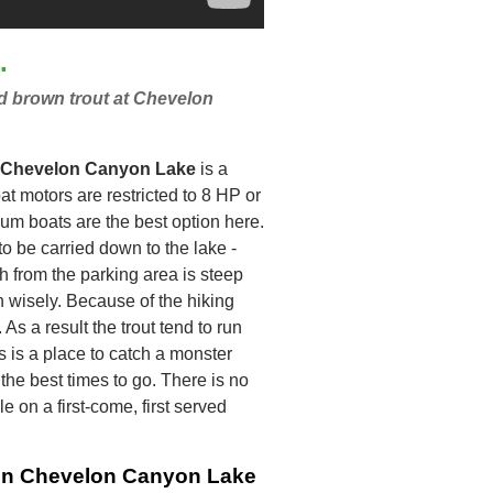
.
nd brown trout at Chevelon
Chevelon Canyon Lake
is a
at motors are restricted to 8 HP or
um boats are the best option here.
to be carried down to the lake -
h from the parking area is steep
an wisely. Because of the hiking
 As a result the trout tend to run
s is a place to catch a monster
the best times to go. There is no
 on a first-come, first served
g in Chevelon Canyon Lake