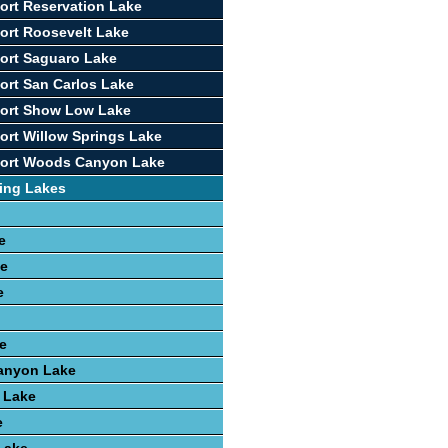
ort Reservation Lake
ort Roosevelt Lake
ort Saguaro Lake
ort San Carlos Lake
port Show Low Lake
ort Willow Springs Lake
port Woods Canyon Lake
ing Lakes
e
ke
e
e
anyon Lake
 Lake
e