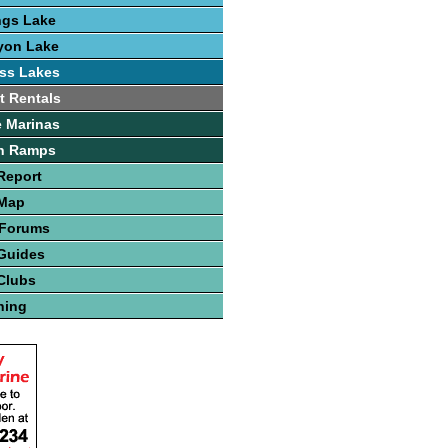
ngs Lake
yon Lake
ss Lakes
t Rentals
 Marinas
h Ramps
Report
 Map
 Forums
Guides
Clubs
hing