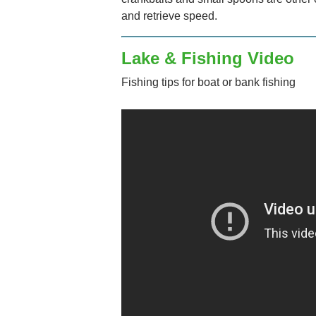
and retrieve speed.
Lake & Fishing Video
Fishing tips for boat or bank fishing