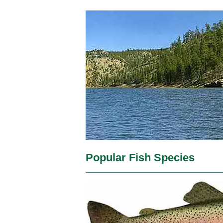
Popular Fish Species