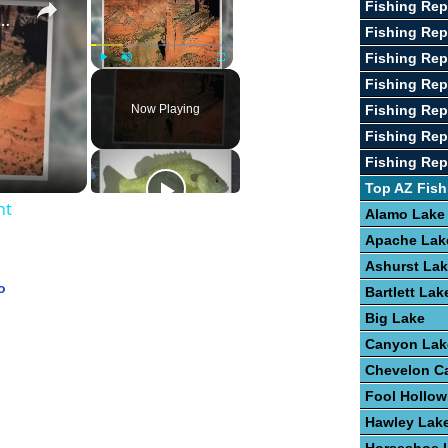
Fishing Rep
 Chelly National Monument
Fishing Rep
Fishing Rep
Play
Unmute
Fullscreen
Fishing Rep
Now Playing
Fishing Re
Fishing Rep
Fishing Re
Top AZ Fish
nt
Alamo Lake
Apache Lak
Ashurst La
o
Bartlett Lak
Big Lake
Canyon Lak
Chevelon C
Fool Hollow
Hawley Lak