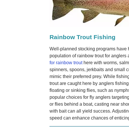
Rainbow Trout Fishing
Well-planned stocking programs have 
population of rainbow trout for angler
for rainbow trout
here with worms, salmo
spinners, spoons, jerkbaits and small cr
mimic their preferred prey. While fishing
trout are caught here by anglers fishing
floating or sinking flies, such as nymphs
popular choices for fly anglers targeting
or flies behind a boat, casting near shore
with bait can all yield success. Adjustin
speed can enhance chances of enticing t