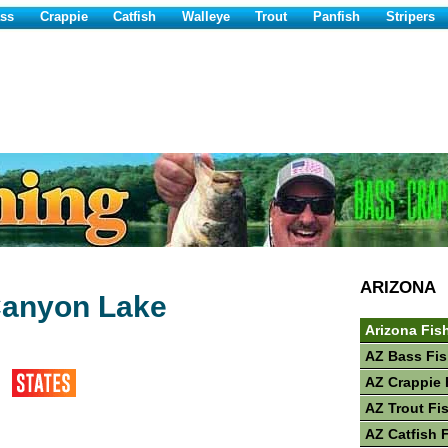
ss
Crappie
Catfish
Walleye
Trout
Panfish
Stripers
ARIZONA
Canyon Lake
Arizona Fis
AZ Bass Fis
AZ Crappie 
AZ Trout Fi
AZ Catfish 