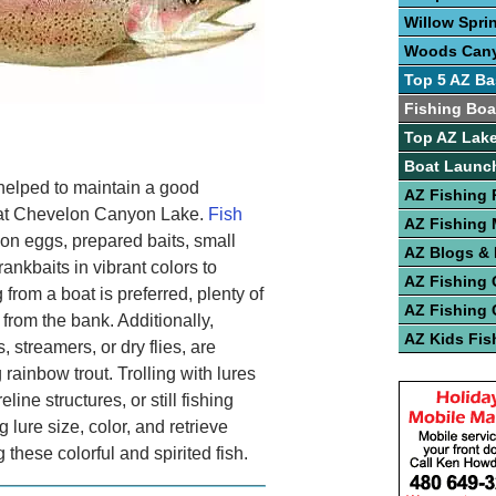
Willow Spri
Woods Can
Top 5 AZ Ba
Fishing Boa
Top AZ Lake
Boat Launc
helped to maintain a good
AZ Fishing 
s at Chevelon Canyon Lake.
Fish
AZ Fishing
n eggs, prepared baits, small
AZ Blogs &
ankbaits in vibrant colors to
AZ Fishing 
 from a boat is preferred, plenty of
AZ Fishing 
 from the bank. Additionally,
AZ Kids Fis
, streamers, or dry flies, are
 rainbow trout. Trolling with lures
line structures, or still fishing
g lure size, color, and retrieve
hese colorful and spirited fish.