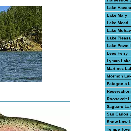
Horseshoe 
Lake Havas
Lake Mary
Lake Mead
Lake Mohav
Lake Pleasa
Lake Powell
Lees Ferry
Lyman Lake
Martinez La
Mormon La
Patagonia 
Reservation
Roosevelt 
Saguaro La
San Carlos 
Show Low 
Tempe Town