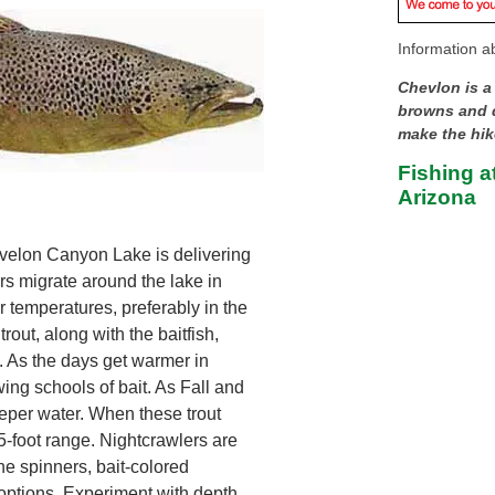
Information ab
Chevlon is a
browns and q
make the hik
Fishing a
Arizona
velon Canyon Lake is delivering
rs migrate around the lake in
r temperatures, preferably in the
rout, along with the baitfish,
. As the days get warmer in
ng schools of bait. As Fall and
eeper water. When these trout
45-foot range. Nightcrawlers are
ine spinners, bait-colored
options. Experiment with depth