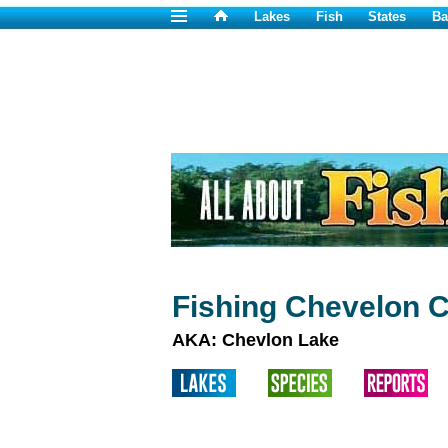
Lakes
Fish
States
Ba
Fishing Chevelon 
AKA: Chevlon Lake