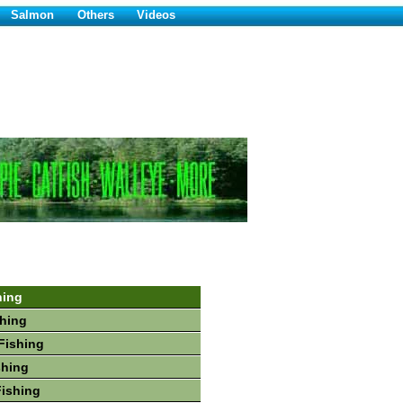
Salmon
Others
Videos
hing
hing
Fishing
shing
Fishing