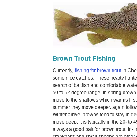
Brown Trout Fishing
Currently,
fishing for brown trout
in Che
some nice catches. These hearty fighte
search of baitfish and comfortable wate
50 to 62 degree range. In spring brown t
move to the shallows which warms first
summer they move deeper, again followi
Winter arrive, browns tend to stay in d
move deep, it is typically in the 20- to 
always a good bait for brown trout. In-l
crankbaits and small spoons are other 