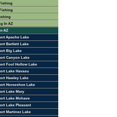
Fishing
Fishing
ishing
ng In AZ
In AZ
ort Apache Lake
rt Bartlett Lake
ort Big Lake
ort Canyon Lake
ort Fool Hollow Lake
ort Lake Havasu
ort Hawley Lake
ort Horseshoe Lake
ort Lake Mary
port Lake Mohave
ort Lake Pleasant
ort Martinez Lake