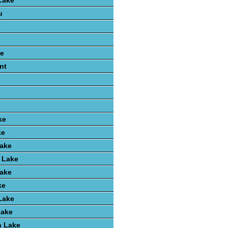
Lake
u
e
nt
ke
ke
Lake
 Lake
Lake
ke
Lake
Lake
 Lake