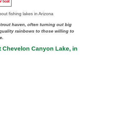
out fishing lakes in Arizona
 trout haven, often turning out big
uality rainbows to those willing to
e.
t Chevelon Canyon Lake, in