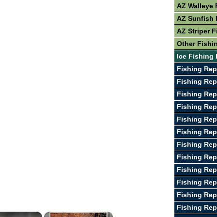
AZ Walleye 
AZ Sunfish 
AZ Striper F
Other Fishi
Ice Fishing 
Fishing Rep
Fishing Repo
Fishing Rep
Fishing Rep
Fishing Rep
Fishing Rep
Fishing Rep
Fishing Rep
Fishing Rep
Fishing Re
Fishing Rep
Fishing Rep
×
×