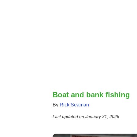
Boat and bank fishing
By
Rick Seaman
Last updated on
January 31, 2026
.