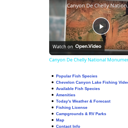
Canyon De
Play
Watch on
Video
Canyon De Chelly National Monume
Popular Fish Species
Chevelon Canyon Lake Fishing Vide
Available Fish Species
Amenities
Today's Weather & Forecast
Fishing License
Campgrounds & RV Parks
Map
Contact Info