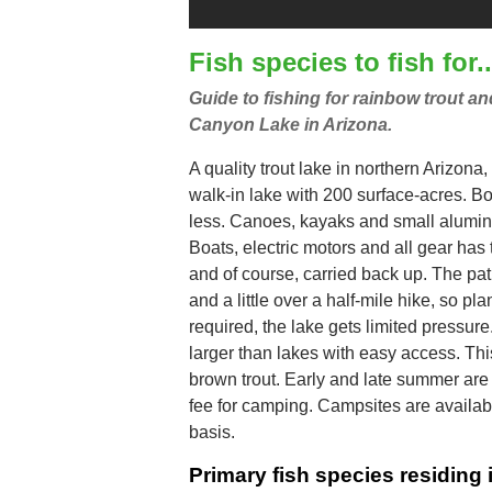
Fish species to fish for..
Guide to fishing for rainbow trout a
Canyon Lake in Arizona.
A quality trout lake in northern Arizona,
walk-in lake with 200 surface-acres. Bo
less. Canoes, kayaks and small alumin
Boats, electric motors and all gear has 
and of course, carried back up. The pat
and a little over a half-mile hike, so pl
required, the lake gets limited pressure.
larger than lakes with easy access. Thi
brown trout. Early and late summer are 
fee for camping. Campsites are available
basis.
Primary fish species residin