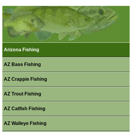
Arizona Fishing
AZ Bass Fishing
AZ Crappie Fishing
AZ Trout Fishing
AZ Catfish Fishing
AZ Walleye Fishing