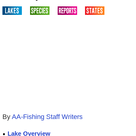
By
AA-Fishing Staff Writers
Lake Overview