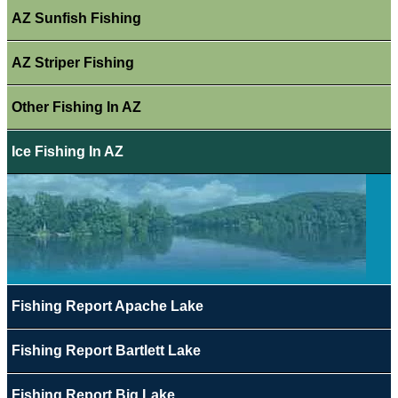
AZ Sunfish Fishing
AZ Striper Fishing
Other Fishing In AZ
Ice Fishing In AZ
Fishing Report Apache Lake
Fishing Report Bartlett Lake
Fishing Report Big Lake