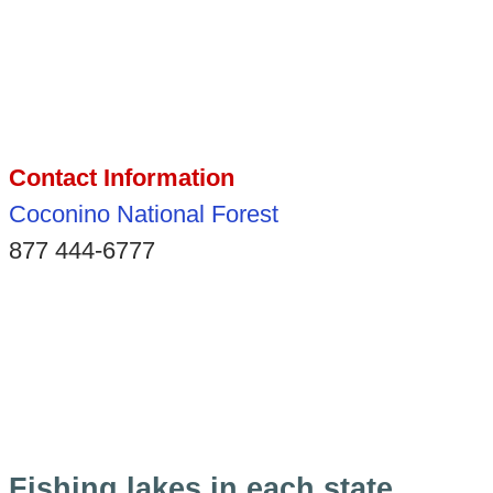
Contact Information
Coconino National Forest
877 444-6777
Fishing lakes in each state