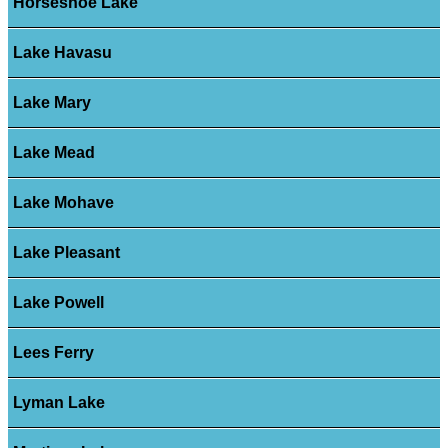
Horseshoe Lake
Lake Havasu
Lake Mary
Lake Mead
Lake Mohave
Lake Pleasant
Lake Powell
Lees Ferry
Lyman Lake