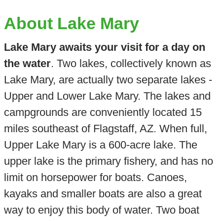
About Lake Mary
Lake Mary awaits your visit for a day on
the water
. Two lakes, collectively known as
Lake Mary, are actually two separate lakes -
Upper and Lower Lake Mary. The lakes and
campgrounds are conveniently located 15
miles southeast of Flagstaff, AZ. When full,
Upper Lake Mary is a 600-acre lake. The
upper lake is the primary fishery, and has no
limit on horsepower for boats. Canoes,
kayaks and smaller boats are also a great
way to enjoy this body of water. Two boat