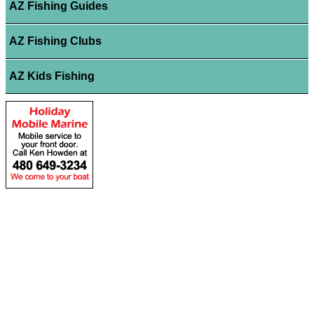
AZ Fishing Guides
AZ Fishing Clubs
AZ Kids Fishing