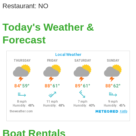
Restaurant: NO
Today's Weather &
Forecast
Boat Rentals