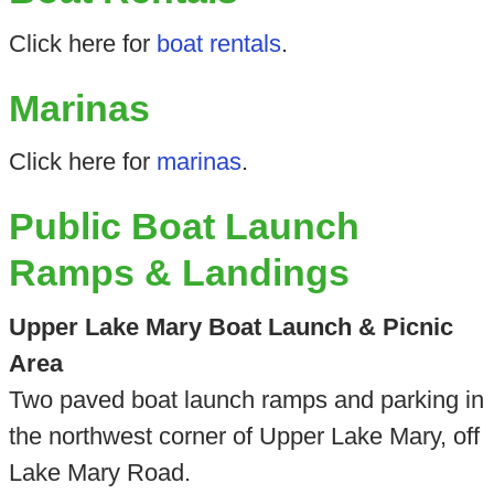
Click here for
boat rentals
.
Marinas
Click here for
marinas
.
Public Boat Launch
Ramps & Landings
Upper Lake Mary Boat Launch & Picnic
Area
Two paved boat launch ramps and parking in
the northwest corner of Upper Lake Mary, off
Lake Mary Road.