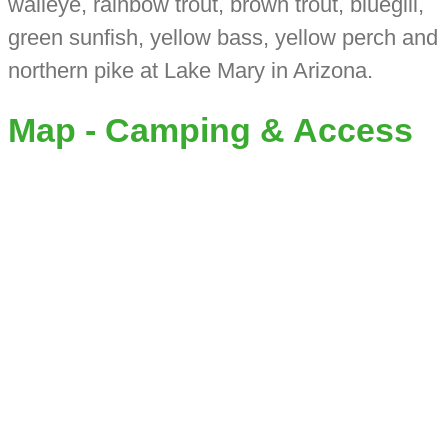
walleye, rainbow trout, brown trout, bluegill,
green sunfish, yellow bass, yellow perch and
northern pike at Lake Mary in Arizona.
Map - Camping & Access