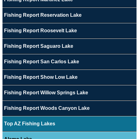
Fishing Report Reservation Lake
Fishing Report Roosevelt Lake
Fishing Report Saguaro Lake
Fishing Report San Carlos Lake
Fishing Report Show Low Lake
Fishing Report Willow Springs Lake
Fishing Report Woods Canyon Lake
Top AZ Fishing Lakes