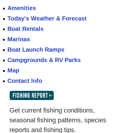
Amenities
Today's Weather & Forecast
Boat Rentals
Marinas
Boat Launch Ramps
Campgrounds & RV Parks
Map
Contact Info
Get current fishing conditions,
seasonal fishing patterns, species
reports and fishing tips.