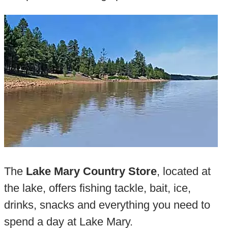
The
Lake Mary Country Store
, located at
the lake, offers fishing tackle, bait, ice,
drinks, snacks and everything you need to
spend a day at Lake Mary.