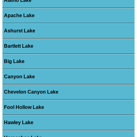
Alamo Lake
Apache Lake
Ashurst Lake
Bartlett Lake
Big Lake
Canyon Lake
Chevelon Canyon Lake
Fool Hollow Lake
Hawley Lake