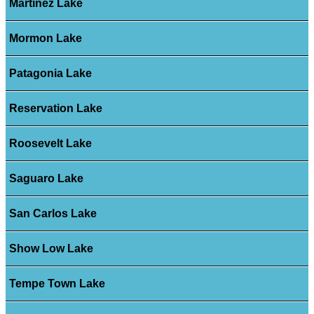
Martinez Lake
Mormon Lake
Patagonia Lake
Reservation Lake
Roosevelt Lake
Saguaro Lake
San Carlos Lake
Show Low Lake
Tempe Town Lake