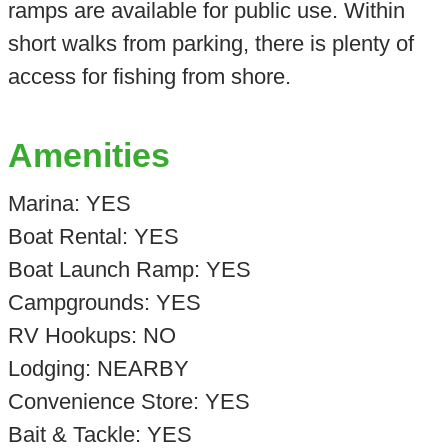
ramps are available for public use. Within
short walks from parking, there is plenty of
access for fishing from shore.
Amenities
Marina: YES
Boat Rental: YES
Boat Launch Ramp: YES
Campgrounds: YES
RV Hookups: NO
Lodging: NEARBY
Convenience Store: YES
Bait & Tackle: YES