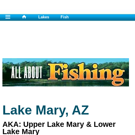
Lakes
Fish
Lake Mary, AZ
AKA: Upper Lake Mary & Lower
Lake Mary