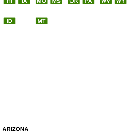
ARIZONA