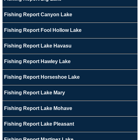
Fishing Report Canyon Lake
Fishing Report Fool Hollow Lake
Fishing Report Lake Havasu
Fishing Report Hawley Lake
Fishing Report Horseshoe Lake
Fishing Report Lake Mary
Fishing Report Lake Mohave
Fishing Report Lake Pleasant
Fishing Report Martinez Lake