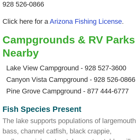
928 526-0866
Click here for a
Arizona Fishing License
.
Campgrounds & RV Parks
Nearby
Lake View Campground - 928 527-3600
Canyon Vista Campground - 928 526-0866
Pine Grove Campground - 877 444-6777
Fish Species Present
The lake supports populations of largemouth
bass, channel catfish, black crappie,