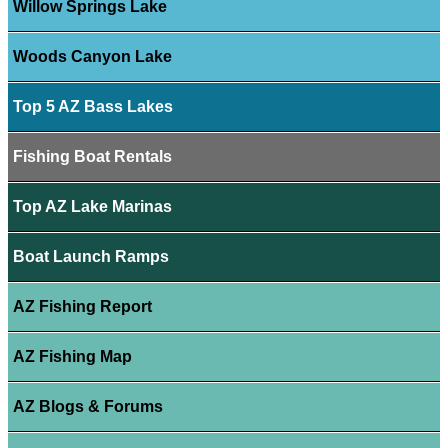
Willow Springs Lake
Woods Canyon Lake
Top 5 AZ Bass Lakes
Fishing Boat Rentals
Top AZ Lake Marinas
Boat Launch Ramps
AZ Fishing Report
AZ Fishing Map
AZ Blogs & Forums