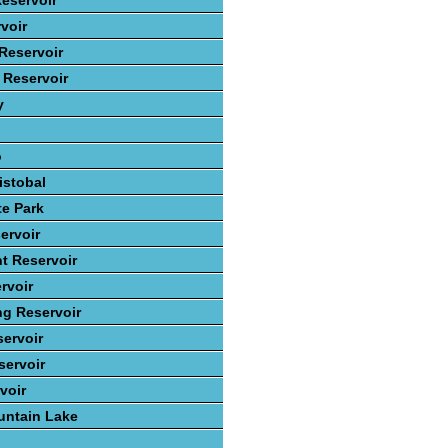
eservoir
voir
Reservoir
 Reservoir
y
o
istobal
te Park
ervoir
t Reservoir
rvoir
ng Reservoir
ervoir
ervoir
voir
ntain Lake