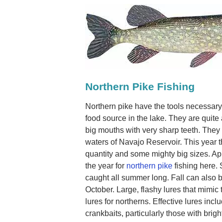
Northern Pike Fishing
Northern pike have the tools necessary
food source in the lake. They are quite
big mouths with very sharp teeth. They a
waters of Navajo Reservoir. This year 
quantity and some mighty big sizes. Ap
the year for
northern pike
fishing here.
caught all summer long. Fall can also 
October. Large, flashy lures that mimic 
lures for northerns. Effective lures inc
crankbaits, particularly those with bright