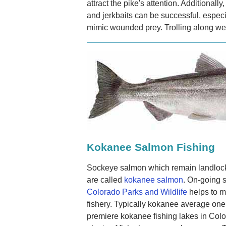
attract the pike's attention. Additionally,
and jerkbaits can be successful, especia
mimic wounded prey. Trolling along wee
Kokanee Salmon Fishing
Sockeye salmon which remain landlocke
are called
kokanee salmon
. On-going 
Colorado Parks and Wildlife
helps to ma
fishery. Typically kokanee average one
premiere kokanee fishing lakes in Colo