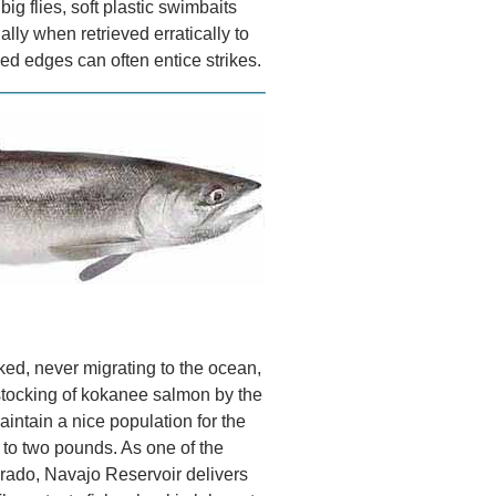
 big flies, soft plastic swimbaits
lly when retrieved erratically to
d edges can often entice strikes.
d, never migrating to the ocean,
stocking of kokanee salmon by the
intain a nice population for the
 to two pounds. As one of the
rado, Navajo Reservoir delivers