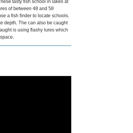
hese tasty fish school in lakes at
ures of between 48 and 58
se a fish finder to locate schools.
ate depth. The can also be caught
aught is using flashy lures which
 space.