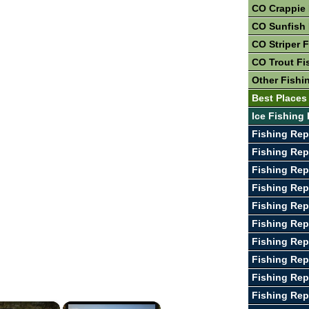
CO Crappie 
CO Sunfish 
CO Striper 
CO Trout Fi
Other Fishi
Best Places
Ice Fishing
Fishing Rep
Fishing Rep
Fishing Rep
Fishing Rep
Fishing Rep
Fishing Rep
Fishing Rep
Fishing Rep
Fishing Rep
Fishing Rep
×
×