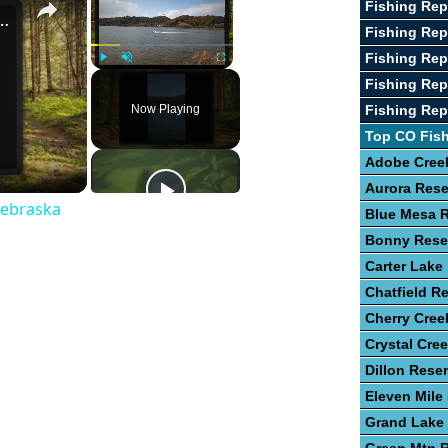
Fishing Re
st Fishing Lakes In Nebraska
Fishing Rep
Fishing Rep
Play
Unmute
Fullscreen
Fishing Rep
Now Playing
Fishing Rep
Top CO Fis
Adobe Creek
Aurora Rese
Nebraska
Blue Mesa R
Bonny Rese
Carter Lake
Chatfield Re
Cherry Cree
Crystal Cre
Dillon Reser
Eleven Mile
Grand Lake