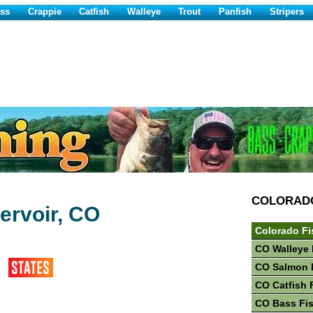
ss
Crappie
Catfish
Walleye
Trout
Panfish
Stripers
COLORAD
ervoir, CO
Colorado Fi
CO Walleye 
CO Salmon 
CO Catfish 
CO Bass Fi