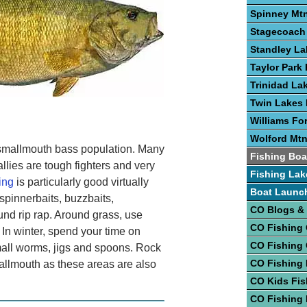
Spinney Mtn
Stagecoach 
Standley La
Taylor Park 
Trinidad La
Twin Lakes 
Williams Fo
Wolford Mtn
 smallmouth bass population. Many
Fishing Boa
llies are tough fighters and very
Fishing Lak
ing
is particularly good virtually
Boat Launc
spinnerbaits, buzzbaits,
CO Blogs &
ound rip rap. Around grass, use
CO Fishing
 In winter, spend your time on
CO Fishing
small worms, jigs and spoons. Rock
CO Fishing 
mallmouth as these areas are also
CO Kids Fis
CO Fishing