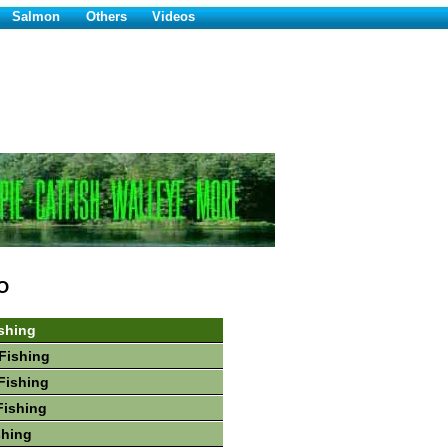
Salmon
Others
Videos
O
shing
Fishing
Fishing
Fishing
shing