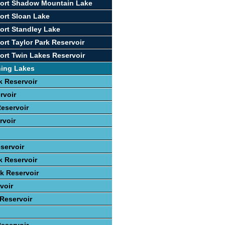
port Shadow Mountain Lake
ort Sloan Lake
ort Standley Lake
ort Taylor Park Reservoir
ort Twin Lakes Reservoir
hing Lakes
 Reservoir
rvoir
eservoir
rvoir
servoir
k Reservoir
ek Reservoir
voir
 Reservoir