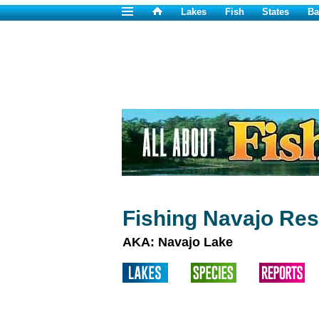
Lakes
Fish
States
Ba
Fishing Navajo Res
AKA: Navajo Lake