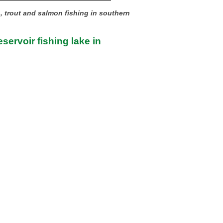
h, trout and salmon fishing in southern
servoir fishing lake in