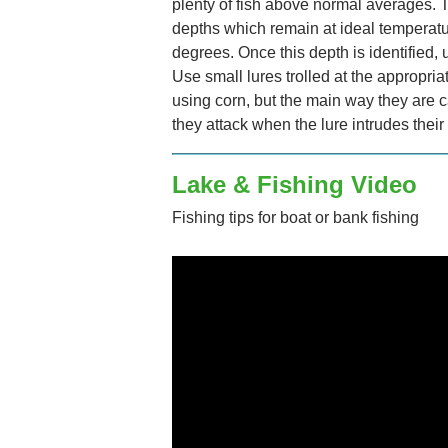
plenty of fish above normal averages. T
depths which remain at ideal temperat
degrees. Once this depth is identified, u
Use small lures trolled at the appropri
using corn, but the main way they are c
they attack when the lure intrudes their
Lake & Fishing Video
Fishing tips for boat or bank fishing