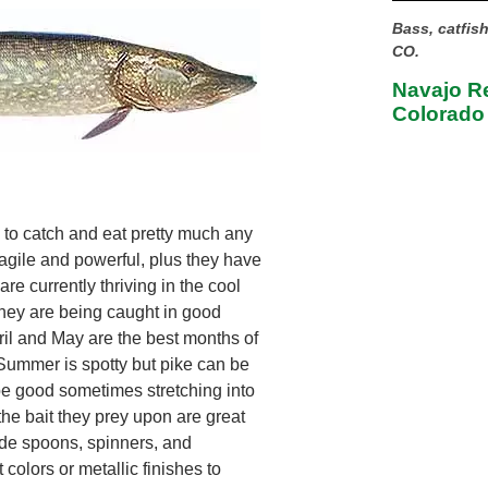
Bass, catfis
CO.
Navajo Re
Colorado
 to catch and eat pretty much any
 agile and powerful, plus they have
re currently thriving in the cool
they are being caught in good
ril and May are the best months of
 Summer is spotty but pike can be
be good sometimes stretching into
the bait they prey upon are great
lude spoons, spinners, and
 colors or metallic finishes to