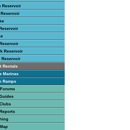
 Reservoir
Reservoir
ke
Reservoir
ke
Reservoir
rk Reservoir
 Reservoir
t Rentals
e Marinas
h Ramps
 Forums
 Guides
 Clubs
Reports
hing
 Map