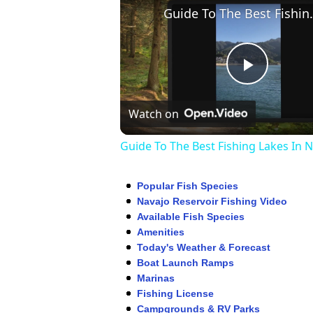
Guide To The Be
Play
Watch on
Video
Guide To The Best Fishing Lakes In 
Popular Fish Species
Navajo Reservoir Fishing Video
Available Fish Species
Amenities
Today's Weather & Forecast
Boat Launch Ramps
Marinas
Fishing License
Campgrounds & RV Parks