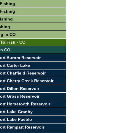
Fishing
Fishing
Fishing
shing
ng In CO
 To Fish - CO
 In CO
ort Aurora Reservoir
ort Carter Lake
ort Chatfield Reservoir
ort Cherry Creek Reservoir
ort Dillon Reservoir
ort Gross Reservoir
ort Horsetooth Reservoir
ort Lake Granby
ort Lake Pueblo
ort Rampart Reservoir