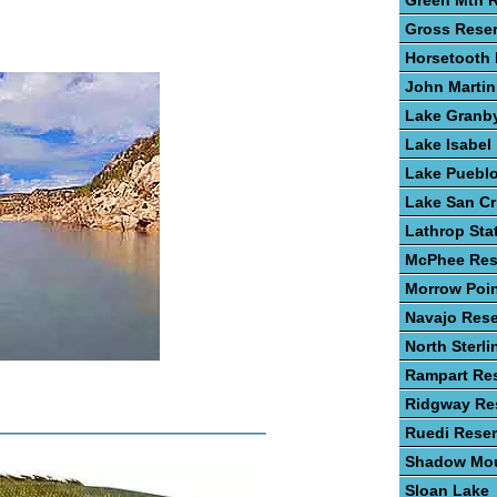
Green Mtn R
Gross Reser
Horsetooth 
John Martin
Lake Granb
Lake Isabel
Lake Puebl
Lake San Cr
Lathrop Sta
McPhee Res
Morrow Poin
Navajo Rese
North Sterli
Rampart Res
Ridgway Res
Ruedi Reser
Shadow Mou
Sloan Lake