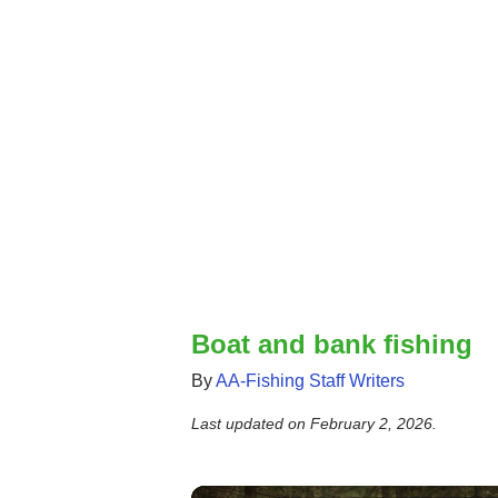
Boat and bank fishing
By
AA-Fishing Staff Writers
Last updated on
February 2, 2026
.