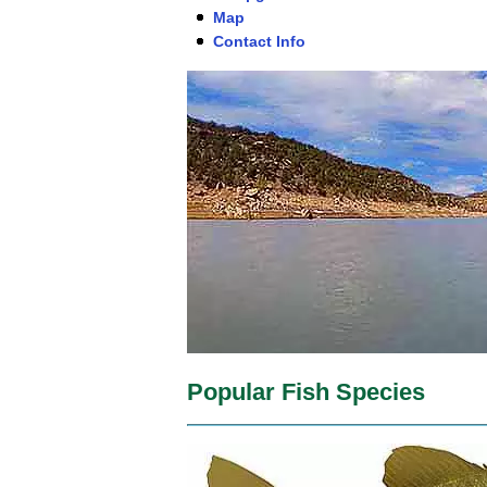
Map
Contact Info
Popular Fish Species