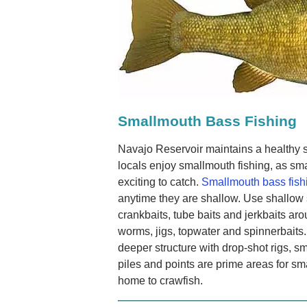
Smallmouth Bass Fishing
Navajo Reservoir maintains a healthy
locals enjoy smallmouth fishing, as sma
exciting to catch.
Smallmouth bass fish
anytime they are shallow. Use shallow 
crankbaits, tube baits and jerkbaits ar
worms, jigs, topwater and spinnerbaits.
deeper structure with drop-shot rigs, 
piles and points are prime areas for s
home to crawfish.