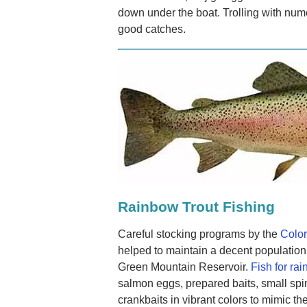
down under the boat. Trolling with nu
good catches.
Rainbow Trout Fishing
Careful stocking programs by the
Color
helped to maintain a decent population 
Green Mountain Reservoir.
Fish for rai
salmon eggs, prepared baits, small spi
crankbaits in vibrant colors to mimic the