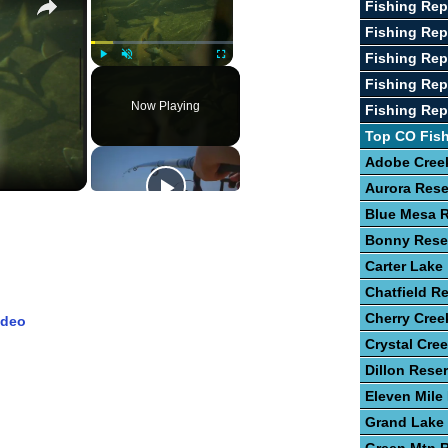
Fishing Re
Fishing Rep
Fishing Rep
Play
Unmute
Fullscreen
Fishing Rep
Now Playing
Fishing Rep
Top CO Fis
Adobe Creek
Aurora Rese
Blue Mesa R
Bonny Rese
Carter Lake
Chatfield Re
Cherry Cree
ideo
Crystal Cre
Dillon Reser
Eleven Mile
Grand Lake