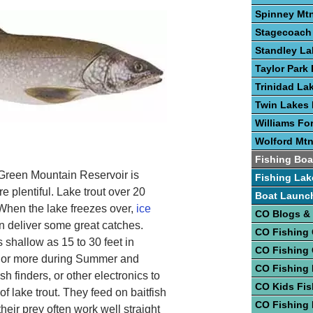
Spinney Mtn
Stagecoach 
Standley La
Taylor Park 
Trinidad La
Twin Lakes 
Williams Fo
Wolford Mtn
Fishing Boa
Green Mountain Reservoir is
Fishing Lak
re plentiful. Lake trout over 20
Boat Launc
 When the lake freezes over,
ice
CO Blogs &
 deliver some great catches.
CO Fishing
 shallow as 15 to 30 feet in
CO Fishing
et or more during Summer and
CO Fishing 
sh finders, or other electronics to
CO Kids Fis
f lake trout. They feed on baitfish
CO Fishing
their prey often work well straight