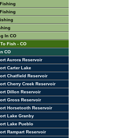
Fishing
Fishing
Fishing
shing
ng In CO
 To Fish - CO
 In CO
ort Aurora Reservoir
ort Carter Lake
ort Chatfield Reservoir
ort Cherry Creek Reservoir
ort Dillon Reservoir
ort Gross Reservoir
ort Horsetooth Reservoir
ort Lake Granby
ort Lake Pueblo
ort Rampart Reservoir