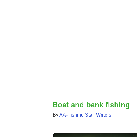
Boat and bank fishing
By
AA-Fishing Staff Writers