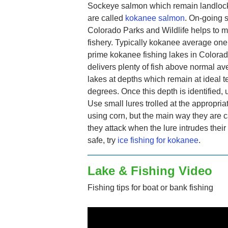
Sockeye salmon which remain landlocke
are called
kokanee salmon
. On-going 
Colorado Parks and Wildlife helps to ma
fishery. Typically kokanee average one
prime kokanee fishing lakes in Colora
delivers plenty of fish above normal av
lakes at depths which remain at ideal
degrees. Once this depth is identified, u
Use small lures trolled at the appropri
using corn, but the main way they are c
they attack when the lure intrudes their 
safe, try
ice fishing for kokanee
.
Lake & Fishing Video
Fishing tips for boat or bank fishing