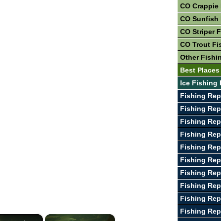
CO Crappie 
CO Sunfish 
CO Striper 
CO Trout Fi
Other Fishi
Best Places
Ice Fishing
Fishing Rep
Fishing Rep
Fishing Rep
Fishing Rep
Fishing Rep
Fishing Rep
Fishing Rep
Fishing Rep
Fishing Rep
Fishing Rep
×
×