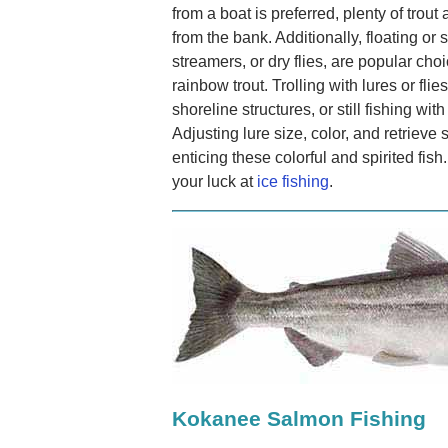
from a boat is preferred, plenty of trout
from the bank. Additionally, floating or
streamers, or dry flies, are popular choi
rainbow trout. Trolling with lures or fli
shoreline structures, or still fishing wit
Adjusting lure size, color, and retrie
enticing these colorful and spirited fish
your luck at
ice fishing
.
Kokanee Salmon Fishing