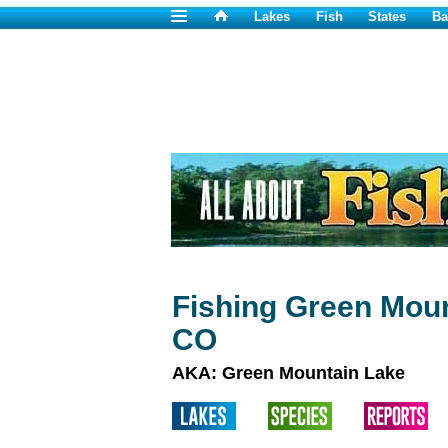
Lakes
Fish
States
Ba
Fishing Green Moun
CO
AKA: Green Mountain Lake