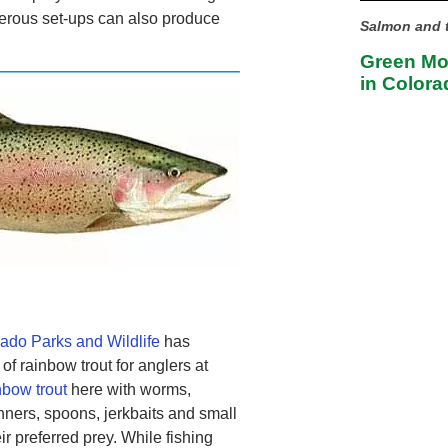
merous set-ups can also produce
Salmon and t
Green Mou
in Colora
ado Parks and Wildlife
has
of rainbow trout for anglers at
nbow trout
here with worms,
nners, spoons, jerkbaits and small
ir preferred prey. While fishing