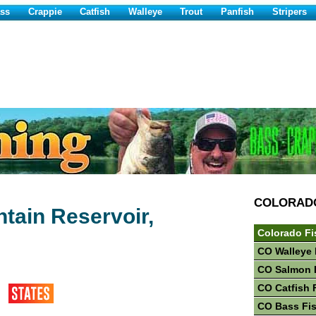
ss
Crappie
Catfish
Walleye
Trout
Panfish
Stripers
COLORAD
tain Reservoir,
Colorado Fi
CO Walleye 
CO Salmon 
CO Catfish 
CO Bass Fi