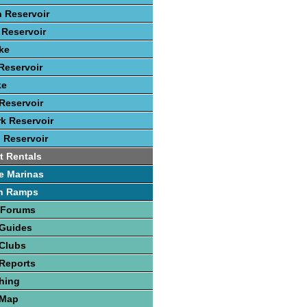
 Reservoir
Reservoir
ke
Reservoir
ke
Reservoir
rk Reservoir
 Reservoir
t Rentals
e Marinas
h Ramps
 Forums
 Guides
 Clubs
Reports
hing
 Map