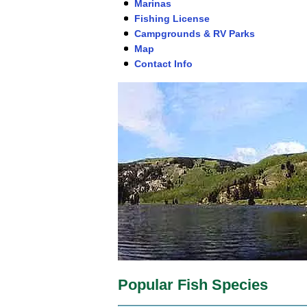
Marinas
Fishing License
Campgrounds & RV Parks
Map
Contact Info
Popular Fish Species