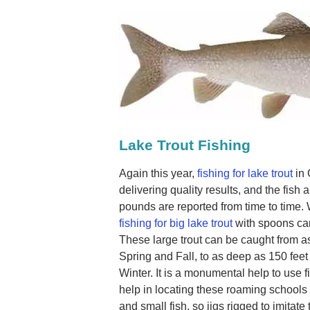
Lake Trout Fishing
Again this year,
fishing for lake trout
in 
delivering quality results, and the fish a
pounds are reported from time to time.
fishing for big lake trout
with spoons can
These large trout can be caught from as
Spring and Fall, to as deep as 150 fe
Winter. It is a monumental help to use fi
help in locating these roaming schools o
and small fish, so jigs rigged to imitate 