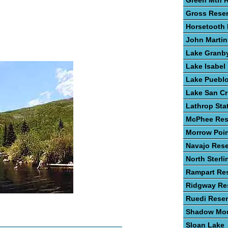
Green Mtn R
Gross Reser
Horsetooth 
John Martin
Lake Granb
Lake Isabel
Lake Puebl
Lake San Cr
Lathrop Sta
McPhee Res
Morrow Poin
Navajo Rese
North Sterli
Rampart Res
Ridgway Res
Ruedi Reser
Shadow Mou
Sloan Lake