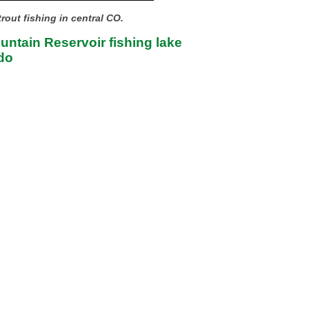
rout fishing in central CO.
ntain Reservoir fishing lake
do