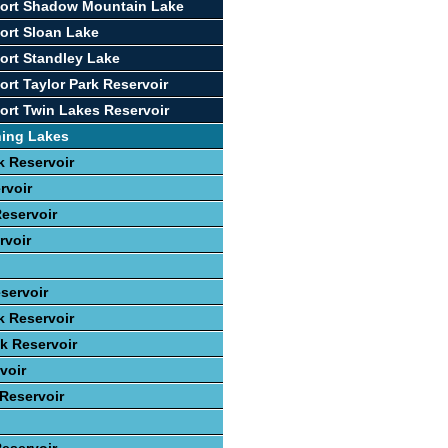
port Shadow Mountain Lake
ort Sloan Lake
ort Standley Lake
ort Taylor Park Reservoir
ort Twin Lakes Reservoir
hing Lakes
 Reservoir
rvoir
eservoir
rvoir
servoir
k Reservoir
ek Reservoir
voir
 Reservoir