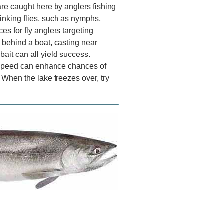
 are caught here by anglers fishing
 sinking flies, such as nymphs,
ces for fly anglers targeting
es behind a boat, casting near
h bait can all yield success.
ve speed can enhance chances of
. When the lake freezes over, try