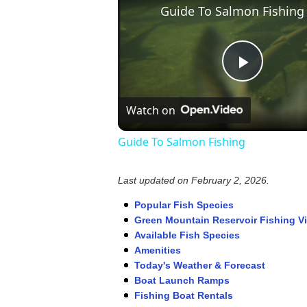
Guide To Salmon Fishing
Play
Watch on
Video
Guide To Salmon Fishing
Last updated on
February 2, 2026
.
Popular Fish Species
Green Mountain Reservoir Fishing V
Available Fish Species
Amenities
Today's Weather & Forecast
Boat Launch Ramps
Fishing Boat Rentals