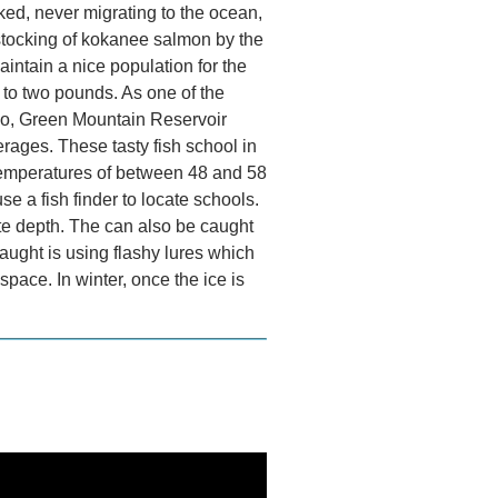
d, never migrating to the ocean,
stocking of kokanee salmon by the
intain a nice population for the
 to two pounds. As one of the
do, Green Mountain Reservoir
erages. These tasty fish school in
 temperatures of between 48 and 58
se a fish finder to locate schools.
ate depth. The can also be caught
aught is using flashy lures which
space. In winter, once the ice is