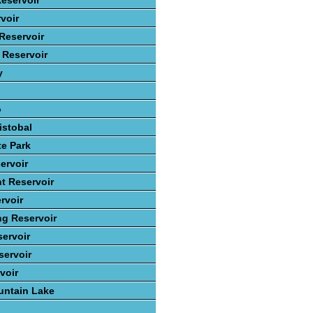
eservoir
voir
Reservoir
 Reservoir
y
o
istobal
te Park
ervoir
t Reservoir
rvoir
ng Reservoir
ervoir
ervoir
voir
ntain Lake