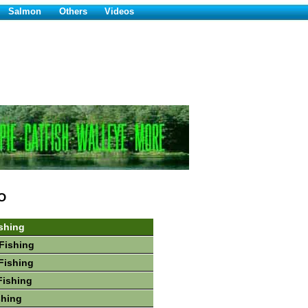
Salmon
Others
Videos
O
shing
Fishing
Fishing
Fishing
shing