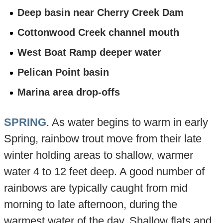
Deep basin near Cherry Creek Dam
Cottonwood Creek channel mouth
West Boat Ramp deeper water
Pelican Point basin
Marina area drop-offs
SPRING
. As water begins to warm in early
Spring, rainbow trout move from their late
winter holding areas to shallow, warmer
water 4 to 12 feet deep. A good number of
rainbows are typically caught from mid
morning to late afternoon, during the
warmest water of the day. Shallow flats and