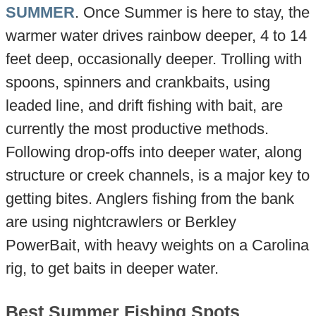
SUMMER
. Once Summer is here to stay, the
warmer water drives rainbow deeper, 4 to 14
feet deep, occasionally deeper. Trolling with
spoons, spinners and crankbaits, using
leaded line, and drift fishing with bait, are
currently the most productive methods.
Following drop-offs into deeper water, along
structure or creek channels, is a major key to
getting bites. Anglers fishing from the bank
are using nightcrawlers or Berkley
PowerBait, with heavy weights on a Carolina
rig, to get baits in deeper water.
Best Summer Fishing Spots