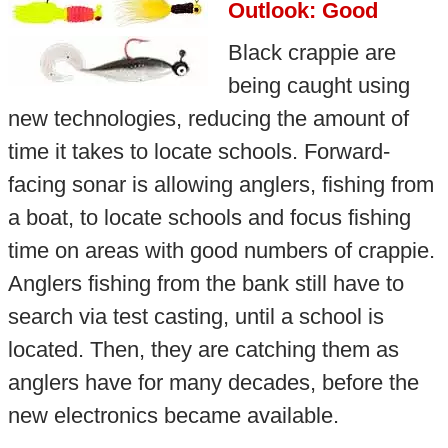
Outlook: Good
Black crappie are
being caught using
new technologies, reducing the amount of
time it takes to locate schools. Forward-
facing sonar is allowing anglers, fishing from
a boat, to locate schools and focus fishing
time on areas with good numbers of crappie.
Anglers fishing from the bank still have to
search via test casting, until a school is
located. Then, they are catching them as
anglers have for many decades, before the
new electronics became available.