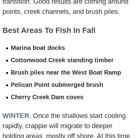
transition. Good results are coming around
points, creek channels, and brush piles.
Best Areas To Fish In Fall
Marina boat docks
Cottonwood Creek standing timber
Brush piles near the West Boat Ramp
Pelican Point submerged brush
Cherry Creek Dam coves
WINTER
. Once the shallows start cooling
rapidly, crappie will migrate to deeper
holding areas, mostly off shore. At this time