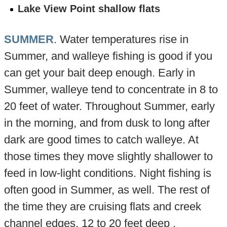
Lake View Point shallow flats
SUMMER
. Water temperatures rise in
Summer, and walleye fishing is good if you
can get your bait deep enough. Early in
Summer, walleye tend to concentrate in 8 to
20 feet of water. Throughout Summer, early
in the morning, and from dusk to long after
dark are good times to catch walleye. At
those times they move slightly shallower to
feed in low-light conditions. Night fishing is
often good in Summer, as well. The rest of
the time they are cruising flats and creek
channel edges, 12 to 20 feet deep ,