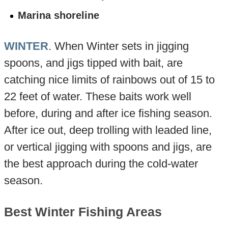
Marina shoreline
WINTER
. When Winter sets in jigging
spoons, and jigs tipped with bait, are
catching nice limits of rainbows out of 15 to
22 feet of water. These baits work well
before, during and after ice fishing season.
After ice out, deep trolling with leaded line,
or vertical jigging with spoons and jigs, are
the best approach during the cold-water
season.
Best Winter Fishing Areas