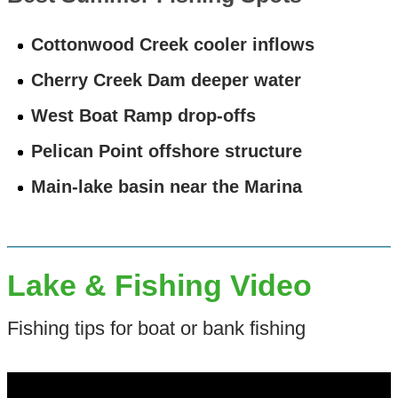
Cottonwood Creek cooler inflows
Cherry Creek Dam deeper water
West Boat Ramp drop-offs
Pelican Point offshore structure
Main-lake basin near the Marina
Lake & Fishing Video
Fishing tips for boat or bank fishing