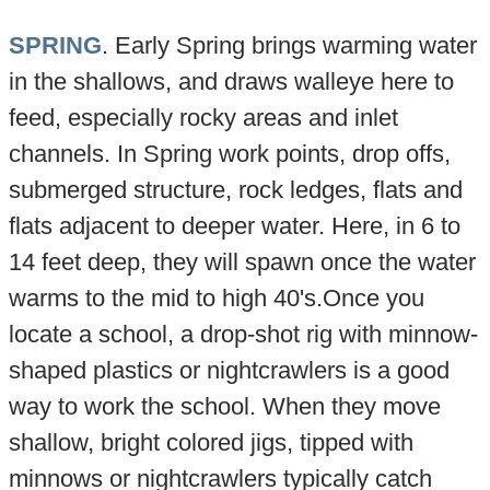
SPRING
. Early Spring brings warming water
in the shallows, and draws walleye here to
feed, especially rocky areas and inlet
channels. In Spring work points, drop offs,
submerged structure, rock ledges, flats and
flats adjacent to deeper water. Here, in 6 to
14 feet deep, they will spawn once the water
warms to the mid to high 40's.Once you
locate a school, a drop-shot rig with minnow-
shaped plastics or nightcrawlers is a good
way to work the school. When they move
shallow, bright colored jigs, tipped with
minnows or nightcrawlers typically catch