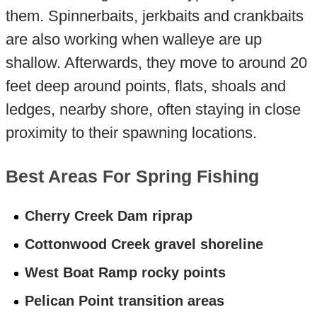
them. Spinnerbaits, jerkbaits and crankbaits
are also working when walleye are up
shallow. Afterwards, they move to around 20
feet deep around points, flats, shoals and
ledges, nearby shore, often staying in close
proximity to their spawning locations.
Best Areas For Spring Fishing
Cherry Creek Dam riprap
Cottonwood Creek gravel shoreline
West Boat Ramp rocky points
Pelican Point transition areas