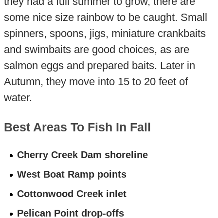
they had a full summer to grow, there are
some nice size rainbow to be caught. Small
spinners, spoons, jigs, miniature crankbaits
and swimbaits are good choices, as are
salmon eggs and prepared baits. Later in
Autumn, they move into 15 to 20 feet of
water.
Best Areas To Fish In Fall
Cherry Creek Dam shoreline
West Boat Ramp points
Cottonwood Creek inlet
Pelican Point drop-offs