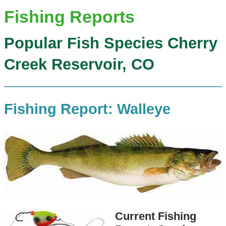
Fishing Reports
Popular Fish Species Cherry
Creek Reservoir, CO
Fishing Report: Walleye
Current Fishing