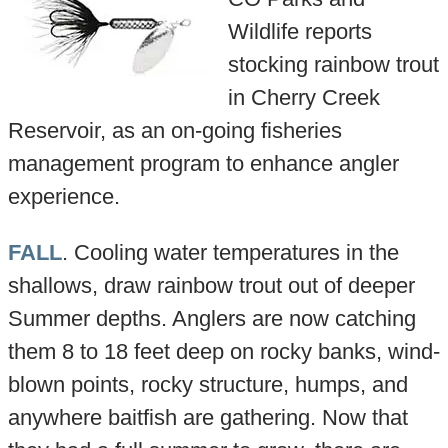
Wildlife reports
stocking rainbow trout
in Cherry Creek
Reservoir, as an on-going fisheries
management program to enhance angler
experience.
FALL
. Cooling water temperatures in the
shallows, draw rainbow trout out of deeper
Summer depths. Anglers are now catching
them 8 to 18 feet deep on rocky banks, wind-
blown points, rocky structure, humps, and
anywhere baitfish are gathering. Now that