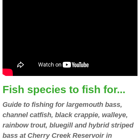
Fish species to fish for...
Guide to fishing for largemouth bass,
channel catfish, black crappie, walleye,
rainbow trout, bluegill and hybrid striped
bass at Cherry Creek Reservoir in