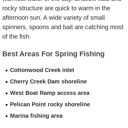
rocky structure are quick to warm in the
afternoon sun. A wide variety of small
spinners, spoons and bait are catching most
of the fish.
Best Areas For Spring Fishing
Cottonwood Creek inlet
Cherry Creek Dam shoreline
West Boat Ramp access area
Pelican Point rocky shoreline
Marina fishing area