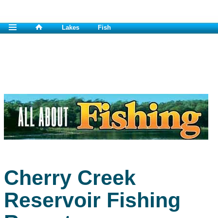
Lakes
Fish
Cherry Creek
Reservoir Fishing