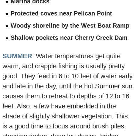
Marina docks
Protected coves near Pelican Point
Woody shoreline by the West Boat Ramp
Shallow pockets near Cherry Creek Dam
SUMMER
. Water temperatures get quite
warm, and crappie fishing is usually pretty
good. They feed in 6 to 10 feet of water early
and late in the day, until the hot Summer sun
causes them to retreat to depths of 12 to 16
feet. Also, a few have embedded in the
shade of slightly shallower vegetation. This
is a good time to focus around brush piles,