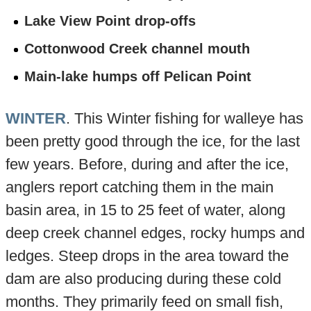
Lake View Point drop-offs
Cottonwood Creek channel mouth
Main-lake humps off Pelican Point
WINTER
. This Winter fishing for walleye has
been pretty good through the ice, for the last
few years. Before, during and after the ice,
anglers report catching them in the main
basin area, in 15 to 25 feet of water, along
deep creek channel edges, rocky humps and
ledges. Steep drops in the area toward the
dam are also producing during these cold
months. They primarily feed on small fish,