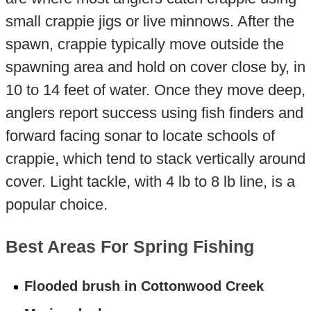
small crappie jigs or live minnows. After the
spawn, crappie typically move outside the
spawning area and hold on cover close by, in
10 to 14 feet of water. Once they move deep,
anglers report success using fish finders and
forward facing sonar to locate schools of
crappie, which tend to stack vertically around
cover. Light tackle, with 4 lb to 8 lb line, is a
popular choice.
Best Areas For Spring Fishing
Flooded brush in Cottonwood Creek