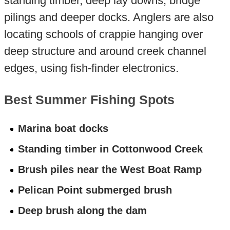
standing timber, deep lay downs, bridge
pilings and deeper docks. Anglers are also
locating schools of crappie hanging over
deep structure and around creek channel
edges, using fish-finder electronics.
Best Summer Fishing Spots
Marina boat docks
Standing timber in Cottonwood Creek
Brush piles near the West Boat Ramp
Pelican Point submerged brush
Deep brush along the dam