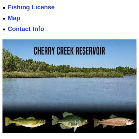
Fishing License
Map
Contact Info