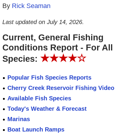
By
Rick Seaman
Last updated on
July 14, 2026
.
Current, General Fishing
Conditions Report - For All
★★★★☆
Species:
Popular Fish Species Reports
Cherry Creek Reservoir Fishing Video
Available Fish Species
Today's Weather & Forecast
Marinas
Boat Launch Ramps