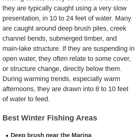
they are typically caught using a very slow
presentation, in 10 to 24 feet of water. Many
are caught around deep brush piles, creek
channel bends, submerged timber, and
main-lake structure. If they are suspending in
open water, they often relate to some cover,
or structure change, directly below them.
During warming trends, especially warm
afternoons, they are drawn into 8 to 10 feet
of water to feed.
Best Winter Fishing Areas
Deep brush near the Marina