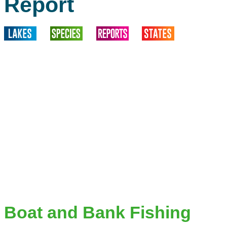
Report
Boat and Bank Fishing