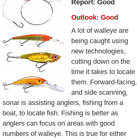
Report: Good
Outlook: Good
A lot of walleye are
being caught using
new technologies,
cutting down on the
time it takes to locate
them. Forward-facing,
and side scanning,
sonar is assisting anglers, fishing from a
boat, to locate fish. Fishing is better as
anglers can focus on areas with good
numbers of walleye. This is true for either