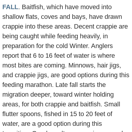
FALL
. Baitfish, which have moved into
shallow flats, coves and bays, have drawn
crappie into these areas. Decent crappie are
being caught while feeding heavily, in
preparation for the cold Winter. Anglers
report that 6 to 16 feet of water is where
most bites are coming. Minnows, hair jigs,
and crappie jigs, are good options during this
feeding marathon. Late fall starts the
migration deeper, toward winter holding
areas, for both crappie and baitfish. Small
flutter spoons, fished in 15 to 20 feet of
water, are a good option during this