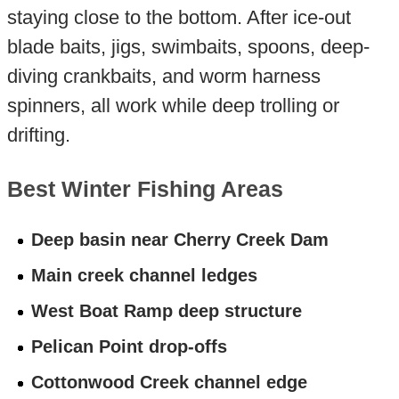
staying close to the bottom. After ice-out
blade baits, jigs, swimbaits, spoons, deep-
diving crankbaits, and worm harness
spinners, all work while deep trolling or
drifting.
Best Winter Fishing Areas
Deep basin near Cherry Creek Dam
Main creek channel ledges
West Boat Ramp deep structure
Pelican Point drop-offs
Cottonwood Creek channel edge