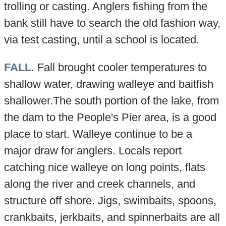
trolling or casting. Anglers fishing from the
bank still have to search the old fashion way,
via test casting, until a school is located.
FALL
. Fall brought cooler temperatures to
shallow water, drawing walleye and baitfish
shallower.The south portion of the lake, from
the dam to the People's Pier area, is a good
place to start. Walleye continue to be a
major draw for anglers. Locals report
catching nice walleye on long points, flats
along the river and creek channels, and
structure off shore. Jigs, swimbaits, spoons,
crankbaits, jerkbaits, and spinnerbaits are all