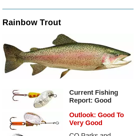
Rainbow Trout
Current Fishing
Report: Good
Outlook: Good To
Very Good
CO Parks and