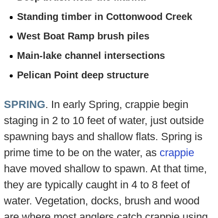
Standing timber in Cottonwood Creek
West Boat Ramp brush piles
Main-lake channel intersections
Pelican Point deep structure
SPRING
. In early Spring, crappie begin
staging in 2 to 10 feet of water, just outside
spawning bays and shallow flats. Spring is
prime time to be on the water, as
crappie
have moved shallow to spawn. At that time,
they are typically caught in 4 to 8 feet of
water. Vegetation, docks, brush and wood
are where most anglers catch crappie using