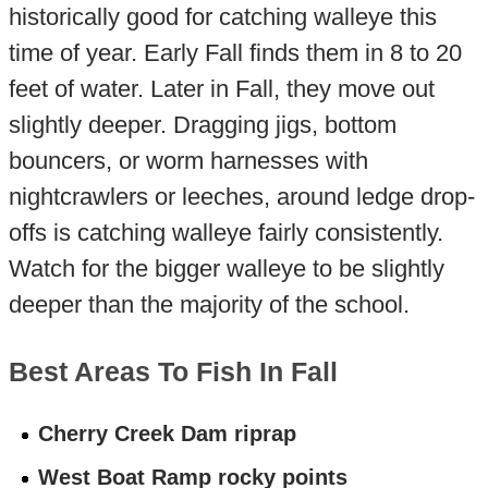
historically good for catching walleye this
time of year. Early Fall finds them in 8 to 20
feet of water. Later in Fall, they move out
slightly deeper. Dragging jigs, bottom
bouncers, or worm harnesses with
nightcrawlers or leeches, around ledge drop-
offs is catching walleye fairly consistently.
Watch for the bigger walleye to be slightly
deeper than the majority of the school.
Best Areas To Fish In Fall
Cherry Creek Dam riprap
West Boat Ramp rocky points