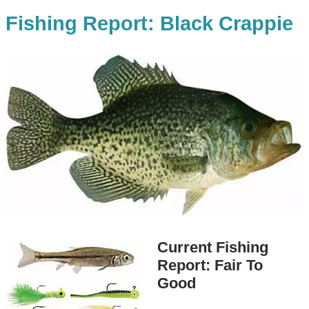
Fishing Report: Black Crappie
Current Fishing
Report: Fair To
Good