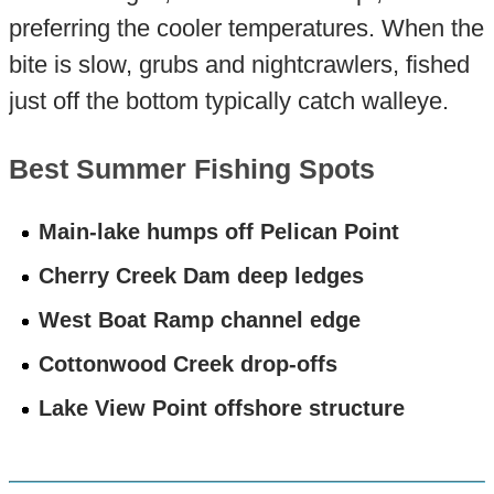
preferring the cooler temperatures. When the
bite is slow, grubs and nightcrawlers, fished
just off the bottom typically catch walleye.
Best Summer Fishing Spots
Main-lake humps off Pelican Point
Cherry Creek Dam deep ledges
West Boat Ramp channel edge
Cottonwood Creek drop-offs
Lake View Point offshore structure