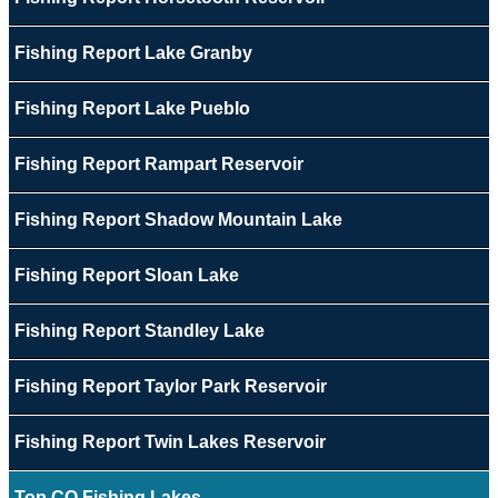
Fishing Report Lake Granby
Fishing Report Lake Pueblo
Fishing Report Rampart Reservoir
Fishing Report Shadow Mountain Lake
Fishing Report Sloan Lake
Fishing Report Standley Lake
Fishing Report Taylor Park Reservoir
Fishing Report Twin Lakes Reservoir
Top CO Fishing Lakes