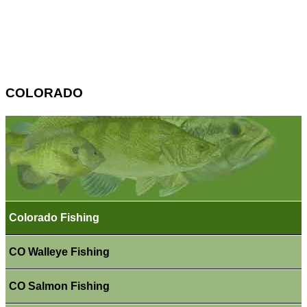
COLORADO
Colorado Fishing
CO Walleye Fishing
CO Salmon Fishing