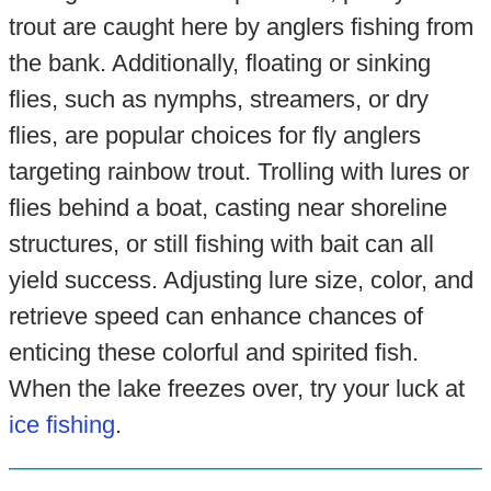
trout are caught here by anglers fishing from
the bank. Additionally, floating or sinking
flies, such as nymphs, streamers, or dry
flies, are popular choices for fly anglers
targeting rainbow trout. Trolling with lures or
flies behind a boat, casting near shoreline
structures, or still fishing with bait can all
yield success. Adjusting lure size, color, and
retrieve speed can enhance chances of
enticing these colorful and spirited fish.
When the lake freezes over, try your luck at
ice fishing
.