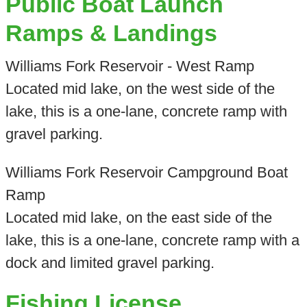
Public Boat Launch
Ramps & Landings
Williams Fork Reservoir - West Ramp
Located mid lake, on the west side of the
lake, this is a one-lane, concrete ramp with
gravel parking.
Williams Fork Reservoir Campground Boat
Ramp
Located mid lake, on the east side of the
lake, this is a one-lane, concrete ramp with a
dock and limited gravel parking.
Fishing License