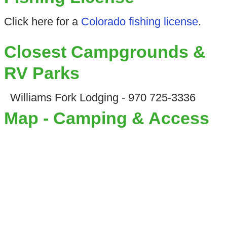
Click here for a
Colorado fishing license
.
Closest Campgrounds &
RV Parks
Williams Fork Lodging - 970 725-3336
Map - Camping & Access