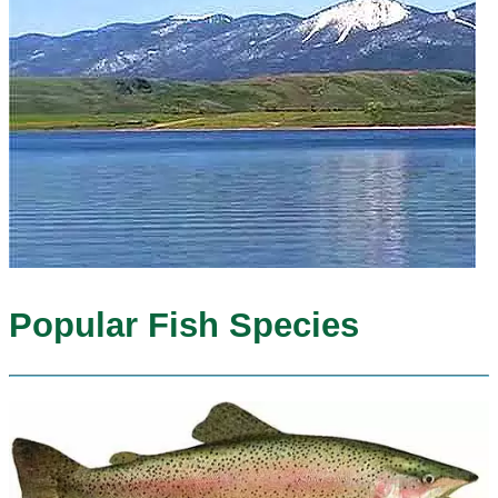
Popular Fish Species