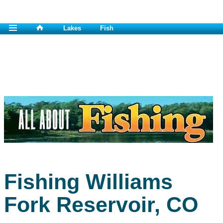
Lakes
Fish
Fishing Williams
Fork Reservoir, CO