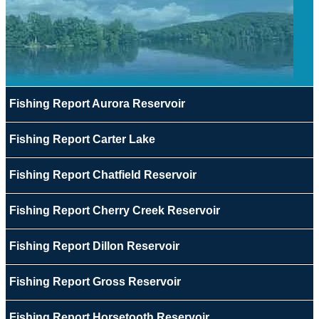
Fishing Report Aurora Reservoir
Fishing Report Carter Lake
Fishing Report Chatfield Reservoir
Fishing Report Cherry Creek Reservoir
Fishing Report Dillon Reservoir
Fishing Report Gross Reservoir
Fishing Report Horsetooth Reservoir