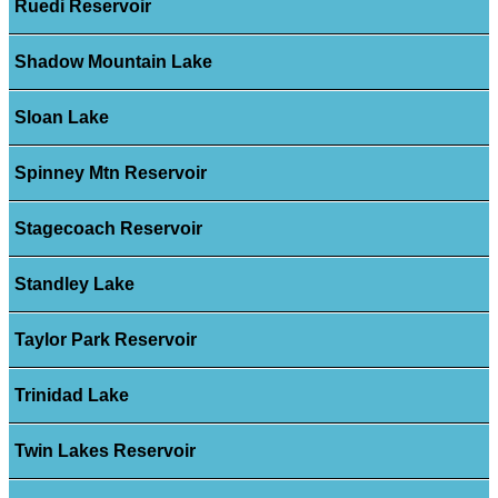
Ruedi Reservoir
Shadow Mountain Lake
Sloan Lake
Spinney Mtn Reservoir
Stagecoach Reservoir
Standley Lake
Taylor Park Reservoir
Trinidad Lake
Twin Lakes Reservoir