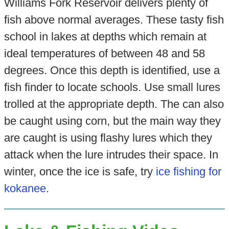
Williams Fork Reservoir delivers plenty of
fish above normal averages. These tasty fish
school in lakes at depths which remain at
ideal temperatures of between 48 and 58
degrees. Once this depth is identified, use a
fish finder to locate schools. Use small lures
trolled at the appropriate depth. The can also
be caught using corn, but the main way they
are caught is using flashy lures which they
attack when the lure intrudes their space. In
winter, once the ice is safe, try
ice fishing for
kokanee
.