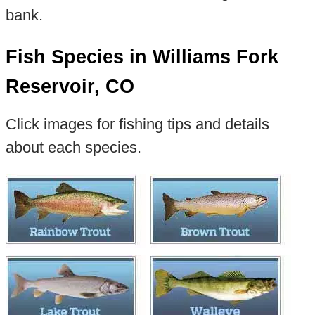
bank.
Fish Species in Williams Fork
Reservoir, CO
Click images for fishing tips and details
about each species.