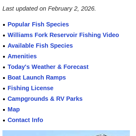
Last updated on
February 2, 2026
.
Popular Fish Species
Williams Fork Reservoir Fishing Video
Available Fish Species
Amenities
Today's Weather & Forecast
Boat Launch Ramps
Fishing License
Campgrounds & RV Parks
Map
Contact Info