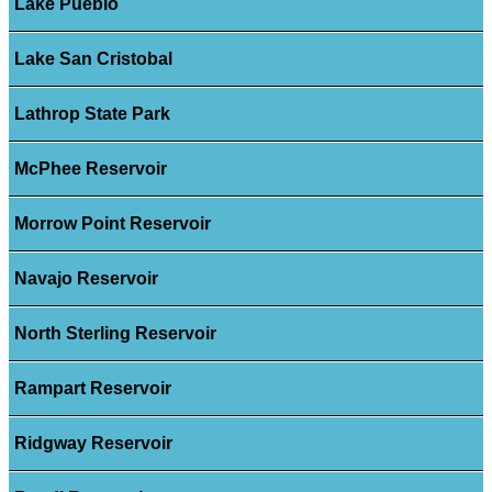
Lake Pueblo
Lake San Cristobal
Lathrop State Park
McPhee Reservoir
Morrow Point Reservoir
Navajo Reservoir
North Sterling Reservoir
Rampart Reservoir
Ridgway Reservoir