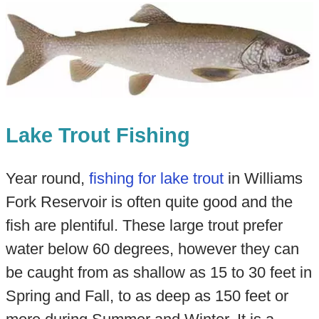
Lake Trout Fishing
Year round,
fishing for lake trout
in Williams
Fork Reservoir is often quite good and the
fish are plentiful. These large trout prefer
water below 60 degrees, however they can
be caught from as shallow as 15 to 30 feet in
Spring and Fall, to as deep as 150 feet or