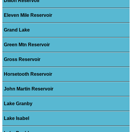
Dillon Reservoir
Eleven Mile Reservoir
Grand Lake
Green Mtn Reservoir
Gross Reservoir
Horsetooth Reservoir
John Martin Reservoir
Lake Granby
Lake Isabel