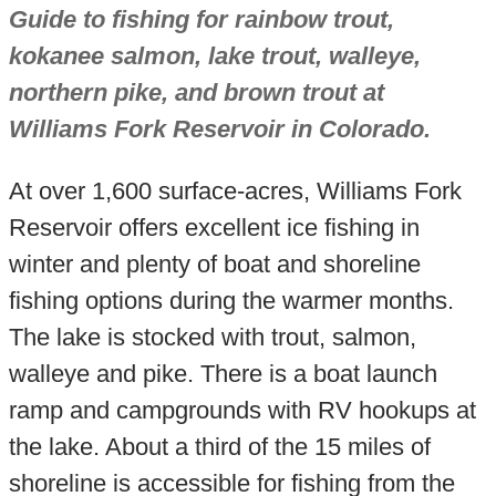
Guide to fishing for rainbow trout,
kokanee salmon, lake trout, walleye,
northern pike, and brown trout at
Williams Fork Reservoir in Colorado.
At over 1,600 surface-acres, Williams Fork
Reservoir offers excellent ice fishing in
winter and plenty of boat and shoreline
fishing options during the warmer months.
The lake is stocked with trout, salmon,
walleye and pike. There is a boat launch
ramp and campgrounds with RV hookups at
the lake. About a third of the 15 miles of
shoreline is accessible for fishing from the