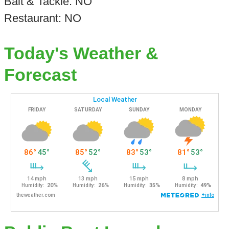
Bait & Tackle: NO
Restaurant: NO
Today's Weather &
Forecast