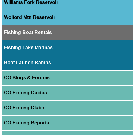
Williams Fork Reservoir
Wolford Mtn Reservoir
Fishing Boat Rentals
Fishing Lake Marinas
Boat Launch Ramps
CO Blogs & Forums
CO Fishing Guides
CO Fishing Clubs
CO Fishing Reports