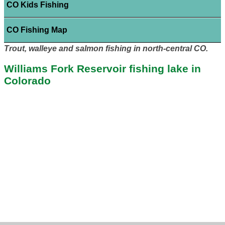
CO Kids Fishing
CO Fishing Map
Trout, walleye and salmon fishing in north-central CO.
Williams Fork Reservoir fishing lake in
Colorado