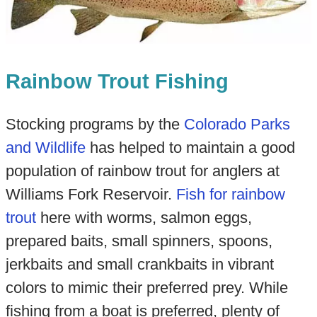
Rainbow Trout Fishing
Stocking programs by the
Colorado Parks
and Wildlife
has helped to maintain a good
population of rainbow trout for anglers at
Williams Fork Reservoir.
Fish for rainbow
trout
here with worms, salmon eggs,
prepared baits, small spinners, spoons,
jerkbaits and small crankbaits in vibrant
colors to mimic their preferred prey. While
fishing from a boat is preferred, plenty of