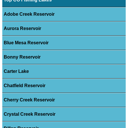
Adobe Creek Reservoir
Aurora Reservoir
Blue Mesa Reservoir
Bonny Reservoir
Carter Lake
Chatfield Reservoir
Cherry Creek Reservoir
Crystal Creek Reservoir