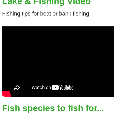
Lake & Fishing Video
Fishing tips for boat or bank fishing
Fish species to fish for...