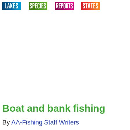
Boat and bank fishing
By
AA-Fishing Staff Writers