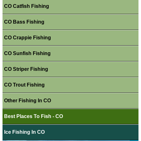
CO Catfish Fishing
CO Bass Fishing
CO Crappie Fishing
CO Sunfish Fishing
CO Striper Fishing
CO Trout Fishing
Other Fishing In CO
Best Places To Fish - CO
Ice Fishing In CO