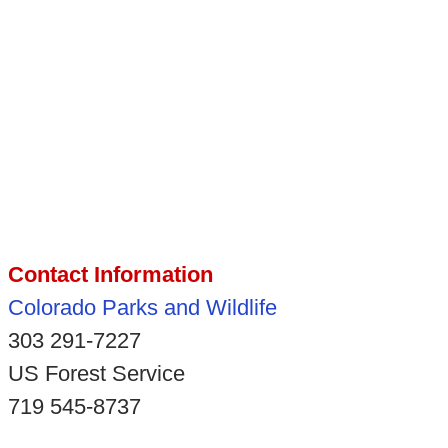
Contact Information
Colorado Parks and Wildlife
303 291-7227
US Forest Service
719 545-8737