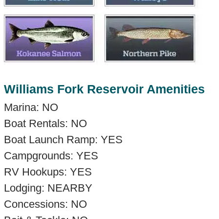
Williams Fork Reservoir Amenities
Marina: NO
Boat Rentals: NO
Boat Launch Ramp: YES
Campgrounds: YES
RV Hookups: YES
Lodging: NEARBY
Concessions: NO