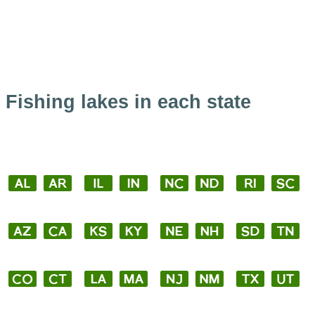
Fishing lakes in each state