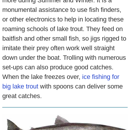
more during Summer and Winter. It is a
monumental assistance to use fish finders,
or other electronics to help in locating these
roaming schools of lake trout. They feed on
baitfish and other small fish, so jigs rigged to
imitate their prey often work well straight
down under the boat. Trolling with numerous
set-ups can also produce good catches.
When the lake freezes over,
ice fishing for
big lake trout
with spoons can deliver some
great catches.