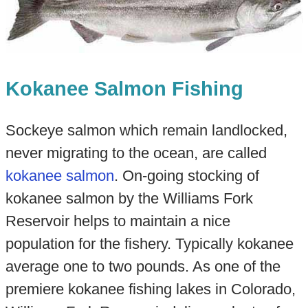
Kokanee Salmon Fishing
Sockeye salmon which remain landlocked,
never migrating to the ocean, are called
kokanee salmon
. On-going stocking of
kokanee salmon by the Williams Fork
Reservoir helps to maintain a nice
population for the fishery. Typically kokanee
average one to two pounds. As one of the
premiere kokanee fishing lakes in Colorado,