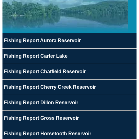
Fishing Report Aurora Reservoir
Fishing Report Carter Lake
Fishing Report Chatfield Reservoir
Fishing Report Cherry Creek Reservoir
Fishing Report Dillon Reservoir
Fishing Report Gross Reservoir
Fishing Report Horsetooth Reservoir