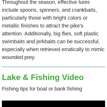
Throughout the season, effective lures
include spoons, spinners, and crankbaits,
particularly those with bright colors or
metallic finishes to attract the pike's
attention. Additionally, big flies, soft plastic
swimbaits and jerkbaits can be successful,
especially when retrieved erratically to mimic
wounded prey.
Lake & Fishing Video
Fishing tips for boat or bank fishing