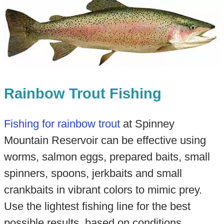
Rainbow Trout Fishing
Fishing for rainbow trout
at Spinney
Mountain Reservoir can be effective using
worms, salmon eggs, prepared baits, small
spinners, spoons, jerkbaits and small
crankbaits in vibrant colors to mimic prey.
Use the lightest fishing line for the best
possible results, based on conditions.