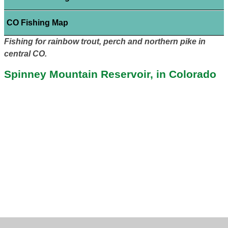
CO Fishing Map
Fishing for rainbow trout, perch and northern pike in
central CO.
Spinney Mountain Reservoir, in Colorado