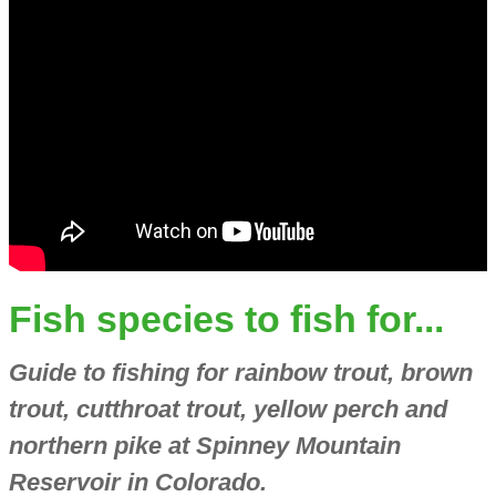
Fish species to fish for...
Guide to fishing for rainbow trout, brown
trout, cutthroat trout, yellow perch and
northern pike at Spinney Mountain
Reservoir in Colorado.