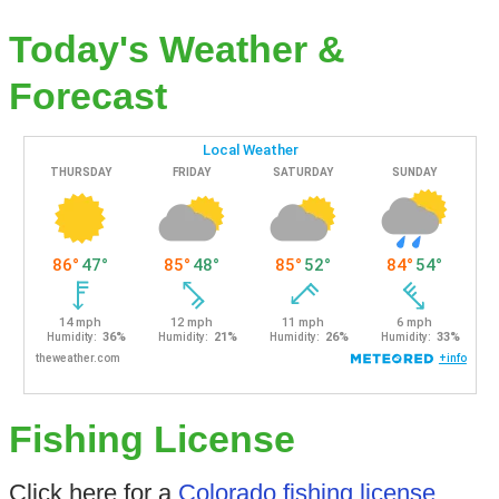
Today's Weather &
Forecast
Fishing License
Click here for a
Colorado fishing license
.