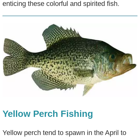
enticing these colorful and spirited fish.
Yellow Perch Fishing
Yellow perch tend to spawn in the April to