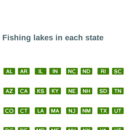
Fishing lakes in each state