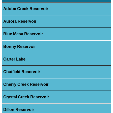
Adobe Creek Reservoir
Aurora Reservoir
Blue Mesa Reservoir
Bonny Reservoir
Carter Lake
Chatfield Reservoir
Cherry Creek Reservoir
Crystal Creek Reservoir
Dillon Reservoir