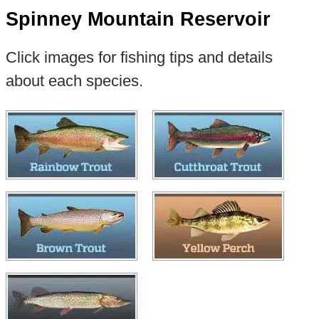
Spinney Mountain Reservoir
Click images for fishing tips and details
about each species.