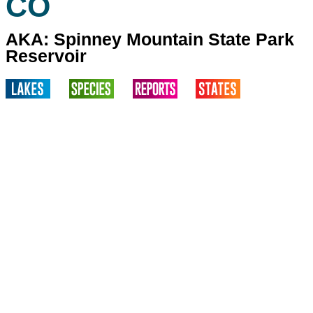
CO
AKA: Spinney Mountain State Park
Reservoir