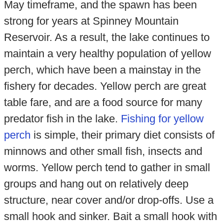
May timeframe, and the spawn has been
strong for years at Spinney Mountain
Reservoir. As a result, the lake continues to
maintain a very healthy population of yellow
perch, which have been a mainstay in the
fishery for decades. Yellow perch are great
table fare, and are a food source for many
predator fish in the lake.
Fishing for yellow
perch
is simple, their primary diet consists of
minnows and other small fish, insects and
worms. Yellow perch tend to gather in small
groups and hang out on relatively deep
structure, near cover and/or drop-offs. Use a
small hook and sinker. Bait a small hook with