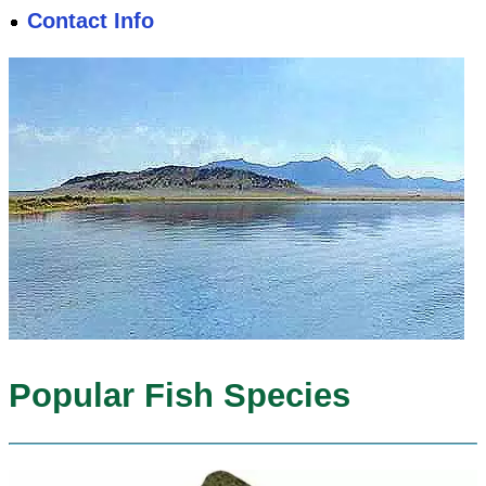
Contact Info
Popular Fish Species