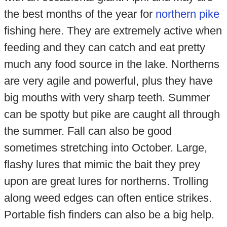
the best months of the year for
northern pike
fishing here. They are extremely active when
feeding and they can catch and eat pretty
much any food source in the lake. Northerns
are very agile and powerful, plus they have
big mouths with very sharp teeth. Summer
can be spotty but pike are caught all through
the summer. Fall can also be good
sometimes stretching into October. Large,
flashy lures that mimic the bait they prey
upon are great lures for northerns. Trolling
along weed edges can often entice strikes.
Portable fish finders can also be a big help.