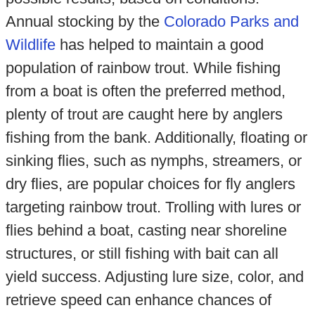
Annual stocking by the
Colorado Parks and
Wildlife
has helped to maintain a good
population of rainbow trout. While fishing
from a boat is often the preferred method,
plenty of trout are caught here by anglers
fishing from the bank. Additionally, floating or
sinking flies, such as nymphs, streamers, or
dry flies, are popular choices for fly anglers
targeting rainbow trout. Trolling with lures or
flies behind a boat, casting near shoreline
structures, or still fishing with bait can all
yield success. Adjusting lure size, color, and
retrieve speed can enhance chances of