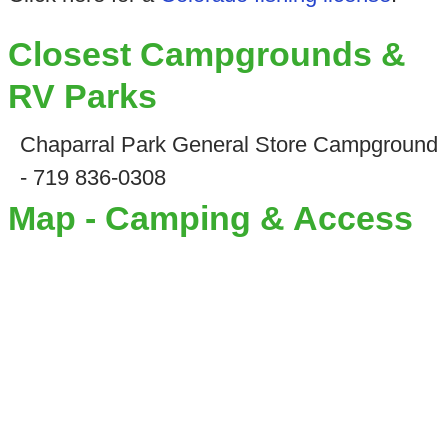
Closest Campgrounds &
RV Parks
Chaparral Park General Store Campground
- 719 836-0308
Map - Camping & Access