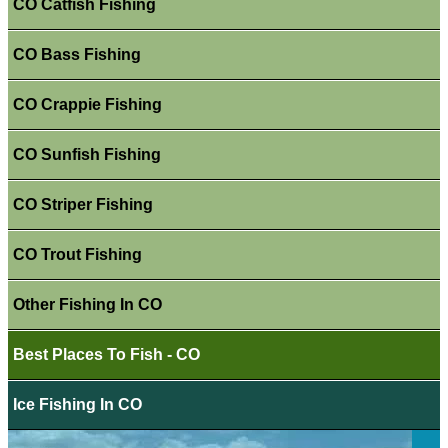
CO Catfish Fishing
CO Bass Fishing
CO Crappie Fishing
CO Sunfish Fishing
CO Striper Fishing
CO Trout Fishing
Other Fishing In CO
Best Places To Fish - CO
Ice Fishing In CO