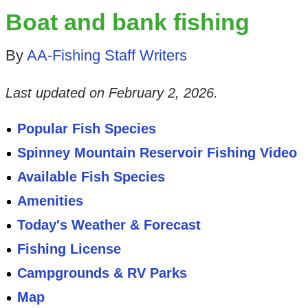
Boat and bank fishing
By
AA-Fishing Staff Writers
Last updated on
February 2, 2026
.
Popular Fish Species
Spinney Mountain Reservoir Fishing Video
Available Fish Species
Amenities
Today's Weather & Forecast
Fishing License
Campgrounds & RV Parks
Map