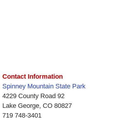
Contact Information
Spinney Mountain State Park
4229 County Road 92
Lake George, CO 80827
719 748-3401