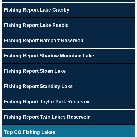
Fishing Report Lake Granby
Fishing Report Lake Pueblo
Fishing Report Rampart Reservoir
Fishing Report Shadow Mountain Lake
Fishing Report Sloan Lake
Fishing Report Standley Lake
Fishing Report Taylor Park Reservoir
Fishing Report Twin Lakes Reservoir
Top CO Fishing Lakes