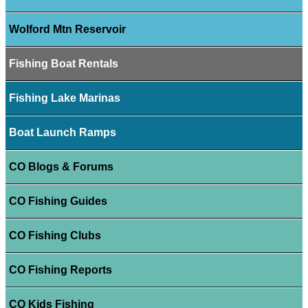
Wolford Mtn Reservoir
Fishing Boat Rentals
Fishing Lake Marinas
Boat Launch Ramps
CO Blogs & Forums
CO Fishing Guides
CO Fishing Clubs
CO Fishing Reports
CO Kids Fishing