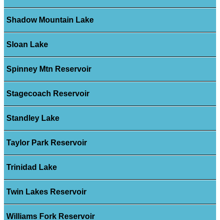
Shadow Mountain Lake
Sloan Lake
Spinney Mtn Reservoir
Stagecoach Reservoir
Standley Lake
Taylor Park Reservoir
Trinidad Lake
Twin Lakes Reservoir
Williams Fork Reservoir