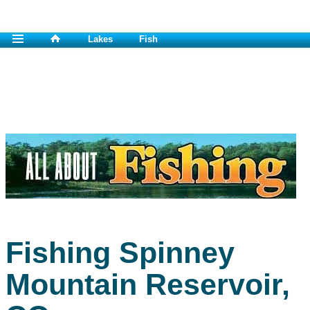
Lakes
Fish
Fishing Spinney
Mountain Reservoir,