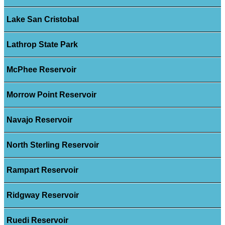
Lake San Cristobal
Lathrop State Park
McPhee Reservoir
Morrow Point Reservoir
Navajo Reservoir
North Sterling Reservoir
Rampart Reservoir
Ridgway Reservoir
Ruedi Reservoir