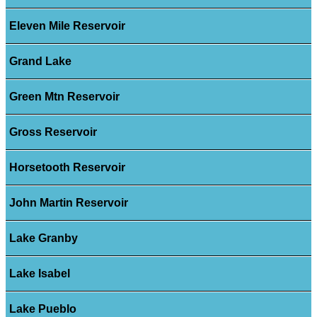
Eleven Mile Reservoir
Grand Lake
Green Mtn Reservoir
Gross Reservoir
Horsetooth Reservoir
John Martin Reservoir
Lake Granby
Lake Isabel
Lake Pueblo