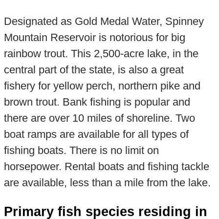
Designated as Gold Medal Water, Spinney
Mountain Reservoir is notorious for big
rainbow trout. This 2,500-acre lake, in the
central part of the state, is also a great
fishery for yellow perch, northern pike and
brown trout. Bank fishing is popular and
there are over 10 miles of shoreline. Two
boat ramps are available for all types of
fishing boats. There is no limit on
horsepower. Rental boats and fishing tackle
are available, less than a mile from the lake.
Primary fish species residing in