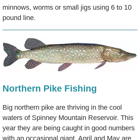
minnows, worms or small jigs using 6 to 10
pound line.
Northern Pike Fishing
Big northern pike are thriving in the cool
waters of Spinney Mountain Reservoir. This
year they are being caught in good numbers
with an occasional giant. April and May are