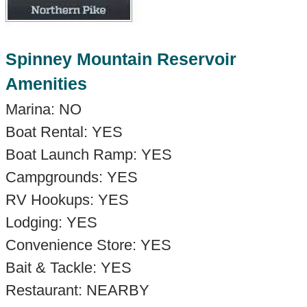
Spinney Mountain Reservoir
Amenities
Marina: NO
Boat Rental: YES
Boat Launch Ramp: YES
Campgrounds: YES
RV Hookups: YES
Lodging: YES
Convenience Store: YES
Bait & Tackle: YES
Restaurant: NEARBY