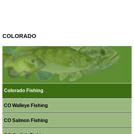
COLORADO
Colorado Fishing
CO Walleye Fishing
CO Salmon Fishing