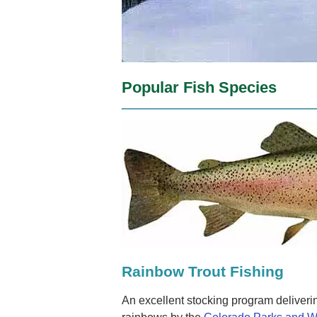
Popular Fish Species
Rainbow Trout Fishing
An excellent stocking program deliveri