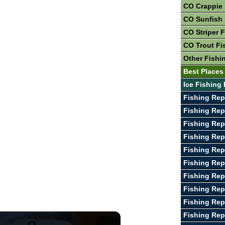
CO Crappie 
CO Sunfish 
CO Striper 
CO Trout Fi
Other Fishi
Best Places
Ice Fishing
Fishing Rep
Fishing Rep
Fishing Rep
Fishing Rep
Fishing Rep
Fishing Rep
Fishing Rep
Fishing Rep
Fishing Rep
Fishing Rep