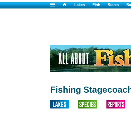
Lakes
Fish
States
Ba
Fishing Stagecoach