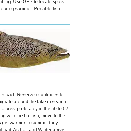
rilling. Use GPS to locate spots
 during summer. Portable fish
gecoach Reservoir continues to
migrate around the lake in search
atures, preferably in the 50 to 62
ng with the baitfish, move to the
ys get warmer in summer they
 bait. As Fall and Winter arrive,