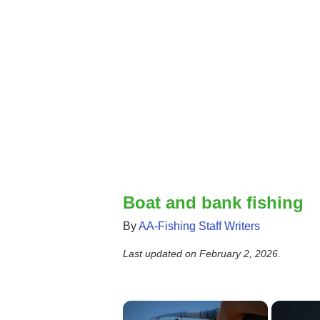
Boat and bank fishing
By
AA-Fishing Staff Writers
Last updated on
February 2, 2026
.
×