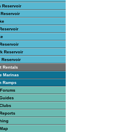
 Reservoir
Reservoir
ke
Reservoir
ke
Reservoir
rk Reservoir
 Reservoir
t Rentals
e Marinas
h Ramps
 Forums
 Guides
 Clubs
Reports
hing
 Map