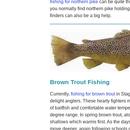
fishing for northern pike
can be quite th
you normally find northern pike holding
finders can also be a big help.
Brown Trout Fishing
Currently,
fishing for brown trout
in Sta
delight anglers. These hearty fighters 
of baitfish and comfortable water temper
degree range. In spring brown trout, alo
shallows which warms first. As the da
move deeper, again following schools of