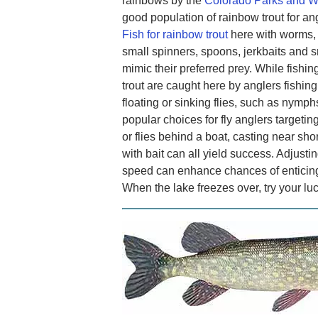
rainbows by the
Colorado Parks and Wi
good population of rainbow trout for a
Fish for rainbow trout
here with worms, 
small spinners, spoons, jerkbaits and sm
mimic their preferred prey. While fishing
trout are caught here by anglers fishing
floating or sinking flies, such as nymphs
popular choices for fly anglers targeting
or flies behind a boat, casting near shore
with bait can all yield success. Adjustin
speed can enhance chances of enticing t
When the lake freezes over, try your lu