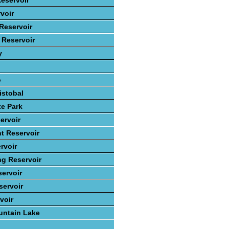
eservoir
voir
Reservoir
 Reservoir
y
o
istobal
te Park
ervoir
t Reservoir
rvoir
ng Reservoir
ervoir
ervoir
voir
ntain Lake