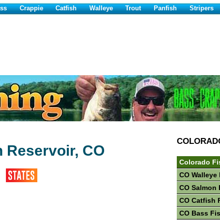
ss
Crappie
Catfish
Walleye
Trout
Panfish
Stripers
COLORAD
 Reservoir, CO
Colorado Fi
CO Walleye 
CO Salmon 
CO Catfish 
CO Bass Fi