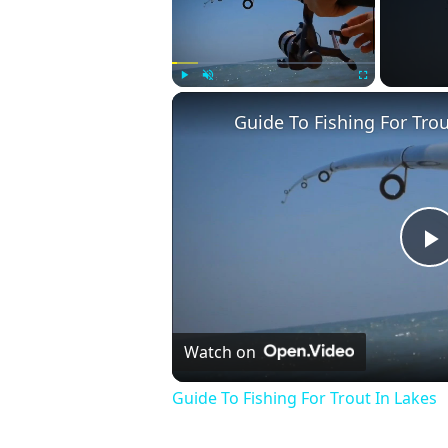
Play
Unmute
Fullscreen
Guide To Fishing For Trou
P
V
Watch on
Guide To Fishing For Trout In Lakes