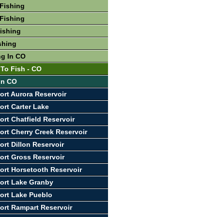
Fishing
Fishing
Fishing
shing
ng In CO
 To Fish - CO
 In CO
ort Aurora Reservoir
ort Carter Lake
ort Chatfield Reservoir
ort Cherry Creek Reservoir
ort Dillon Reservoir
ort Gross Reservoir
ort Horsetooth Reservoir
ort Lake Granby
ort Lake Pueblo
ort Rampart Reservoir