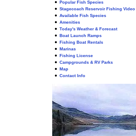
Popular Fish Species
Stagecoach Reservoir Fishing Video
Available Fish Species
Amenities
Today's Weather & Forecast
Boat Launch Ramps
Fishing Boat Rentals
Marinas
Fishing License
Campgrounds & RV Parks
Map
Contact Info