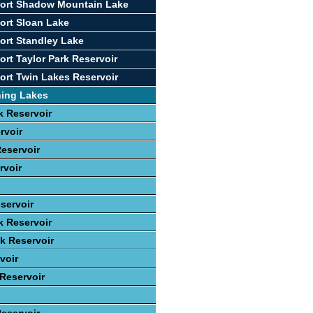
port Shadow Mountain Lake
ort Sloan Lake
ort Standley Lake
ort Taylor Park Reservoir
ort Twin Lakes Reservoir
hing Lakes
 Reservoir
rvoir
eservoir
rvoir
servoir
k Reservoir
ek Reservoir
voir
 Reservoir