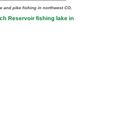
ye and pike fishing in northwest CO.
h Reservoir fishing lake in