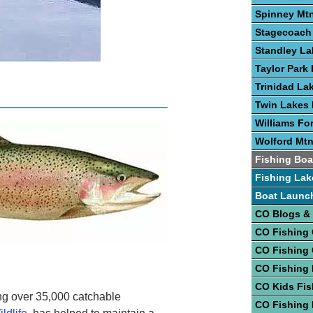
Spinney Mtn
Stagecoach 
Standley La
Taylor Park 
Trinidad La
Twin Lakes 
Williams Fo
Wolford Mtn
Fishing Boa
Fishing Lak
Boat Launc
CO Blogs &
CO Fishing
CO Fishing
CO Fishing 
CO Kids Fis
ng over 35,000 catchable
CO Fishing