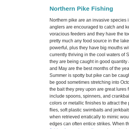
Northern Pike Fishing
Northern pike are an invasive species
anglers are encouraged to catch and k
voracious feeders and they have the to
pretty much any food source in the lake
powerful, plus they have big mouths wi
currently thriving in the cool waters o
they are being caught in good quantity 
and May are the best months of the yea
Summer is spotty but pike can be caugh
be good sometimes stretching into Octob
the bait they prey upon are great lures f
include spoons, spinners, and crankbaits
colors or metallic finishes to attract the 
flies, soft plastic swimbaits and jerkba
when retrieved erratically to mimic wo
edges can often entice strikes. When th