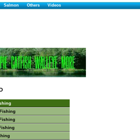
Salmon
Others
Videos
O
shing
Fishing
Fishing
Fishing
shing