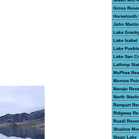
Green Mtn R
Gross Reser
Horsetooth 
John Martin
Lake Granb
Lake Isabel
Lake Puebl
Lake San Cr
Lathrop Sta
McPhee Res
Morrow Poin
Navajo Rese
North Sterli
Rampart Res
Ridgway Res
Ruedi Reser
Shadow Mou
Sloan Lake