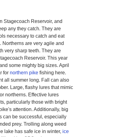
 in Stagecoach Reservoir, and
eep any they catch. They are
ols necessary to catch and eat
. Northerns are very agile and
th very sharp teeth. They are
f Stagecoach Reservoir. This year
and some mighty big sizes. April
r for
northern pike
fishing here.
t all summer long. Fall can also
er. Large, flashy lures that mimic
or northerns. Effective lures
, particularly those with bright
pike's attention. Additionally, big
its can be successful, especially
unded prey. Trolling along weed
e lake has safe ice in winter,
ice