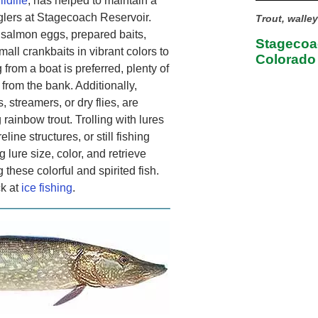
ldlife
, has helped to maintain a
nglers at Stagecoach Reservoir.
Trout, walle
salmon eggs, prepared baits,
Stagecoac
all crankbaits in vibrant colors to
Colorado
 from a boat is preferred, plenty of
 from the bank. Additionally,
, streamers, or dry flies, are
 rainbow trout. Trolling with lures
line structures, or still fishing
g lure size, color, and retrieve
hese colorful and spirited fish.
ck at
ice fishing
.