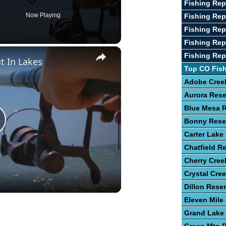
Fishing Re
Now Playing
Fishing Rep
Fishing Rep
Fishing Rep
×
Fishing Rep
t In Lakes
Top CO Fis
Adobe Creek
Aurora Rese
Blue Mesa R
Bonny Rese
lay
Carter Lake
Chatfield Re
ideo
Cherry Cree
Crystal Cre
Dillon Reser
Eleven Mile
Grand Lake