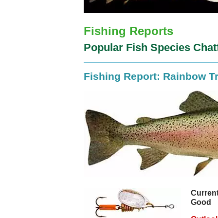
Fishing Reports
Popular Fish Species Chat
Fishing Report: Rainbow T
Current
Good