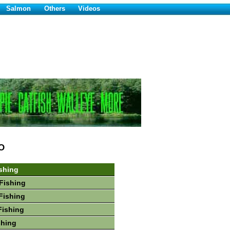
Salmon
Others
Videos
O
shing
Fishing
Fishing
Fishing
shing