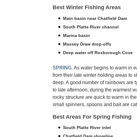
Best Winter Fishing Areas
Main basin near Chatfield Dam
South Platte River channel
Marina basin
Massey Draw drop-offs
Deep water off Roxborough Cove
SPRING
. As water begins to warm in e
from their late winter holding areas to 
deep. A good number of rainbows are t
to late afternoon, during the warmest wa
rocky structure are quick to warm in the
small spinners, spoons and bait are cat
Best Areas For Spring Fishing
South Platte River inlet
Chatfield Dam shoreline