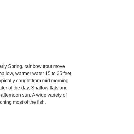
arly Spring, rainbow trout move
shallow, warmer water 15 to 35 feet
ypically caught from mid morning
ter of the day. Shallow flats and
 afternoon sun. A wide variety of
ching most of the fish.