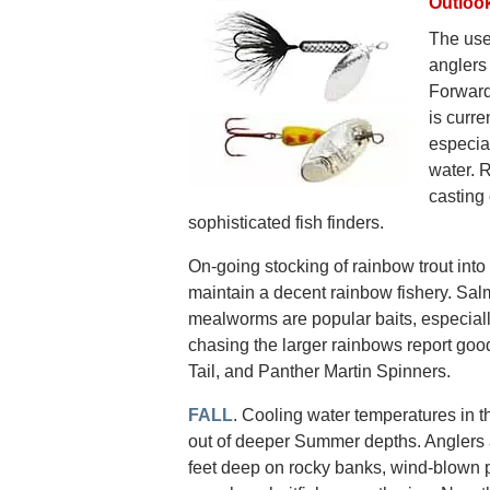
Outloo
The use
anglers
Forward
is curre
especia
water. 
casting 
sophisticated fish finders.
On-going stocking of rainbow trout into 
maintain a decent rainbow fishery. Sa
mealworms are popular baits, especially
chasing the larger rainbows report go
Tail, and Panther Martin Spinners.
FALL
. Cooling water temperatures in t
out of deeper Summer depths. Anglers 
feet deep on rocky banks, wind-blown p