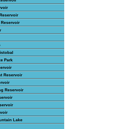
eservoir
voir
Reservoir
 Reservoir
y
o
istobal
te Park
ervoir
t Reservoir
rvoir
ng Reservoir
ervoir
ervoir
voir
ntain Lake