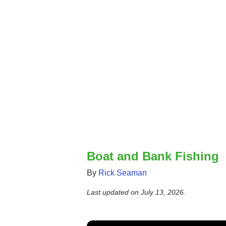
Boat and Bank Fishing
By
Rick Seaman
Last updated on
July 13, 2026
.