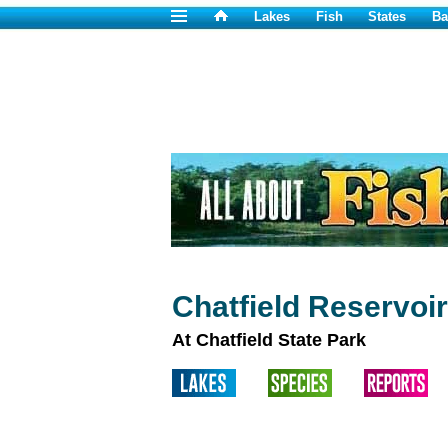
Lakes
Fish
States
Ba
Chatfield Reservoi
At Chatfield State Park