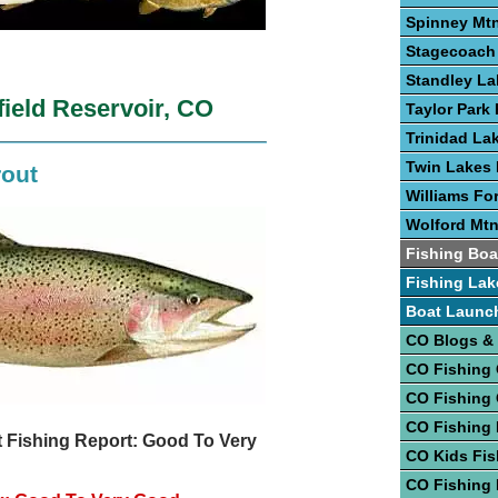
Spinney Mtn
Stagecoach 
Standley La
field Reservoir, CO
Taylor Park 
Trinidad La
Twin Lakes 
rout
Williams Fo
Wolford Mtn
Fishing Boa
Fishing Lak
Boat Launc
CO Blogs &
CO Fishing
CO Fishing
CO Fishing 
 Fishing Report: Good To Very
CO Kids Fis
CO Fishing