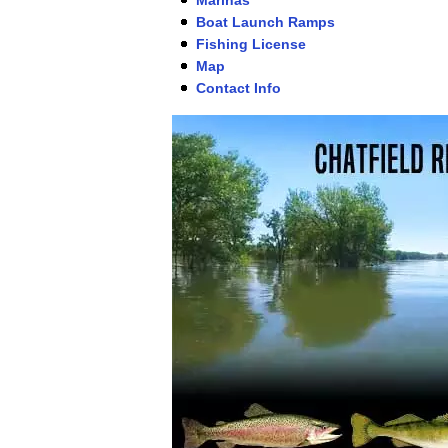
Boat Launch Ramps
Fishing License
Map
Contact Info