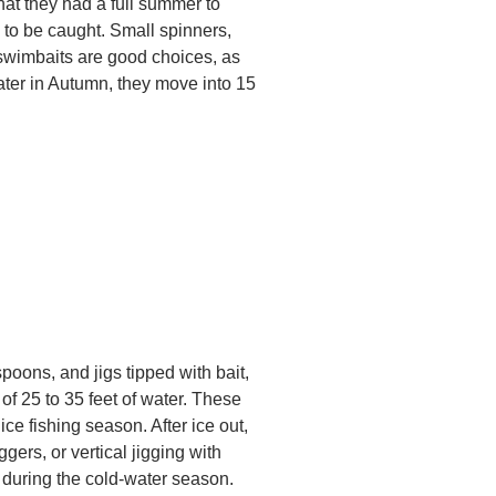
hat they had a full summer to
 to be caught. Small spinners,
 swimbaits are good choices, as
ter in Autumn, they move into 15
poons, and jigs tipped with bait,
 of 25 to 35 feet of water. These
ice fishing season. After ice out,
gers, or vertical jigging with
 during the cold-water season.