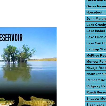
Green Mtn R
Gross Reser
Horsetooth 
John Martin
Lake Granb
Lake Isabel
Lake Puebl
Lake San Cr
Lathrop Sta
McPhee Res
Morrow Poin
Navajo Rese
North Sterli
Rampart Res
Ridgway Res
Ruedi Reser
Shadow Mou
Sloan Lake