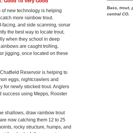
k: Good To Very Good
Bass, trout, 
 of new technology is helping
central CO.
 catch more rainbow trout.
-facing, and side scanning, sonar
ntly the best way to locate trout,
lly when they school in deep
Rainbows are caught trolling,
or jigging, once located on these
Chatfield Reservoir is helping to
lmon eggs, nightcrawlers and
 for newly stocked trout. Anglers
od success using Mepps, Rooster
he shallows, draw rainbow trout
are now catching them 12 to 25
oints, rocky structure, humps, and