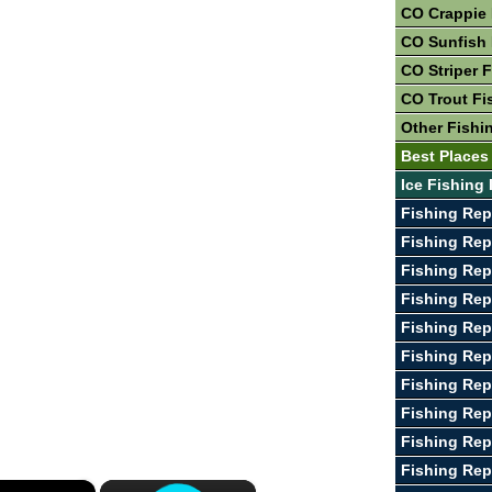
CO Crappie 
CO Sunfish 
CO Striper 
CO Trout Fi
Other Fishi
Best Places
Ice Fishing
Fishing Rep
Fishing Rep
Fishing Rep
Fishing Rep
Fishing Rep
Fishing Rep
Fishing Rep
Fishing Rep
Fishing Rep
Fishing Rep
×
×