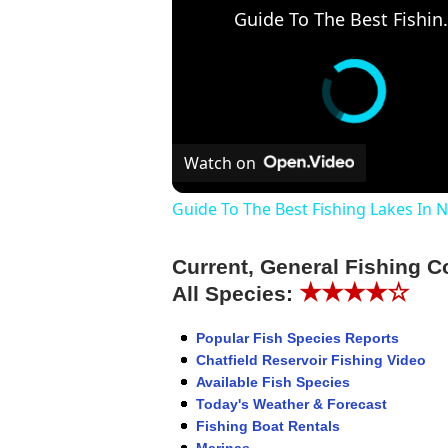
Guide To The Be
Watch on
Guide To The Best Fishing Lakes In 
Current, General Fishing C
★★★★☆
All Species:
Popular Fish Species Reports
Chatfield Reservoir Fishing Video
Available Fish Species
Today's Weather & Forecast
Fishing Boat Rentals
Marinas