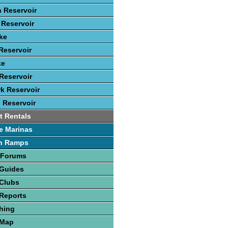
 Reservoir
Reservoir
ke
Reservoir
ke
Reservoir
rk Reservoir
 Reservoir
t Rentals
e Marinas
h Ramps
 Forums
 Guides
 Clubs
Reports
hing
 Map