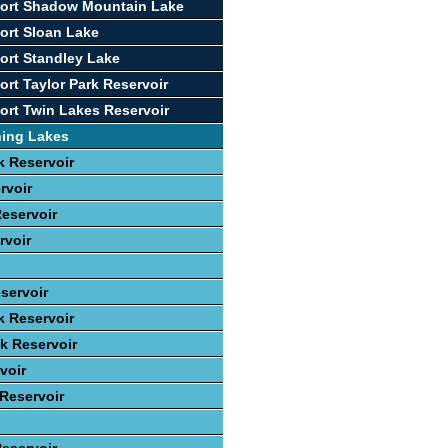
port Shadow Mountain Lake
ort Sloan Lake
ort Standley Lake
ort Taylor Park Reservoir
ort Twin Lakes Reservoir
hing Lakes
 Reservoir
rvoir
eservoir
rvoir
servoir
k Reservoir
ek Reservoir
voir
 Reservoir