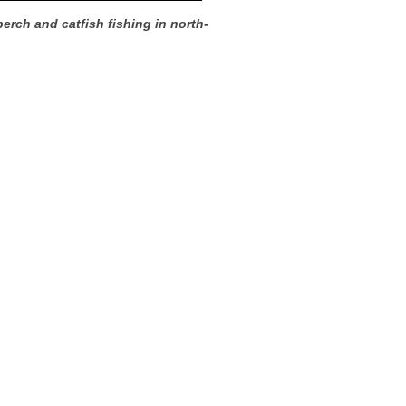
perch and catfish fishing in north-