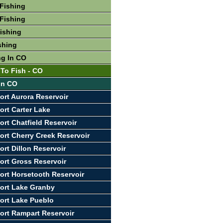
Fishing
Fishing
Fishing
shing
ng In CO
 To Fish - CO
 In CO
ort Aurora Reservoir
ort Carter Lake
ort Chatfield Reservoir
ort Cherry Creek Reservoir
ort Dillon Reservoir
ort Gross Reservoir
ort Horsetooth Reservoir
ort Lake Granby
ort Lake Pueblo
ort Rampart Reservoir