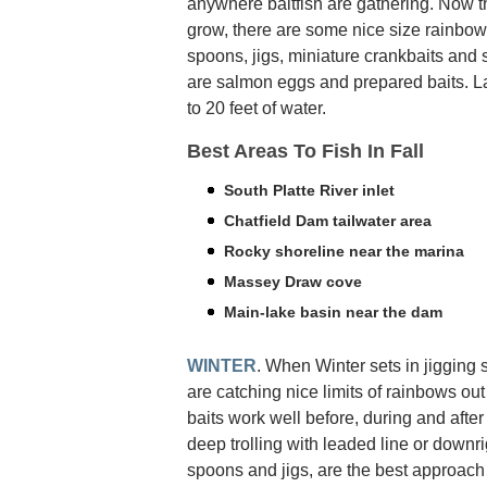
anywhere baitfish are gathering. Now t
grow, there are some nice size rainbow
spoons, jigs, miniature crankbaits and
are salmon eggs and prepared baits. La
to 20 feet of water.
Best Areas To Fish In Fall
South Platte River inlet
Chatfield Dam tailwater area
Rocky shoreline near the marina
Massey Draw cove
Main-lake basin near the dam
WINTER
. When Winter sets in jigging s
are catching nice limits of rainbows out
baits work well before, during and after 
deep trolling with leaded line or downrig
spoons and jigs, are the best approach