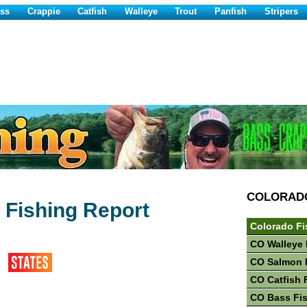
ss
Crappie
Catfish
Walleye
Trout
Panfish
Stripers
COLORAD
r Fishing Report
Colorado Fi
CO Walleye 
CO Salmon 
CO Catfish 
CO Bass Fi