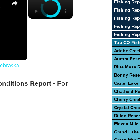
Fishing Re
st Fishing Lakes In Nebraska
Fishing Rep
Fishing Rep
Fishing Rep
Fishing Rep
Top CO Fis
Adobe Creek
Aurora Rese
Nebraska
Blue Mesa R
Bonny Rese
onditions Report - For
Carter Lake
Chatfield Re
Cherry Cree
Crystal Cre
Dillon Reser
Eleven Mile
Grand Lake