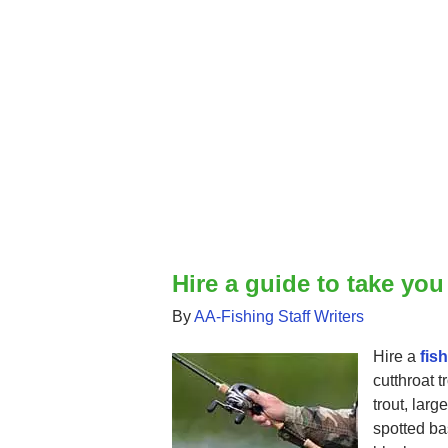
Hire a guide to take you
By
AA-Fishing Staff Writers
Hire a
fis
cutthroat t
trout, lar
spotted bas