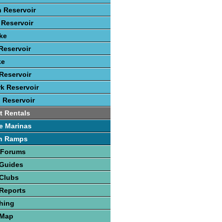
 Reservoir
Reservoir
ke
Reservoir
ke
Reservoir
rk Reservoir
 Reservoir
t Rentals
e Marinas
h Ramps
 Forums
 Guides
 Clubs
Reports
hing
 Map