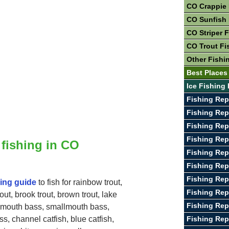
CO Crappie 
CO Sunfish 
CO Striper 
CO Trout Fi
Other Fishi
Best Places
Ice Fishing
Fishing Rep
Fishing Rep
Fishing Rep
Fishing Rep
 fishing in CO
Fishing Rep
Fishing Rep
Fishing Rep
hing guide
to fish for rainbow trout,
Fishing Rep
rout, brook trout, brown trout, lake
Fishing Rep
gemouth bass, smallmouth bass,
Fishing Rep
s, channel catfish, blue catfish,