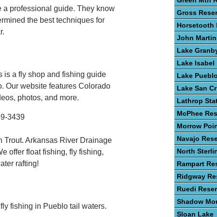
Green Mtn R
re a professional guide. They know
Gross Reser
ermined the best techniques for
Horsetooth 
r.
John Martin
Lake Granb
Lake Isabel
 is a fly shop and fishing guide
Lake Puebl
o. Our website features Colorado
Lake San Cr
ideos, photos, and more.
Lathrop Sta
McPhee Res
89-3439
Morrow Poin
Navajo Rese
 Trout. Arkansas River Drainage
North Sterli
ffer float fishing, fly fishing,
ter rafting!
Rampart Res
Ridgway Res
Ruedi Reser
Shadow Mou
ly fishing in Pueblo tail waters.
Sloan Lake