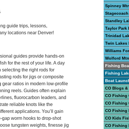
Spinney Mtn
5
Stagecoach 
Standley La
ng guide trips, lessons,
Taylor Park 
any locations near Denver!
Trinidad La
Twin Lakes 
Williams Fo
fessional guides provide hands-on
Wolford Mtn
sh for the rest of your life. A day
Fishing Boa
selecting the right rods for
Fishing Lak
asting rods for jigs or composite
Boat Launc
g gear ratios in modern low-profile
CO Blogs &
nning reels. Guides often explain
CO Fishing
rlines, fluorocarbon leaders, and
CO Fishing
te reliable knots like the
CO Fishing 
ferent applications. You’ll gain
de-gap worm hooks to drop-shot
CO Kids Fis
oose tungsten weights, finesse jig
CO Fishing