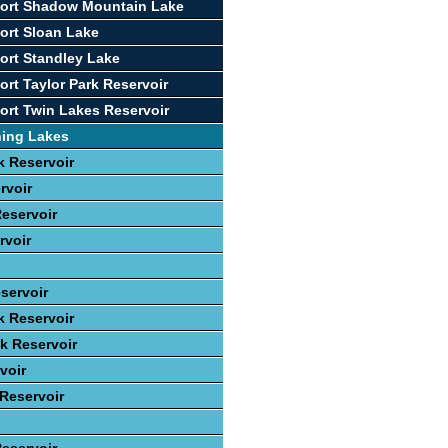
port Shadow Mountain Lake
ort Sloan Lake
ort Standley Lake
ort Taylor Park Reservoir
ort Twin Lakes Reservoir
hing Lakes
 Reservoir
rvoir
eservoir
rvoir
servoir
k Reservoir
ek Reservoir
voir
 Reservoir