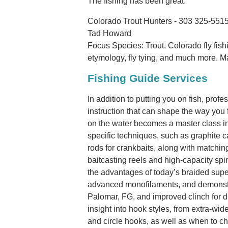
The fishing has been great.
Colorado Trout Hunters - 303 325-551
Tad Howard
Focus Species: Trout. Colorado fly fishi
etymology, fly tying, and much more. M
Fishing Guide Services
In addition to putting you on fish, pro
instruction that can shape the way you fi
on the water becomes a master class in 
specific techniques, such as graphite c
rods for crankbaits, along with matchin
baitcasting reels and high-capacity spi
the advantages of today’s braided supe
advanced monofilaments, and demonstra
Palomar, FG, and improved clinch for dif
insight into hook styles, from extra-wi
and circle hooks, as well as when to ch