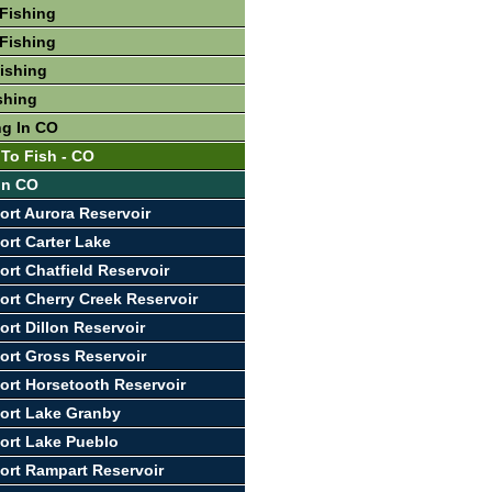
Fishing
Fishing
Fishing
shing
ng In CO
 To Fish - CO
 In CO
ort Aurora Reservoir
ort Carter Lake
ort Chatfield Reservoir
ort Cherry Creek Reservoir
ort Dillon Reservoir
ort Gross Reservoir
ort Horsetooth Reservoir
ort Lake Granby
ort Lake Pueblo
ort Rampart Reservoir