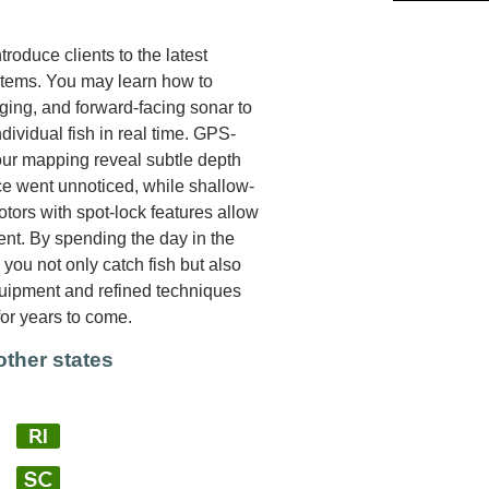
roduce clients to the latest
stems. You may learn how to
aging, and forward-facing sonar to
ndividual fish in real time. GPS-
our mapping reveal subtle depth
ce went unnoticed, while shallow-
tors with spot-lock features allow
rent. By spending the day in the
you not only catch fish but also
quipment and refined techniques
for years to come.
other states