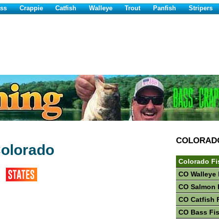
ss
Crappie
Catfish
Walleye
Trout
Panfish
Stripers
COLORAD
Colorado
Colorado Fi
CO Walleye 
CO Salmon 
CO Catfish 
CO Bass Fi