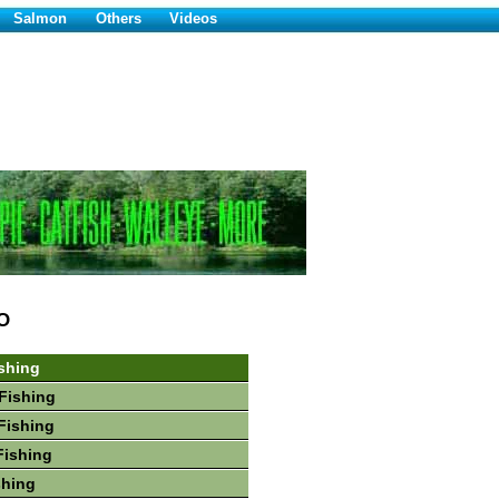
Salmon
Others
Videos
O
shing
Fishing
Fishing
Fishing
shing