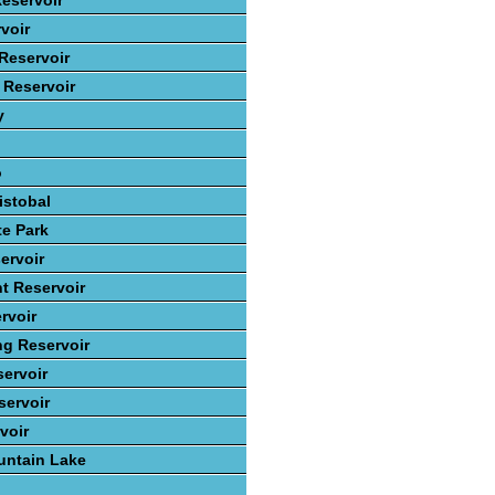
eservoir
voir
Reservoir
 Reservoir
y
o
istobal
te Park
ervoir
t Reservoir
rvoir
ng Reservoir
ervoir
ervoir
voir
ntain Lake