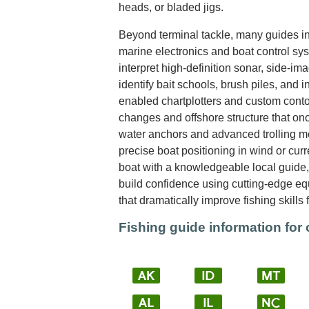
heads, or bladed jigs.
Beyond terminal tackle, many guides int
marine electronics and boat control sy
interpret high-definition sonar, side-im
identify bait schools, brush piles, and i
enabled chartplotters and custom cont
changes and offshore structure that on
water anchors and advanced trolling mo
precise boat positioning in wind or cur
boat with a knowledgeable local guide, 
build confidence using cutting-edge e
that dramatically improve fishing skills 
Fishing guide information for 