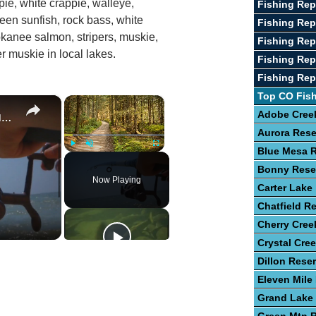
pie, white crappie, walleye,
Fishing Re
reen sunfish, rock bass, white
Fishing Rep
kanee salmon, stripers, muskie,
Fishing Rep
r muskie in local lakes.
Fishing Rep
Fishing Rep
Top CO Fis
×
×
Guide To Fishing For Trout In Lakes
Adobe Creek
Aurora Rese
Blue Mesa R
Play
Unmute
Fullscreen
Bonny Rese
Now Playing
Carter Lake
Chatfield Re
Cherry Cree
Crystal Cre
Dillon Reser
Eleven Mile
Grand Lake