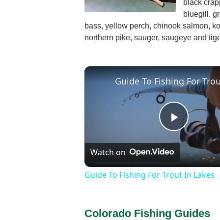
black crap
bluegill, g
bass, yellow perch, chinook salmon, ko
northern pike, sauger, saugeye and tige
Play
Watch on
Video
Guide To Fishing For Trout In Lakes
Colorado Fishing Guides