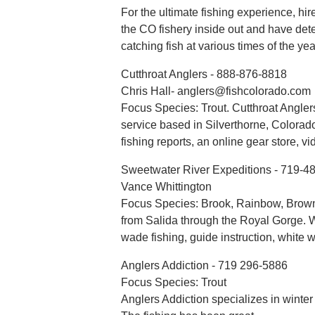
For the ultimate fishing experience, hi
the CO fishery inside out and have det
catching fish at various times of the yea
Cutthroat Anglers - 888-876-8818
Chris Hall- anglers@fishcolorado.com
Focus Species: Trout. Cutthroat Anglers
service based in Silverthorne, Colorad
fishing reports, an online gear store, v
Sweetwater River Expeditions - 719-4
Vance Whittington
Focus Species: Brook, Rainbow, Brown
from Salida through the Royal Gorge. We o
wade fishing, guide instruction, white wa
Anglers Addiction - 719 296-5886
Focus Species: Trout
Anglers Addiction specializes in winter f