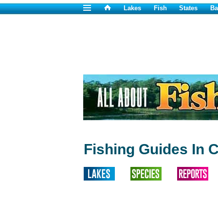
Lakes
Fish
States
Ba
Fishing Guides In 