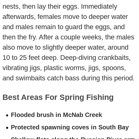
nests, then lay their eggs. Immediately
afterwards, females move to deeper water
and males remain to guard the eggs, and
then the fry. After a couple weeks, the males
also move to slightly deeper water, around
10 to 25 feet deep. Deep-diving crankbaits,
vibrating jigs, plastic worms, jigs, spoons,
and swimbaits catch bass during this period.
Best Areas For Spring Fishing
Flooded brush in McNab Creek
Protected spawning coves in South Bay