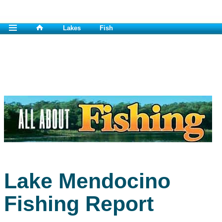
Lakes
Fish
Lake Mendocino
Fishing Report