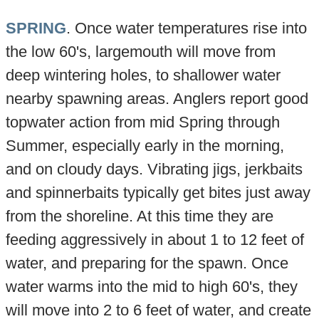
SPRING
. Once water temperatures rise into
the low 60's, largemouth will move from
deep wintering holes, to shallower water
nearby spawning areas. Anglers report good
topwater action from mid Spring through
Summer, especially early in the morning,
and on cloudy days. Vibrating jigs, jerkbaits
and spinnerbaits typically get bites just away
from the shoreline. At this time they are
feeding aggressively in about 1 to 12 feet of
water, and preparing for the spawn. Once
water warms into the mid to high 60's, they
will move into 2 to 6 feet of water, and create