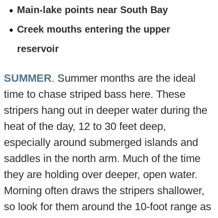
Main-lake points near South Bay
Creek mouths entering the upper
reservoir
SUMMER
. Summer months are the ideal
time to chase striped bass here. These
stripers hang out in deeper water during the
heat of the day, 12 to 30 feet deep,
especially around submerged islands and
saddles in the north arm. Much of the time
they are holding over deeper, open water.
Morning often draws the stripers shallower,
so look for them around the 10-foot range as