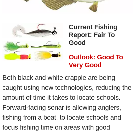
Current Fishing
Report: Fair To
Good
Outlook: Good To
Very Good
Both black and white crappie are being
caught using new technologies, reducing the
amount of time it takes to locate schools.
Forward-facing sonar is allowing anglers,
fishing from a boat, to locate schools and
focus fishing time on areas with good