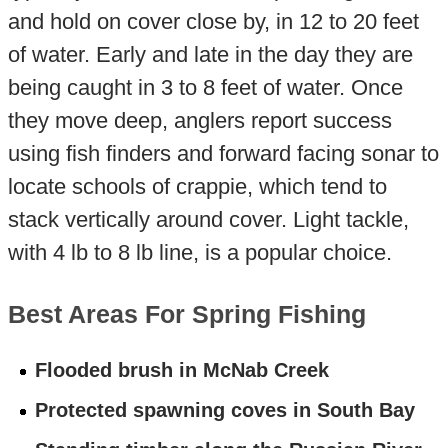
and hold on cover close by, in 12 to 20 feet
of water. Early and late in the day they are
being caught in 3 to 8 feet of water. Once
they move deep, anglers report success
using fish finders and forward facing sonar to
locate schools of crappie, which tend to
stack vertically around cover. Light tackle,
with 4 lb to 8 lb line, is a popular choice.
Best Areas For Spring Fishing
Flooded brush in McNab Creek
Protected spawning coves in South Bay