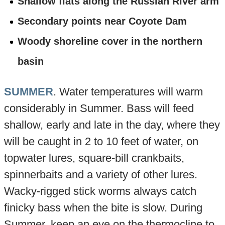
Shallow flats along the Russian River arm
Secondary points near Coyote Dam
Woody shoreline cover in the northern
basin
SUMMER
. Water temperatures will warm
considerably in Summer. Bass will feed
shallow, early and late in the day, where they
will be caught in 2 to 10 feet of water, on
topwater lures, square-bill crankbaits,
spinnerbaits and a variety of other lures.
Wacky-rigged stick worms always catch
finicky bass when the bite is slow. During
Summer, keep an eye on the thermocline to