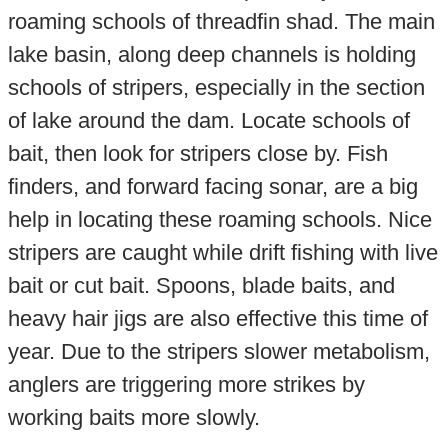
roaming schools of threadfin shad. The main
lake basin, along deep channels is holding
schools of stripers, especially in the section
of lake around the dam. Locate schools of
bait, then look for stripers close by. Fish
finders, and forward facing sonar, are a big
help in locating these roaming schools. Nice
stripers are caught while drift fishing with live
bait or cut bait. Spoons, blade baits, and
heavy hair jigs are also effective this time of
year. Due to the stripers slower metabolism,
anglers are triggering more strikes by
working baits more slowly.