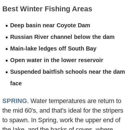
Best Winter Fishing Areas
Deep basin near Coyote Dam
Russian River channel below the dam
Main-lake ledges off South Bay
Open water in the lower reservoir
Suspended baitfish schools near the dam
face
SPRING
. Water temperatures are return to
the mid 60's, and that's ideal for the stripers
to spawn. In Spring, work the upper end of
the lake, and the backs of coves, where