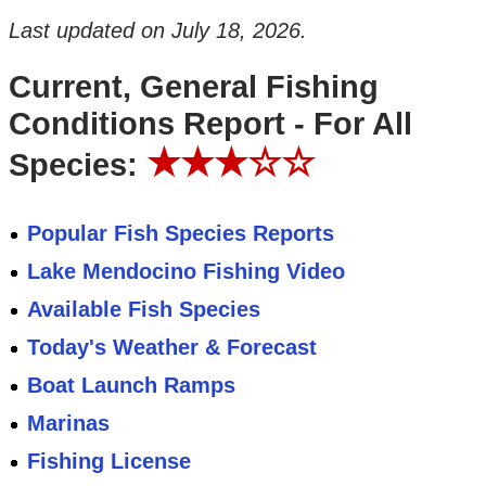
Last updated on
July 18, 2026
.
Current, General Fishing
Conditions Report - For All
★★★☆☆
Species:
Popular Fish Species Reports
Lake Mendocino Fishing Video
Available Fish Species
Today's Weather & Forecast
Boat Launch Ramps
Marinas
Fishing License