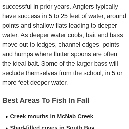
successful in prior years. Anglers typically
have success in 5 to 25 feet of water, around
points and shallow flats leading to deeper
water. As deeper water cools, bait and bass
move out to ledges, channel edges, points
and humps where flutter spoons are often
the ideal bait. Some of the larger bass will
seclude themselves from the school, in 5 or
more feet deeper water.
Best Areas To Fish In Fall
Creek mouths in McNab Creek
Shad-filled coves in South Bay