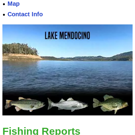
Map
Contact Info
Fishing Reports