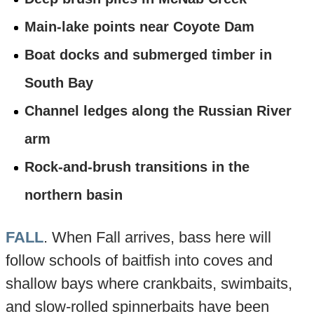
Main-lake points near Coyote Dam
Boat docks and submerged timber in
South Bay
Channel ledges along the Russian River
arm
Rock-and-brush transitions in the
northern basin
FALL
. When Fall arrives, bass here will
follow schools of baitfish into coves and
shallow bays where crankbaits, swimbaits,
and slow-rolled spinnerbaits have been