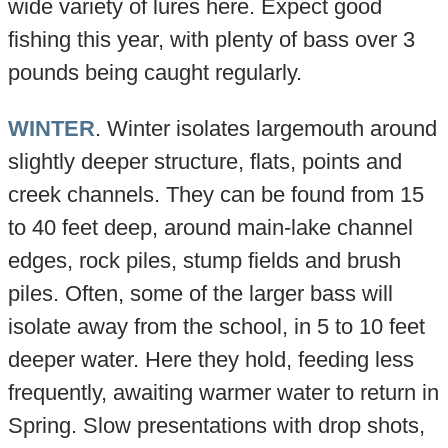
wide variety of lures here. Expect good
fishing this year, with plenty of bass over 3
pounds being caught regularly.
WINTER
. Winter isolates largemouth around
slightly deeper structure, flats, points and
creek channels. They can be found from 15
to 40 feet deep, around main-lake channel
edges, rock piles, stump fields and brush
piles. Often, some of the larger bass will
isolate away from the school, in 5 to 10 feet
deeper water. Here they hold, feeding less
frequently, awaiting warmer water to return in
Spring. Slow presentations with drop shots,