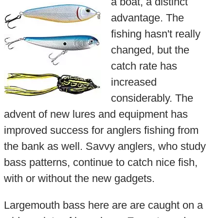
a boat, a distinct
advantage. The
fishing hasn't really
changed, but the
catch rate has
increased
considerably. The
advent of new lures and equipment has
improved success for anglers fishing from
the bank as well. Savvy anglers, who study
bass patterns, continue to catch nice fish,
with or without the new gadgets.
Largemouth bass here are are caught on a