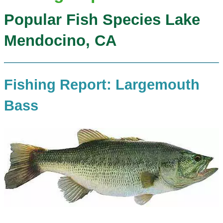
Popular Fish Species Lake
Mendocino, CA
Fishing Report: Largemouth
Bass