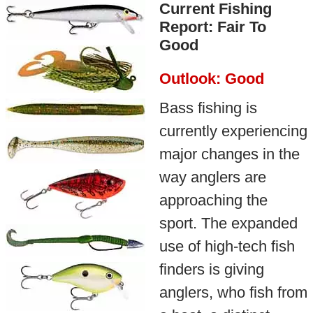
Current Fishing
Report: Fair To
Good
Outlook: Good
Bass fishing is
currently experiencing
major changes in the
way anglers are
approaching the
sport. The expanded
use of high-tech fish
finders is giving
anglers, who fish from