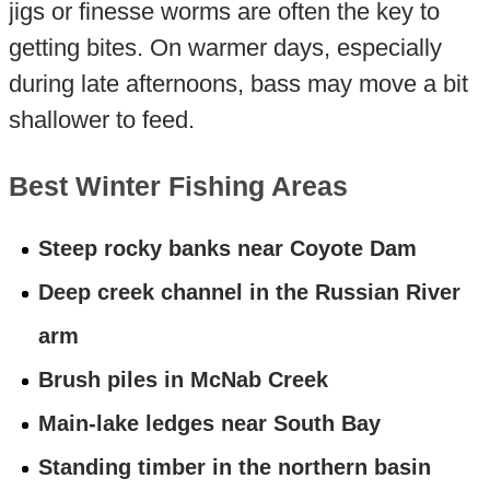
jigs or finesse worms are often the key to
getting bites. On warmer days, especially
during late afternoons, bass may move a bit
shallower to feed.
Best Winter Fishing Areas
Steep rocky banks near Coyote Dam
Deep creek channel in the Russian River
arm
Brush piles in McNab Creek
Main-lake ledges near South Bay
Standing timber in the northern basin