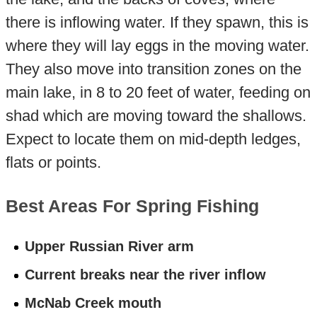
there is inflowing water. If they spawn, this is
where they will lay eggs in the moving water.
They also move into transition zones on the
main lake, in 8 to 20 feet of water, feeding on
shad which are moving toward the shallows.
Expect to locate them on mid-depth ledges,
flats or points.
Best Areas For Spring Fishing
Upper Russian River arm
Current breaks near the river inflow
McNab Creek mouth