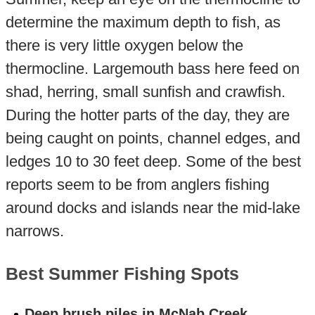
determine the maximum depth to fish, as
there is very little oxygen below the
thermocline. Largemouth bass here feed on
shad, herring, small sunfish and crawfish.
During the hotter parts of the day, they are
being caught on points, channel edges, and
ledges 10 to 30 feet deep. Some of the best
reports seem to be from anglers fishing
around docks and islands near the mid-lake
narrows.
Best Summer Fishing Spots
Deep brush piles in McNab Creek