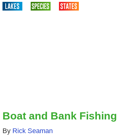
Boat and Bank Fishing
By
Rick Seaman