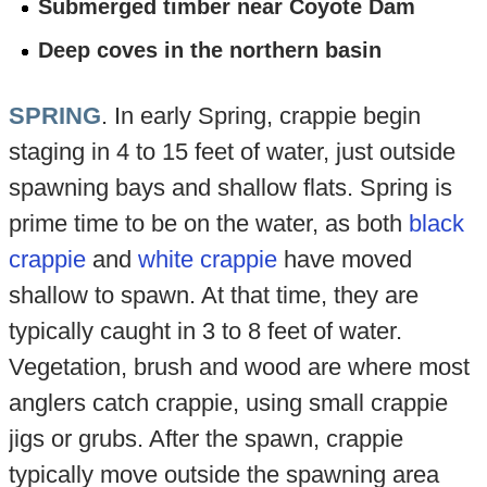
Submerged timber near Coyote Dam
Deep coves in the northern basin
SPRING
. In early Spring, crappie begin
staging in 4 to 15 feet of water, just outside
spawning bays and shallow flats. Spring is
prime time to be on the water, as both
black
crappie
and
white crappie
have moved
shallow to spawn. At that time, they are
typically caught in 3 to 8 feet of water.
Vegetation, brush and wood are where most
anglers catch crappie, using small crappie
jigs or grubs. After the spawn, crappie
typically move outside the spawning area