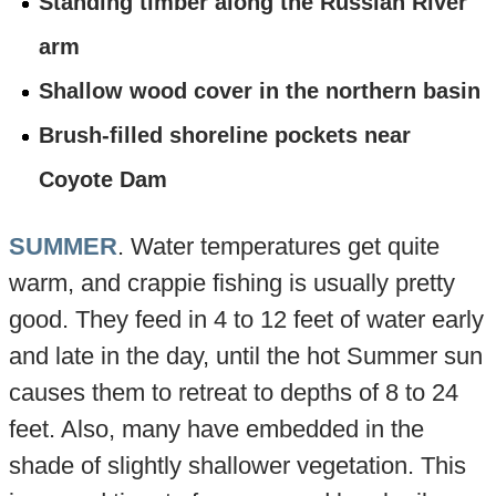
Standing timber along the Russian River
arm
Shallow wood cover in the northern basin
Brush-filled shoreline pockets near
Coyote Dam
SUMMER
. Water temperatures get quite
warm, and crappie fishing is usually pretty
good. They feed in 4 to 12 feet of water early
and late in the day, until the hot Summer sun
causes them to retreat to depths of 8 to 24
feet. Also, many have embedded in the
shade of slightly shallower vegetation. This