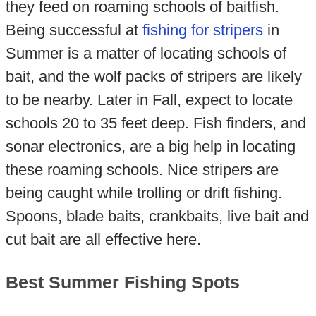
they feed on roaming schools of baitfish.
Being successful at
fishing for stripers
in
Summer is a matter of locating schools of
bait, and the wolf packs of stripers are likely
to be nearby. Later in Fall, expect to locate
schools 20 to 35 feet deep. Fish finders, and
sonar electronics, are a big help in locating
these roaming schools. Nice stripers are
being caught while trolling or drift fishing.
Spoons, blade baits, crankbaits, live bait and
cut bait are all effective here.
Best Summer Fishing Spots