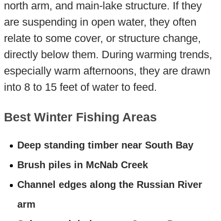
north arm, and main-lake structure. If they
are suspending in open water, they often
relate to some cover, or structure change,
directly below them. During warming trends,
especially warm afternoons, they are drawn
into 8 to 15 feet of water to feed.
Best Winter Fishing Areas
Deep standing timber near South Bay
Brush piles in McNab Creek
Channel edges along the Russian River
arm