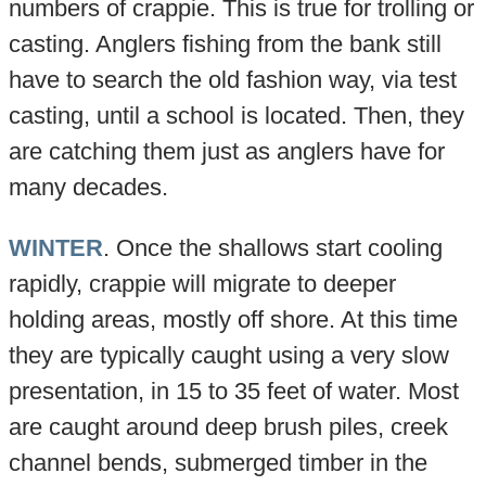
numbers of crappie. This is true for trolling or
casting. Anglers fishing from the bank still
have to search the old fashion way, via test
casting, until a school is located. Then, they
are catching them just as anglers have for
many decades.
WINTER
. Once the shallows start cooling
rapidly, crappie will migrate to deeper
holding areas, mostly off shore. At this time
they are typically caught using a very slow
presentation, in 15 to 35 feet of water. Most
are caught around deep brush piles, creek
channel bends, submerged timber in the