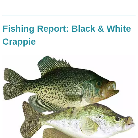
Fishing Report: Black & White
Crappie