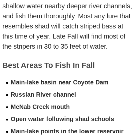
shallow water nearby deeper river channels,
and fish them thoroughly. Most any lure that
resembles shad will catch striped bass at
this time of year. Late Fall will find most of
the stripers in 30 to 35 feet of water.
Best Areas To Fish In Fall
Main-lake basin near Coyote Dam
Russian River channel
McNab Creek mouth
Open water following shad schools
Main-lake points in the lower reservoir