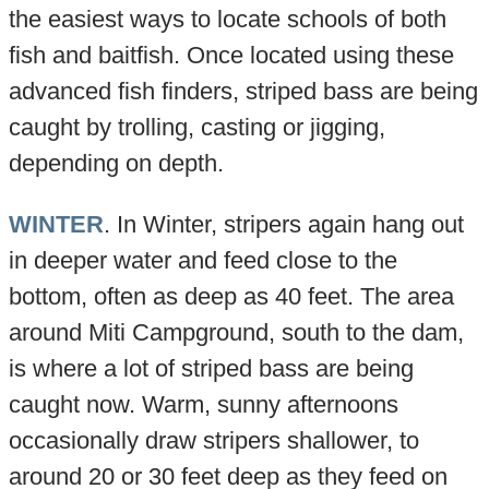
the easiest ways to locate schools of both
fish and baitfish. Once located using these
advanced fish finders, striped bass are being
caught by trolling, casting or jigging,
depending on depth.
WINTER
. In Winter, stripers again hang out
in deeper water and feed close to the
bottom, often as deep as 40 feet. The area
around Miti Campground, south to the dam,
is where a lot of striped bass are being
caught now. Warm, sunny afternoons
occasionally draw stripers shallower, to
around 20 or 30 feet deep as they feed on