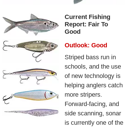
Current Fishing
Report: Fair To
Good
Outlook: Good
Striped bass run in
schools, and the use
of new technology is
helping anglers catch
more stripers.
Forward-facing, and
side scanning, sonar
is currently one of the