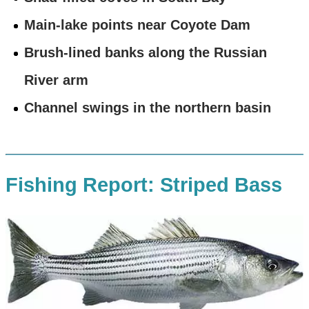
Main-lake points near Coyote Dam
Brush-lined banks along the Russian
River arm
Channel swings in the northern basin
Fishing Report: Striped Bass