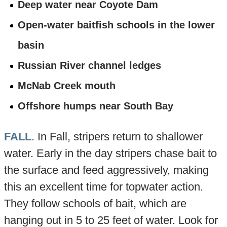
Deep water near Coyote Dam
Open-water baitfish schools in the lower
basin
Russian River channel ledges
McNab Creek mouth
Offshore humps near South Bay
FALL
. In Fall, stripers return to shallower
water. Early in the day stripers chase bait to
the surface and feed aggressively, making
this an excellent time for topwater action.
They follow schools of bait, which are
hanging out in 5 to 25 feet of water. Look for