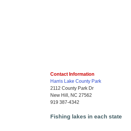
Contact Information
Harris Lake County Park
2112 County Park Dr
New Hill, NC 27562
919 387-4342
Fishing lakes in each state