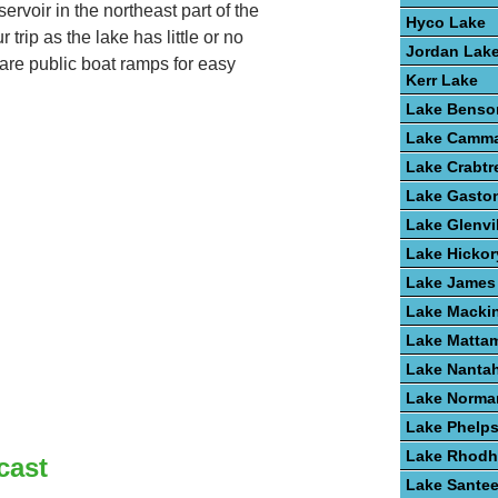
rvoir in the northeast part of the
Hyco Lake
 trip as the lake has little or no
Jordan Lak
are public boat ramps for easy
Kerr Lake
Lake Benso
Lake Camm
Lake Crabtr
Lake Gasto
Lake Glenvi
Lake Hickor
Lake James
Lake Macki
Lake Matta
Lake Nanta
Lake Norma
Lake Phelp
Lake Rhodh
cast
Lake Santee