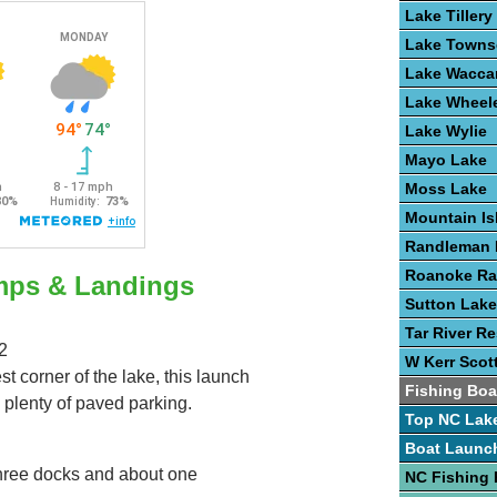
Lake Tillery
Lake Town
Lake Wacc
Lake Wheel
Lake Wylie
Mayo Lake
Moss Lake
Mountain Is
Randleman 
Roanoke Ra
mps & Landings
Sutton Lake
Tar River Re
2
W Kerr Scot
t corner of the lake, this launch
Fishing Boa
 plenty of paved parking.
Top NC Lak
Boat Launc
three docks and about one
NC Fishing 