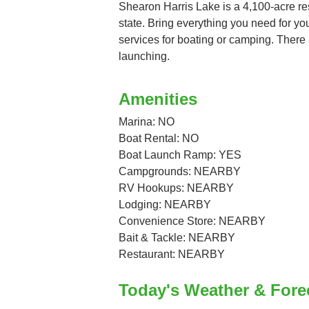
Shearon Harris Lake is a 4,100-acre rese
state. Bring everything you need for your
services for boating or camping. There 
launching.
Amenities
Marina: NO
Boat Rental: NO
Boat Launch Ramp: YES
Campgrounds: NEARBY
RV Hookups: NEARBY
Lodging: NEARBY
Convenience Store: NEARBY
Bait & Tackle: NEARBY
Restaurant: NEARBY
Today's Weather & Fore