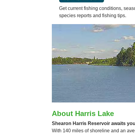
Get current fishing conditions, seaso
species reports and fishing tips.
About Harris Lake
Shearon Harris Reservoir awaits your
With 140 miles of shoreline and an aver