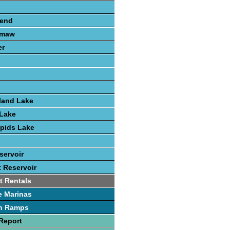
send
amaw
er
land Lake
Lake
pids Lake
servoir
t Reservoir
t Rentals
e Marinas
h Ramps
Report