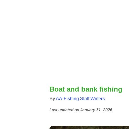
Boat and bank fishing
By
AA-Fishing Staff Writers
Last updated on
January 31, 2026
.