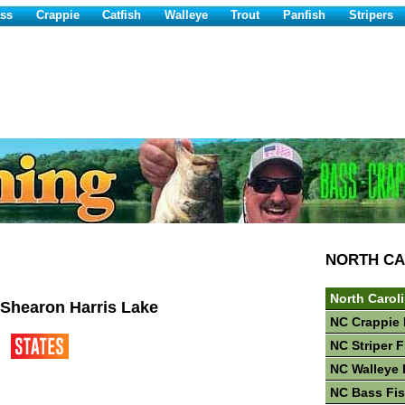
ss
Crappie
Catfish
Walleye
Trout
Panfish
Stripers
NORTH CA
North Carol
 Shearon Harris Lake
NC Crappie 
NC Striper 
NC Walleye 
NC Bass Fi