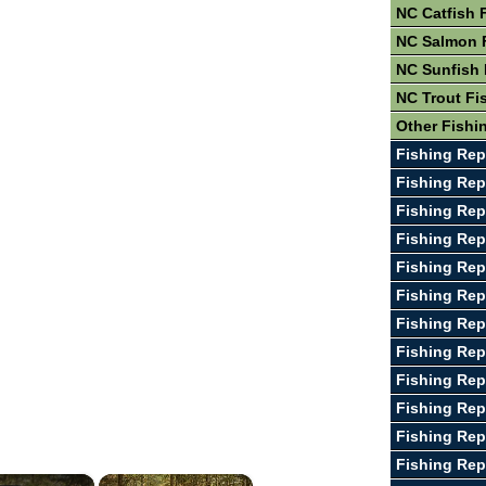
NC Catfish 
NC Salmon 
NC Sunfish 
NC Trout Fi
Other Fishi
Fishing Rep
Fishing Rep
Fishing Rep
Fishing Rep
Fishing Rep
Fishing Rep
Fishing Rep
Fishing Rep
Fishing Rep
Fishing Rep
Fishing Rep
Fishing Rep
×
×