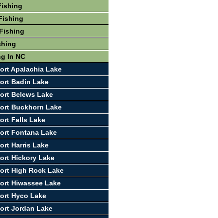
Fishing
Fishing
Fishing
shing
ng In NC
ort Apalachia Lake
ort Badin Lake
ort Belews Lake
ort Buckhorn Lake
ort Falls Lake
ort Fontana Lake
ort Harris Lake
ort Hickory Lake
ort High Rock Lake
ort Hiwassee Lake
ort Hyco Lake
ort Jordan Lake