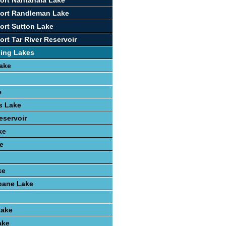
ort Nantahala Lake
port Randleman Lake
ort Sutton Lake
rt Tar River Reservoir
hing Lakes
ake
e
ls Lake
eservoir
ke
e
ke
ane Lake
Lake
ake