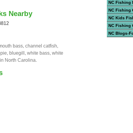
NC Fishing
NC Fishing 
ks Nearby
NC Kids Fis
3812
NC Fishing
NC Blogs-F
mouth bass, channel catfish,
ppie, bluegill, white bass, white
in North Carolina.
s