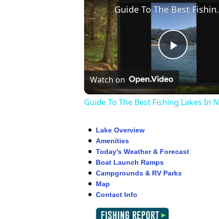
Guide To The Be
Play
Watch on
Video
Guide To The Best Fishing Lakes In 
Lake Overview
Amenities
Today's Weather & Forecast
Boat Launch Ramps
Campgrounds & RV Parks
Map
Contact Info