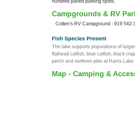
hundred paved parking spots.
Campgrounds & RV Par
Cotten's RV Campground - 919 542-
Fish Species Present
The lake supports populations of large
flathead catfish, blue catfish, black cra
perch and northern pike at Harris Lake 
Map - Camping & Acces