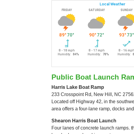
Public Boat Launch Ra
Harris Lake Boat Ramp
233 Crosspoint Rd, New Hill, NC 2756
Located off Highway 42, in the southwes
area offers a four-lane ramp, docks and
Shearon Harris Boat Launch
Four lanes of concrete launch ramps. 