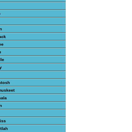
e
n
ack
ee
n
lle
y
ntosh
muskeet
hala
n
s
iss
tlah