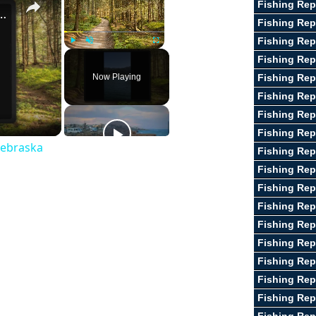
Fishing Rep
st Fishing Lakes In Nebraska
Fishing Rep
Fishing Rep
Play
Unmute
Fullscreen
Fishing Rep
Now Playing
Fishing Rep
Fishing Rep
Fishing Rep
Fishing Rep
Nebraska
Fishing Rep
Fishing Rep
Fishing Rep
Fishing Repo
Fishing Re
Fishing Rep
Fishing Rep
Fishing Rep
Fishing Rep