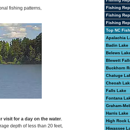
Fishing Rep
Fishing Re
nal fishing patterns,
Fishing Rep
Fishing Repo
Top NC Fis
Apalachia L
Badin Lake
Belews Lak
Blewett Fal
Buckhorn R
Chatuge La
Cheoah Lak
Falls Lake
Fontana La
Graham-Meb
Harris Lake
 visit for a day on the water
.
High Rock 
age depth of less than 20 feet,
Hiwassee L