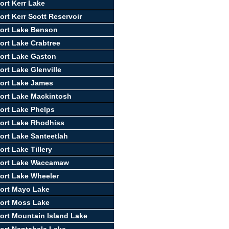
ort Kerr Lake
ort Kerr Scott Reservoir
ort Lake Benson
ort Lake Crabtree
ort Lake Gaston
ort Lake Glenville
ort Lake James
ort Lake Mackintosh
ort Lake Phelps
ort Lake Rhodhiss
ort Lake Santeetlah
rt Lake Tillery
port Lake Waccamaw
ort Lake Wheeler
ort Mayo Lake
ort Moss Lake
ort Mountain Island Lake