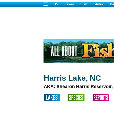
Lakes
Fish
States
Ba
Harris Lake, NC
AKA: Shearon Harris Reservoir,