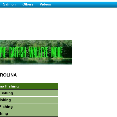
Salmon
Others
Videos
ROLINA
ina Fishing
Fishing
Fishing
Fishing
shing