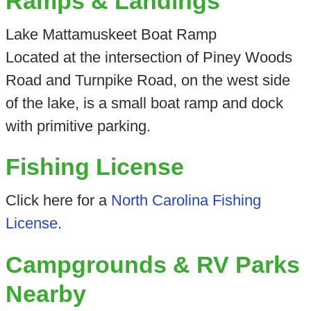
Ramps & Landings
Lake Mattamuskeet Boat Ramp
Located at the intersection of Piney Woods
Road and Turnpike Road, on the west side
of the lake, is a small boat ramp and dock
with primitive parking.
Fishing License
Click here for a
North Carolina Fishing
License
.
Campgrounds & RV Parks
Nearby