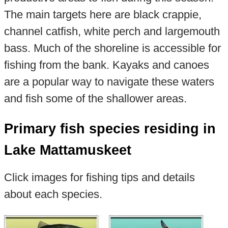
The main targets here are black crappie,
channel catfish, white perch and largemouth
bass. Much of the shoreline is accessible for
fishing from the bank. Kayaks and canoes
are a popular way to navigate these waters
and fish some of the shallower areas.
Primary fish species residing in
Lake Mattamuskeet
Click images for fishing tips and details
about each species.