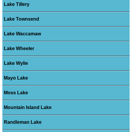
Lake Tillery
Lake Townsend
Lake Waccamaw
Lake Wheeler
Lake Wylie
Mayo Lake
Moss Lake
Mountain Island Lake
Randleman Lake