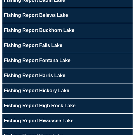
Fishing Report Badin Lake
Fishing Report Belews Lake
Fishing Report Buckhorn Lake
Fishing Report Falls Lake
Fishing Report Fontana Lake
Fishing Report Harris Lake
Fishing Report Hickory Lake
Fishing Report High Rock Lake
Fishing Report Hiwassee Lake