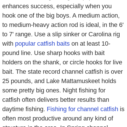
enhances success, especially when you
hook one of the big boys. A medium action,
to medium-heavy action rod is ideal, in the 6'
to 7' range. Use a slip sinker or Carolina rig
with
popular catfish baits
on at least 10-
pound line. Use sharp hooks with bait
holders on the shank, or circle hooks for live
bait. The state record channel catfish is over
25 pounds, and Lake Mattamuskeet holds
some pretty big ones. Night fishing for
catfish often delivers better results than
daytime fishing.
Fishing for channel catfish
is
often most productive around any kind of