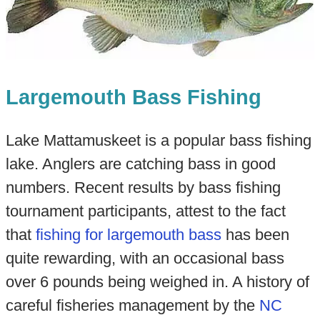
Largemouth Bass Fishing
Lake Mattamuskeet is a popular bass fishing
lake. Anglers are catching bass in good
numbers. Recent results by bass fishing
tournament participants, attest to the fact
that
fishing for largemouth bass
has been
quite rewarding, with an occasional bass
over 6 pounds being weighed in. A history of
careful fisheries management by the
NC