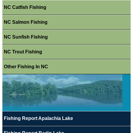
NC Catfish Fishing
NC Salmon Fishing
NC Sunfish Fishing
NC Trout Fishing
Other Fishing In NC
Fishing Report Apalachia Lake