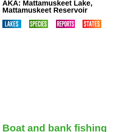
AKA: Mattamuskeet Lake,
Mattamuskeet Reservoir
Boat and bank fishing