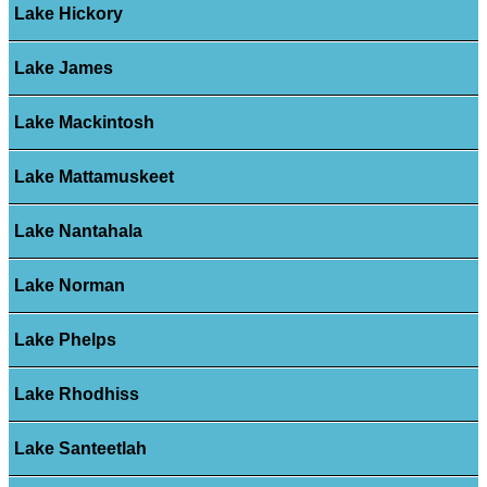
Lake Hickory
Lake James
Lake Mackintosh
Lake Mattamuskeet
Lake Nantahala
Lake Norman
Lake Phelps
Lake Rhodhiss
Lake Santeetlah