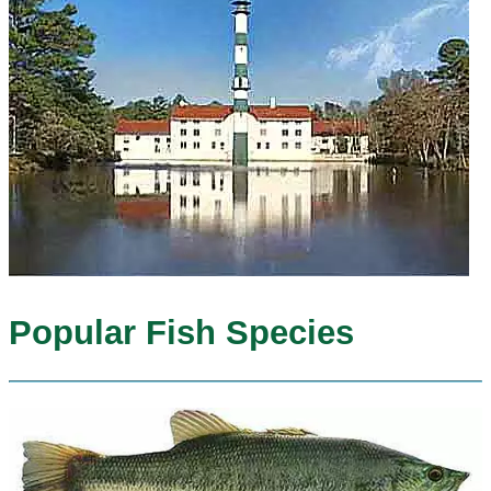
Popular Fish Species