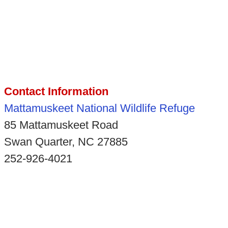
Contact Information
Mattamuskeet National Wildlife Refuge
85 Mattamuskeet Road
Swan Quarter, NC 27885
252-926-4021