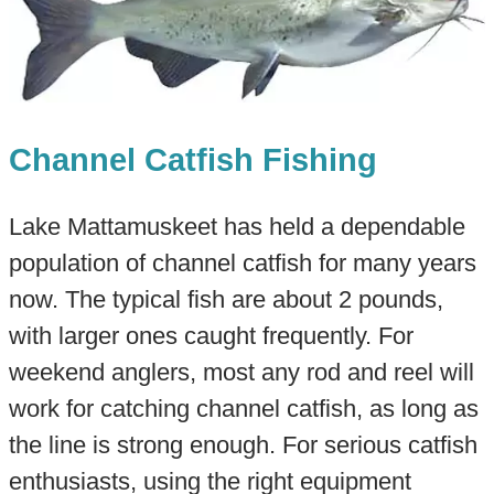
Channel Catfish Fishing
Lake Mattamuskeet has held a dependable
population of channel catfish for many years
now. The typical fish are about 2 pounds,
with larger ones caught frequently. For
weekend anglers, most any rod and reel will
work for catching channel catfish, as long as
the line is strong enough. For serious catfish
enthusiasts, using the right equipment