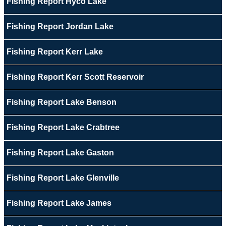
Fishing Report Hyco Lake
Fishing Report Jordan Lake
Fishing Report Kerr Lake
Fishing Report Kerr Scott Reservoir
Fishing Report Lake Benson
Fishing Report Lake Crabtree
Fishing Report Lake Gaston
Fishing Report Lake Glenville
Fishing Report Lake James