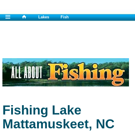
Lakes
Fish
Fishing Lake
Mattamuskeet, NC