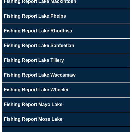
Fishing Report Lake Mackintosh
Fishing Report Lake Phelps
Fishing Report Lake Rhodhiss
Fishing Report Lake Santeetlah
Fishing Report Lake Tillery
Fishing Report Lake Waccamaw
Fishing Report Lake Wheeler
Fishing Report Mayo Lake
Fishing Report Moss Lake