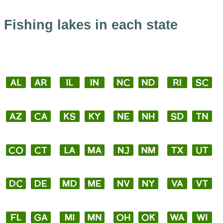
Fishing lakes in each state