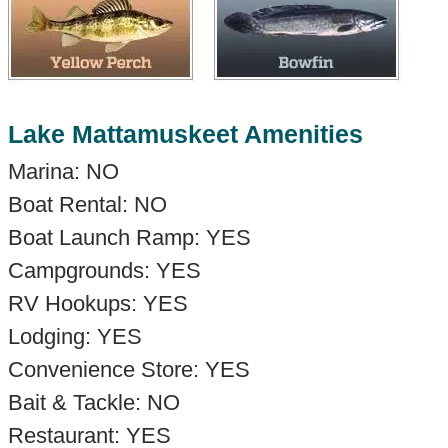
Lake Mattamuskeet Amenities
Marina: NO
Boat Rental: NO
Boat Launch Ramp: YES
Campgrounds: YES
RV Hookups: YES
Lodging: YES
Convenience Store: YES
Bait & Tackle: NO
Restaurant: YES