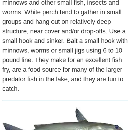
minnows and other small fish, insects and
worms. White perch tend to gather in small
groups and hang out on relatively deep
structure, near cover and/or drop-offs. Use a
small hook and sinker. Bait a small hook with
minnows, worms or small jigs using 6 to 10
pound line. They make for an excellent fish
fry, are a food source for many of the larger
predator fish in the lake, and they are fun to
catch.