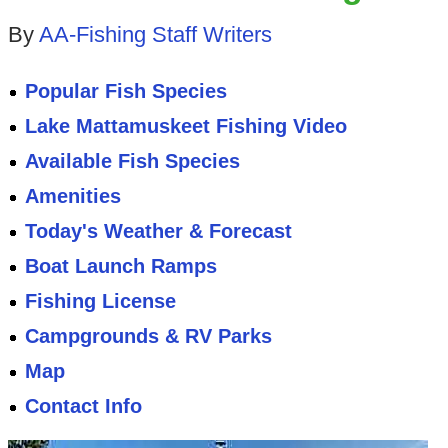
By
AA-Fishing Staff Writers
Popular Fish Species
Lake Mattamuskeet Fishing Video
Available Fish Species
Amenities
Today's Weather & Forecast
Boat Launch Ramps
Fishing License
Campgrounds & RV Parks
Map
Contact Info