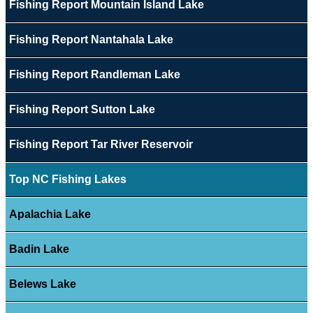
Fishing Report Mountain Island Lake
Fishing Report Nantahala Lake
Fishing Report Randleman Lake
Fishing Report Sutton Lake
Fishing Report Tar River Reservoir
Top NC Fishing Lakes
Apalachia Lake
Badin Lake
Belews Lake