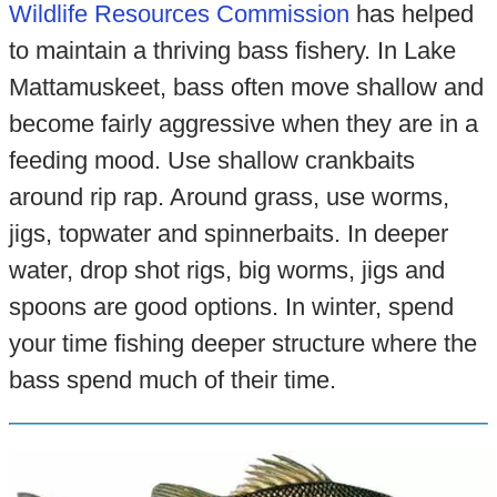
Wildlife Resources Commission
has helped
to maintain a thriving bass fishery. In Lake
Mattamuskeet, bass often move shallow and
become fairly aggressive when they are in a
feeding mood. Use shallow crankbaits
around rip rap. Around grass, use worms,
jigs, topwater and spinnerbaits. In deeper
water, drop shot rigs, big worms, jigs and
spoons are good options. In winter, spend
your time fishing deeper structure where the
bass spend much of their time.