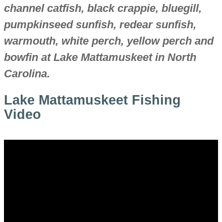
channel catfish, black crappie, bluegill,
pumpkinseed sunfish, redear sunfish,
warmouth, white perch, yellow perch and
bowfin at Lake Mattamuskeet in North
Carolina.
Lake Mattamuskeet Fishing
Video