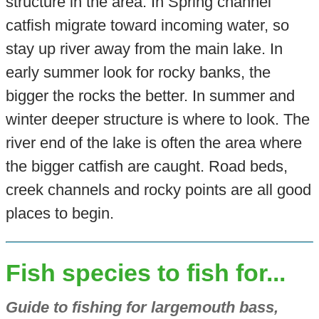
structure in the area. In Spring channel
catfish migrate toward incoming water, so
stay up river away from the main lake. In
early summer look for rocky banks, the
bigger the rocks the better. In summer and
winter deeper structure is where to look. The
river end of the lake is often the area where
the bigger catfish are caught. Road beds,
creek channels and rocky points are all good
places to begin.
Fish species to fish for...
Guide to fishing for largemouth bass,