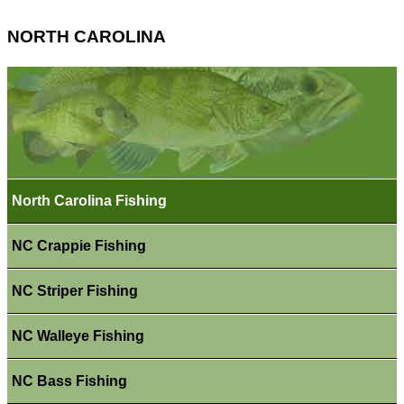
NORTH CAROLINA
North Carolina Fishing
NC Crappie Fishing
NC Striper Fishing
NC Walleye Fishing
NC Bass Fishing