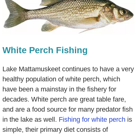
White Perch Fishing
Lake Mattamuskeet continues to have a very
healthy population of white perch, which
have been a mainstay in the fishery for
decades. White perch are great table fare,
and are a food source for many predator fish
in the lake as well.
Fishing for white perch
is
simple, their primary diet consists of