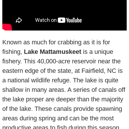
Known as much for crabbing as it is for
fishing,
Lake Mattamuskeet
is a unique
fishery. This 40,000-acre reservoir near the
eastern edge of the state, at Fairfield, NC is
a national wildlife refuge. The lake is quite
shallow in many areas. A series of canals off
the lake proper are deeper than the majority
of the lake. These canals provide spawning
areas during spring and can be the most
productive areas to fish during this season.