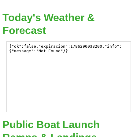
Today's Weather &
Forecast
Public Boat Launch