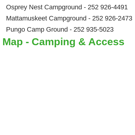
Osprey Nest Campground - 252 926-4491
Mattamuskeet Campground - 252 926-2473
Pungo Camp Ground - 252 935-5023
Map - Camping & Access