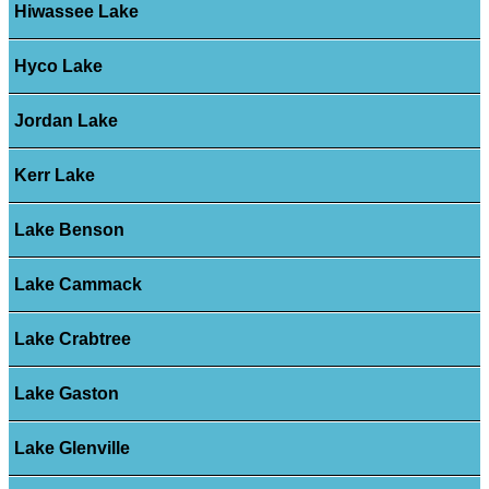
Hiwassee Lake
Hyco Lake
Jordan Lake
Kerr Lake
Lake Benson
Lake Cammack
Lake Crabtree
Lake Gaston
Lake Glenville