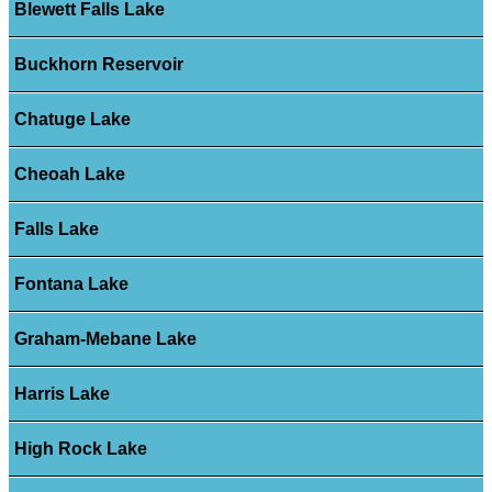
Blewett Falls Lake
Buckhorn Reservoir
Chatuge Lake
Cheoah Lake
Falls Lake
Fontana Lake
Graham-Mebane Lake
Harris Lake
High Rock Lake