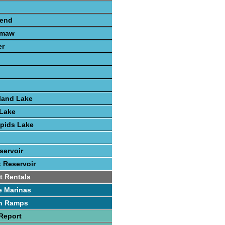
send
amaw
er
land Lake
Lake
pids Lake
servoir
t Reservoir
t Rentals
e Marinas
h Ramps
Report