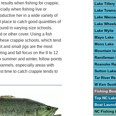
 results when fishing for crappie,
Lake Tillery
cially when fishing live or
Lake Town
oductive her in a wide variety of
Lake Wacc
place to catch good quantities of
Lake Wheel
ound in varying size schools,
Lake Wylie
 or other cover. Using a fish
Mayo Lake
 these crappie schools, which tend
Moss Lake
ait and small jigs are the most
Mountain Is
ng and fall focus on the 8 to 12
Randleman 
n summer and winter, follow points
Roanoke Ra
hannels, especially areas with
Sutton Lake
st time to catch crappie tends to
Tar River Re
W Kerr Scot
Fishing Boa
Top NC Lak
Boat Launc
NC Fishing 