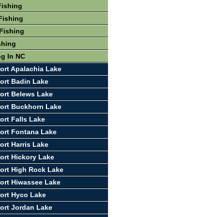
Fishing
Fishing
Fishing
shing
ng In NC
ort Apalachia Lake
ort Badin Lake
ort Belews Lake
ort Buckhorn Lake
ort Falls Lake
ort Fontana Lake
ort Harris Lake
ort Hickory Lake
ort High Rock Lake
ort Hiwassee Lake
ort Hyco Lake
ort Jordan Lake