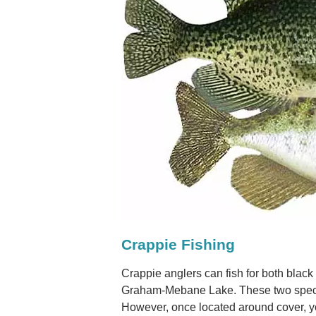
Crappie Fishing
Crappie anglers can fish for both black
Graham-Mebane Lake. These two specie
However, once located around cover, y