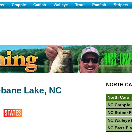
ss
Crappie
Catfish
Walleye
Trout
Panfish
Stripers
NORTH CA
bane Lake, NC
North Carol
NC Crappie 
NC Striper 
NC Walleye 
NC Bass Fi