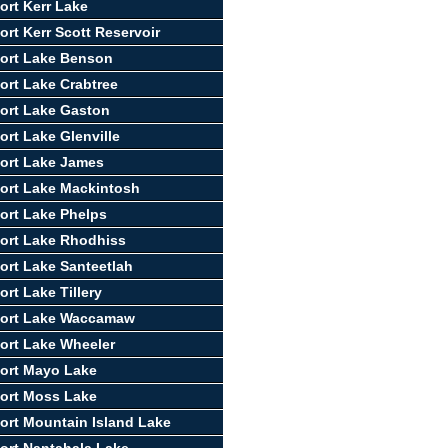
ort Kerr Lake
ort Kerr Scott Reservoir
ort Lake Benson
ort Lake Crabtree
ort Lake Gaston
ort Lake Glenville
ort Lake James
ort Lake Mackintosh
ort Lake Phelps
ort Lake Rhodhiss
ort Lake Santeetlah
rt Lake Tillery
port Lake Waccamaw
ort Lake Wheeler
ort Mayo Lake
ort Moss Lake
ort Mountain Island Lake