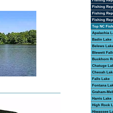
Fishing Rep
Fishing Re
Fishing Rep
Fishing Repo
Top NC Fis
Apalachia L
Badin Lake
Belews Lak
Blewett Fal
Buckhorn R
Chatuge La
Cheoah Lak
Falls Lake
Fontana La
Graham-Meb
Harris Lake
High Rock 
Hiwassee L