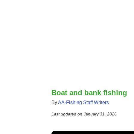
Boat and bank fishing
By
AA-Fishing Staff Writers
Last updated on
January 31, 2026
.