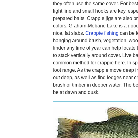
they often use the same cover. For best
light line and small hooks are key, espe
prepared baits. Crappie jigs are also pr
colors. Graham-Mebane Lake is a good 
nice, fat slabs.
Crappie fishing
can be f
hanging around brush, vegetation, wood
finder any time of year can help locate
to stack vertically around cover. Live b
common method for crappie here. In spri
foot range. As the crappie move deep i
out deep, as well as find ledges near c
brush or timber in deeper water. The be
be at dawn and dusk.