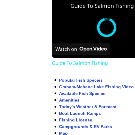
Guide To Salmon Fishing
Watch on
Guide To Salmon Fishing
Popular Fish Species
Graham-Mebane Lake Fishing Video
Available Fish Species
Amenities
Today's Weather & Forecast
Boat Launch Ramps
Fishing License
Campgrounds & RV Parks
Map