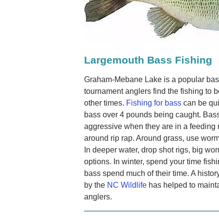
Largemouth Bass Fishing
Graham-Mebane Lake is a popular bas
tournament anglers find the fishing to b
other times.
Fishing for bass
can be qui
bass over 4 pounds being caught. Bas
aggressive when they are in a feeding
around rip rap. Around grass, use worms
In deeper water, drop shot rigs, big wo
options. In winter, spend your time fis
bass spend much of their time. A histor
by the
NC Wildlife
has helped to mainta
anglers.