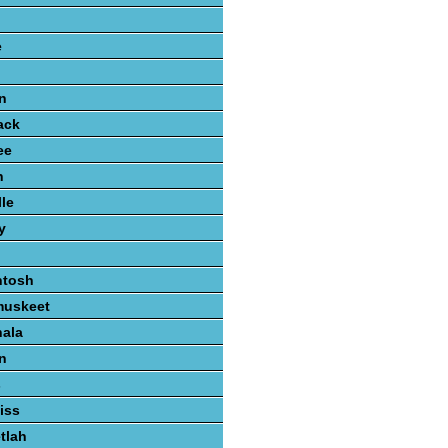
e
n
ack
ee
n
lle
y
ntosh
muskeet
hala
n
s
iss
tlah