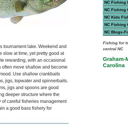
NC Fishing
NC Fishing 
NC Kids Fis
NC Fishing
NC Blogs-F
Fishing for 
s tournament lake. Weekend and
central NC
e slow at time, yet pretty good at
Graham-M
te rewarding, with an occasional
Carolina
s often move shallow and become
 mood. Use shallow crankbaits
, jigs, topwater and spinnerbaits.
rms, jigs and spoons are good
hing deeper structure where the
y of careful fisheries management
in a good bass fishery for