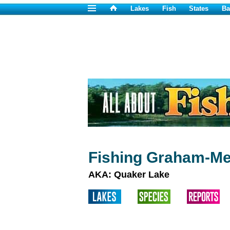
Lakes
Fish
States
Ba
Fishing Graham-Me
AKA: Quaker Lake