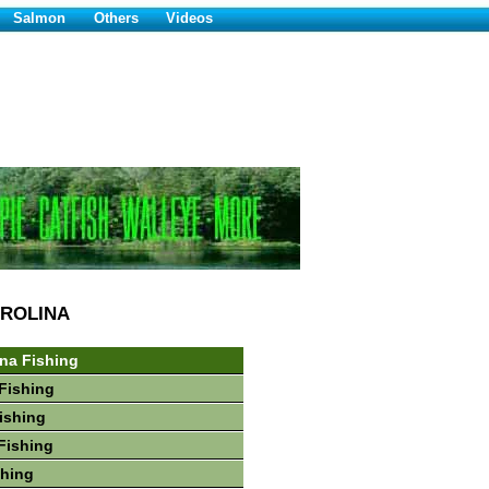
Salmon
Others
Videos
ROLINA
ina Fishing
Fishing
Fishing
Fishing
shing