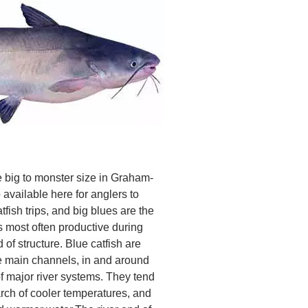
he big to monster size in Graham-
available here for anglers to
tfish trips, and big blues are the
s most often productive during
f structure. Blue catfish are
the main channels, in and around
f major river systems. They tend
rch of cooler temperatures, and