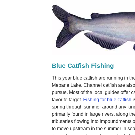
Blue Catfish Fishing
This year blue catfish are running in t
Mebane Lake. Channel catfish are also 
pursue. Most of the local guides offer ca
favorite target.
Fishing for blue catfish
i
spring through summer around any kind o
primarily found in large rivers, along 
tributaries flowing into impoundments o
to move upstream in the summer in sea