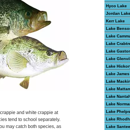
Hyco Lake
Jordan Lak
Kerr Lake
Lake Benso
Lake Camm
Lake Crabtr
Lake Gasto
Lake Glenvi
Lake Hickor
Lake James
Lake Macki
Lake Matta
Lake Nanta
Lake Norma
Lake Phelp
 crappie and white crappie at
Lake Rhodh
s tend to school separately.
ou may catch both species, as
Lake Santee