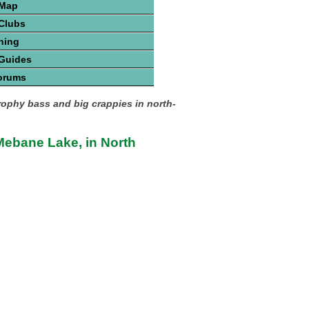
 Map
Clubs
hing
 Guides
orums
trophy bass and big crappies in north-
ebane Lake, in North