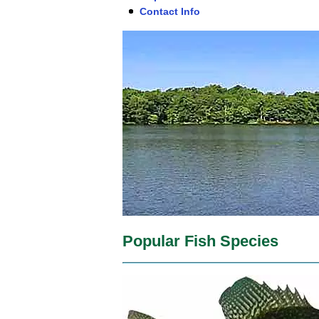
Contact Info
Popular Fish Species