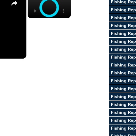
Fishing Rep
Fishing Rep
Fishing Rep
Fishing Rep
Fishing Rep
Fishing Rep
Fishing Rep
Fishing Rep
Fishing Rep
Fishing Rep
Fishing Rep
Fishing Repo
Fishing Re
Fishing Rep
Fishing Rep
Fishing Rep
Fishing Rep