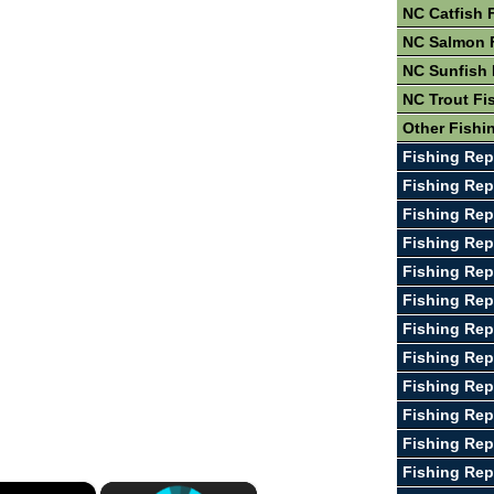
NC Catfish 
NC Salmon 
NC Sunfish 
NC Trout Fi
Other Fishi
Fishing Rep
Fishing Rep
Fishing Rep
Fishing Rep
Fishing Rep
Fishing Rep
Fishing Rep
Fishing Rep
Fishing Rep
Fishing Rep
Fishing Rep
Fishing Rep
×
×