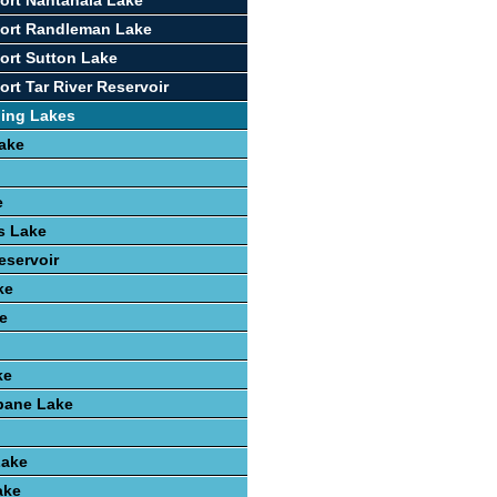
ort Nantahala Lake
port Randleman Lake
ort Sutton Lake
rt Tar River Reservoir
hing Lakes
ake
e
ls Lake
eservoir
ke
e
ke
ane Lake
Lake
ake