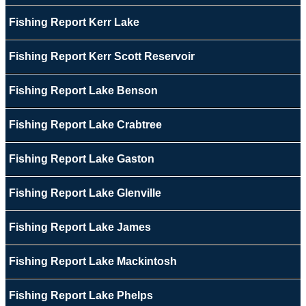
Fishing Report Kerr Lake
Fishing Report Kerr Scott Reservoir
Fishing Report Lake Benson
Fishing Report Lake Crabtree
Fishing Report Lake Gaston
Fishing Report Lake Glenville
Fishing Report Lake James
Fishing Report Lake Mackintosh
Fishing Report Lake Phelps