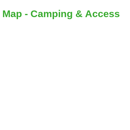
Map - Camping & Access