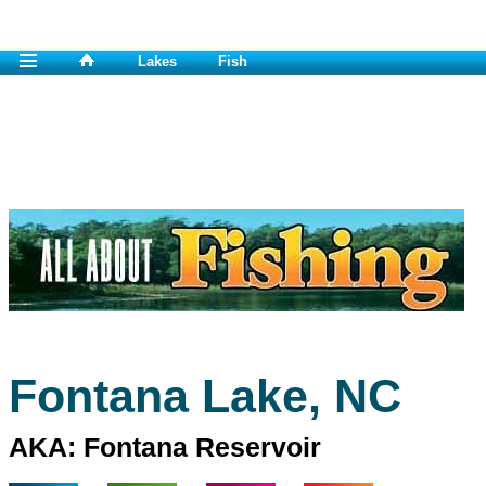
Lakes
Fish
Fontana Lake, NC
AKA: Fontana Reservoir