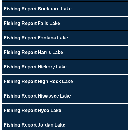
Fishing Report Buckhorn Lake
Fishing Report Falls Lake
Fishing Report Fontana Lake
Fishing Report Harris Lake
Fishing Report Hickory Lake
Fishing Report High Rock Lake
Fishing Report Hiwassee Lake
Fishing Report Hyco Lake
Fishing Report Jordan Lake