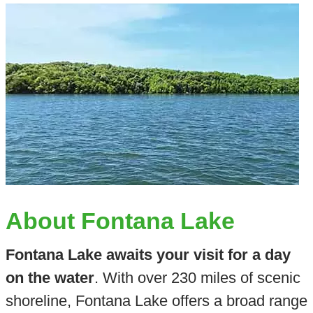
About Fontana Lake
Fontana Lake awaits your visit for a day
on the water
. With over 230 miles of scenic
shoreline, Fontana Lake offers a broad range