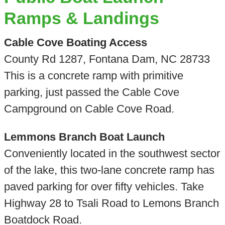
Ramps & Landings
Cable Cove Boating Access
County Rd 1287, Fontana Dam, NC 28733
This is a concrete ramp with primitive
parking, just passed the Cable Cove
Campground on Cable Cove Road.
Lemmons Branch Boat Launch
Conveniently located in the southwest sector
of the lake, this two-lane concrete ramp has
paved parking for over fifty vehicles. Take
Highway 28 to Tsali Road to Lemons Branch
Boatdock Road.