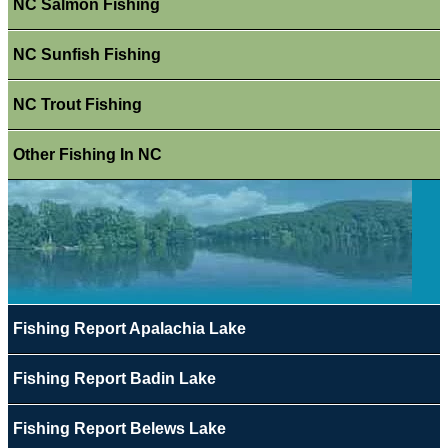
NC Salmon Fishing
NC Sunfish Fishing
NC Trout Fishing
Other Fishing In NC
Fishing Report Apalachia Lake
Fishing Report Badin Lake
Fishing Report Belews Lake