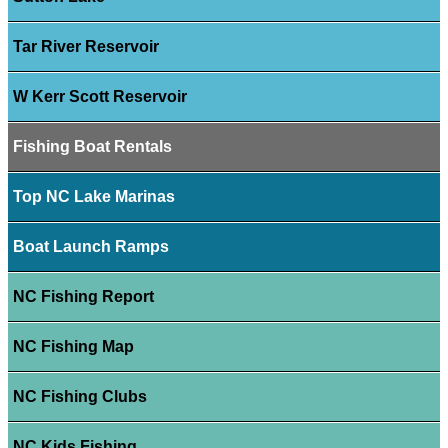
Tar River Reservoir
W Kerr Scott Reservoir
Fishing Boat Rentals
Top NC Lake Marinas
Boat Launch Ramps
NC Fishing Report
NC Fishing Map
NC Fishing Clubs
NC Kids Fishing