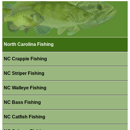
North Carolina Fishing
NC Crappie Fishing
NC Striper Fishing
NC Walleye Fishing
NC Bass Fishing
NC Catfish Fishing