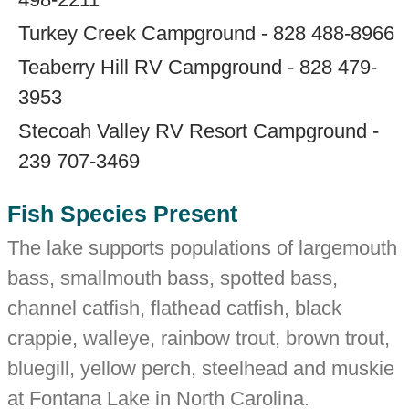
Turkey Creek Campground - 828 488-8966
Teaberry Hill RV Campground - 828 479-
3953
Stecoah Valley RV Resort Campground -
239 707-3469
Fish Species Present
The lake supports populations of largemouth
bass, smallmouth bass, spotted bass,
channel catfish, flathead catfish, black
crappie, walleye, rainbow trout, brown trout,
bluegill, yellow perch, steelhead and muskie
at Fontana Lake in North Carolina.