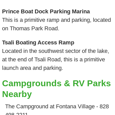
Prince Boat Dock Parking Marina
This is a primitive ramp and parking, located
on Thomas Park Road.
Tsali Boating Access Ramp
Located in the southwest sector of the lake,
at the end of Tsali Road, this is a primitive
launch area and parking.
Campgrounds & RV Parks
Nearby
The Campground at Fontana Village - 828
498-2211