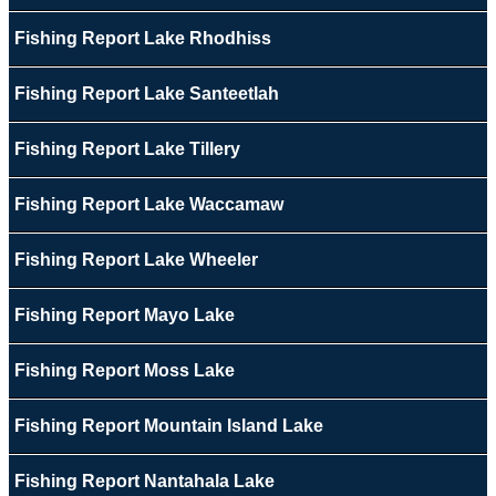
Fishing Report Lake Rhodhiss
Fishing Report Lake Santeetlah
Fishing Report Lake Tillery
Fishing Report Lake Waccamaw
Fishing Report Lake Wheeler
Fishing Report Mayo Lake
Fishing Report Moss Lake
Fishing Report Mountain Island Lake
Fishing Report Nantahala Lake