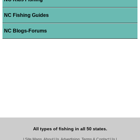
NC Fishing Guides
NC Blogs-Forums
All types of fishing in all 50 states.
|
Site Maps, About Us, Advertising, Terms & Contact Us
|