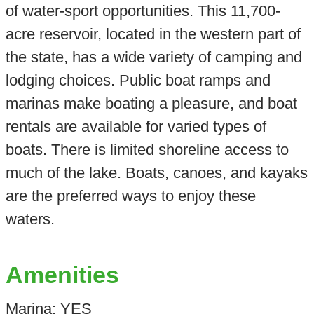
of water-sport opportunities. This 11,700-
acre reservoir, located in the western part of
the state, has a wide variety of camping and
lodging choices. Public boat ramps and
marinas make boating a pleasure, and boat
rentals are available for varied types of
boats. There is limited shoreline access to
much of the lake. Boats, canoes, and kayaks
are the preferred ways to enjoy these
waters.
Amenities
Marina: YES