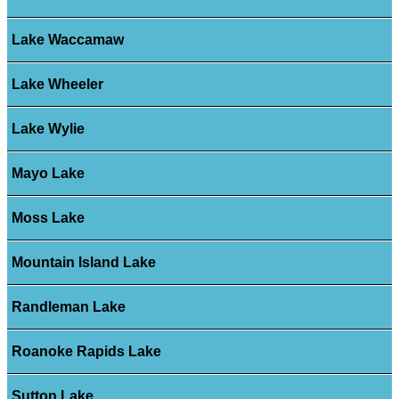
Lake Waccamaw
Lake Wheeler
Lake Wylie
Mayo Lake
Moss Lake
Mountain Island Lake
Randleman Lake
Roanoke Rapids Lake
Sutton Lake