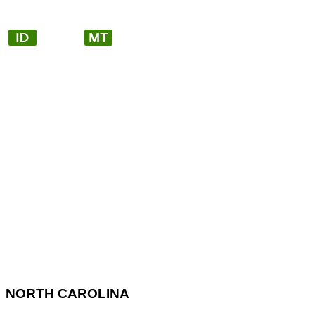
NORTH CAROLINA