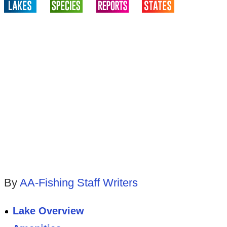
By
AA-Fishing Staff Writers
Lake Overview