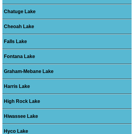
Chatuge Lake
Cheoah Lake
Falls Lake
Fontana Lake
Graham-Mebane Lake
Harris Lake
High Rock Lake
Hiwassee Lake
Hyco Lake