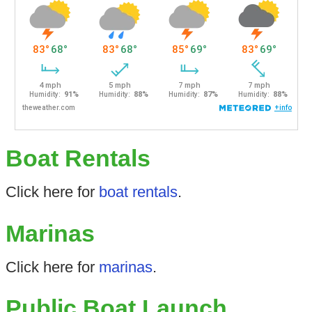
Boat Rentals
Click here for
boat rentals
.
Marinas
Click here for
marinas
.
Public Boat Launch