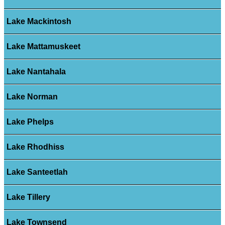
Lake Mackintosh
Lake Mattamuskeet
Lake Nantahala
Lake Norman
Lake Phelps
Lake Rhodhiss
Lake Santeetlah
Lake Tillery
Lake Townsend