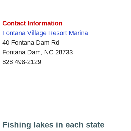
Contact Information
Fontana Village Resort Marina
40 Fontana Dam Rd
Fontana Dam, NC 28733
828 498-2129
Fishing lakes in each state