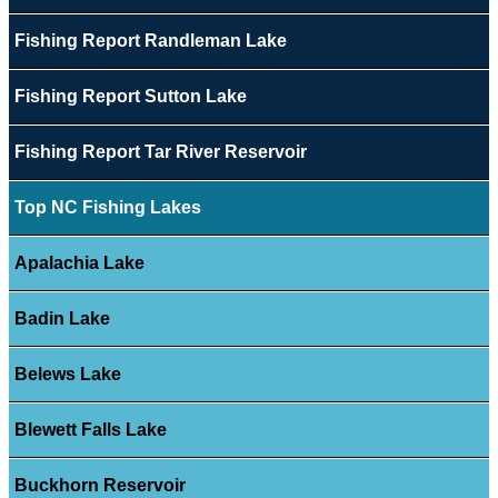
Fishing Report Randleman Lake
Fishing Report Sutton Lake
Fishing Report Tar River Reservoir
Top NC Fishing Lakes
Apalachia Lake
Badin Lake
Belews Lake
Blewett Falls Lake
Buckhorn Reservoir