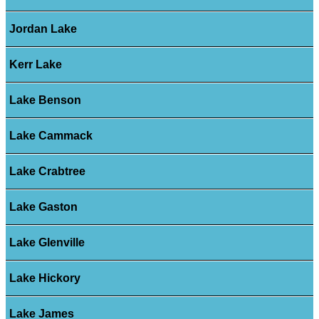
Jordan Lake
Kerr Lake
Lake Benson
Lake Cammack
Lake Crabtree
Lake Gaston
Lake Glenville
Lake Hickory
Lake James