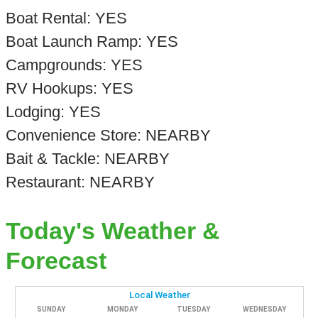
Boat Rental: YES
Boat Launch Ramp: YES
Campgrounds: YES
RV Hookups: YES
Lodging: YES
Convenience Store: NEARBY
Bait & Tackle: NEARBY
Restaurant: NEARBY
Today's Weather &
Forecast