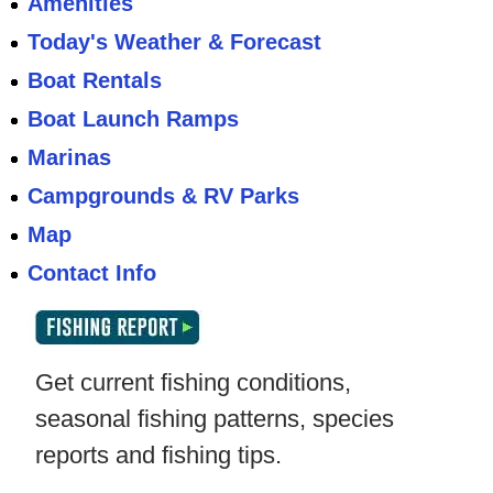
Amenities
Today's Weather & Forecast
Boat Rentals
Boat Launch Ramps
Marinas
Campgrounds & RV Parks
Map
Contact Info
Get current fishing conditions,
seasonal fishing patterns, species
reports and fishing tips.