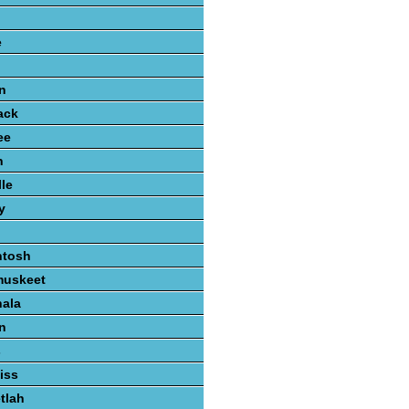
e
n
ack
ee
n
lle
y
ntosh
muskeet
hala
n
s
iss
tlah