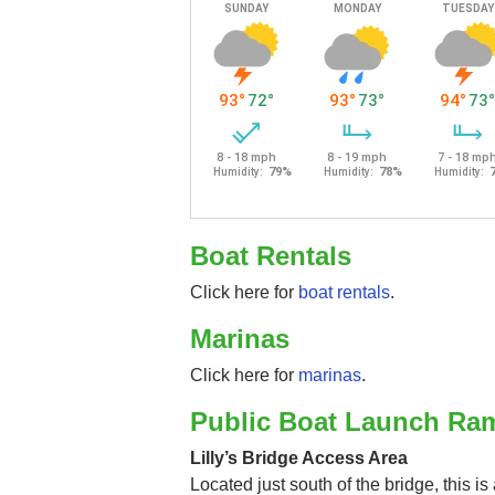
Boat Rentals
Click here for
boat rentals
.
Marinas
Click here for
marinas
.
Public Boat Launch Ra
Lilly’s Bridge Access Area
Located just south of the bridge, this i