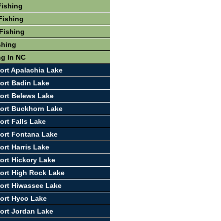
Fishing
Fishing
Fishing
shing
ng In NC
ort Apalachia Lake
ort Badin Lake
ort Belews Lake
ort Buckhorn Lake
ort Falls Lake
ort Fontana Lake
ort Harris Lake
ort Hickory Lake
ort High Rock Lake
ort Hiwassee Lake
ort Hyco Lake
ort Jordan Lake