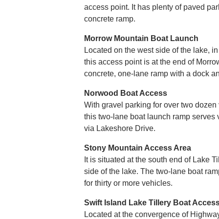
access point. It has plenty of paved pa
concrete ramp.
Morrow Mountain Boat Launch
Located on the west side of the lake, in
this access point is at the end of Morro
concrete, one-lane ramp with a dock a
Norwood Boat Access
With gravel parking for over two dozen v
this two-lane boat launch ramp serves vi
via Lakeshore Drive.
Stony Mountain Access Area
It is situated at the south end of Lake T
side of the lake. The two-lane boat ra
for thirty or more vehicles.
Swift Island Lake Tillery Boat Acces
Located at the convergence of Highway