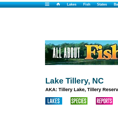
Lakes
Fish
States
Ba
Lake Tillery, NC
AKA: Tillery Lake, Tillery Reserv