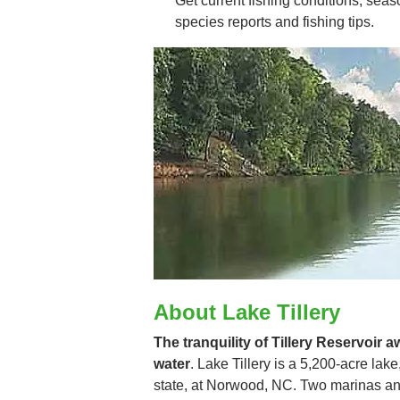
Get current fishing conditions, seaso
species reports and fishing tips.
About Lake Tillery
The tranquility of Tillery Reservoir a
water
. Lake Tillery is a 5,200-acre lake,
state, at Norwood, NC. Two marinas and 