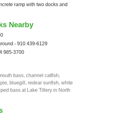
 concrete ramp with two docks and
ks Nearby
00
round - 910 439-6129
04 985-3700
mouth bass, channel catfish,
ppie, bluegill, redear sunfish, white
iped bass at Lake Tillery in North
s