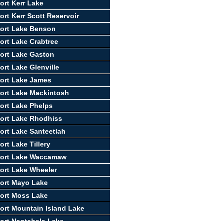
ort Kerr Lake
ort Kerr Scott Reservoir
ort Lake Benson
ort Lake Crabtree
ort Lake Gaston
ort Lake Glenville
ort Lake James
ort Lake Mackintosh
ort Lake Phelps
ort Lake Rhodhiss
ort Lake Santeetlah
rt Lake Tillery
port Lake Waccamaw
ort Lake Wheeler
ort Mayo Lake
ort Moss Lake
ort Mountain Island Lake