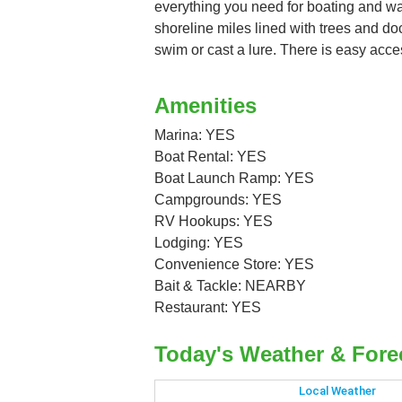
everything you need for boating and wate
shoreline miles lined with trees and do
swim or cast a lure. There is easy acce
Amenities
Marina: YES
Boat Rental: YES
Boat Launch Ramp: YES
Campgrounds: YES
RV Hookups: YES
Lodging: YES
Convenience Store: YES
Bait & Tackle: NEARBY
Restaurant: YES
Today's Weather & Fore