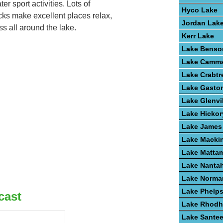
r sport activities. Lots of
Hyco Lake
cks make excellent places relax,
Jordan Lak
ss all around the lake.
Kerr Lake
Lake Benso
Lake Camm
Lake Crabtr
Lake Gasto
Lake Glenvi
Lake Hickor
Lake James
Lake Macki
Lake Matta
Lake Nanta
Lake Norma
Lake Phelp
cast
Lake Rhodh
Lake Santee