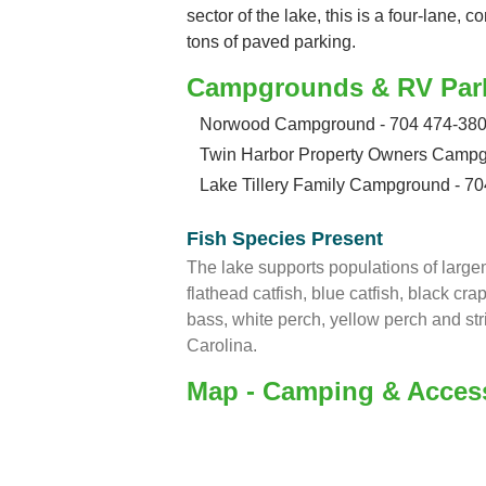
sector of the lake, this is a four-lane,
tons of paved parking.
Campgrounds & RV Par
Norwood Campground - 704 474-38
Twin Harbor Property Owners Campg
Lake Tillery Family Campground - 7
Fish Species Present
The lake supports populations of large
flathead catfish, blue catfish, black cra
bass, white perch, yellow perch and str
Carolina.
Map - Camping & Acces