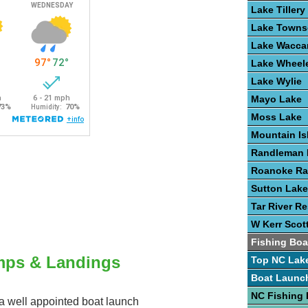
Lake Tillery
Lake Town
Lake Wacc
Lake Wheel
Lake Wylie
Mayo Lake
Moss Lake
Mountain Is
Randleman 
Roanoke Ra
Sutton Lake
Tar River Re
W Kerr Scot
Fishing Boa
mps & Landings
Top NC Lak
Boat Launc
NC Fishing 
s a well appointed boat launch