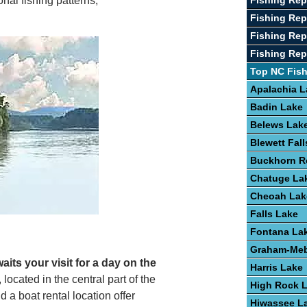
Fishing Rep
nal fishing patterns,
Fishing Re
Fishing Rep
Fishing Repo
Top NC Fis
Apalachia L
Badin Lake
Belews Lak
Blewett Fal
Buckhorn R
Chatuge La
Cheoah Lak
Falls Lake
Fontana La
Graham-Meb
waits your visit for a day on the
Harris Lake
 located in the central part of the
High Rock 
a boat rental location offer
Hiwassee L