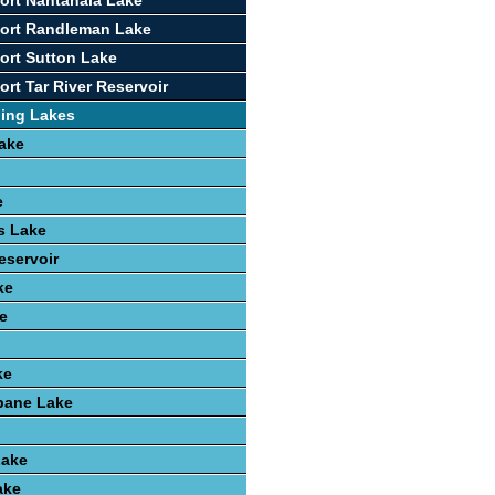
ort Nantahala Lake
port Randleman Lake
ort Sutton Lake
rt Tar River Reservoir
hing Lakes
ake
e
ls Lake
eservoir
ke
e
ke
ane Lake
Lake
ake