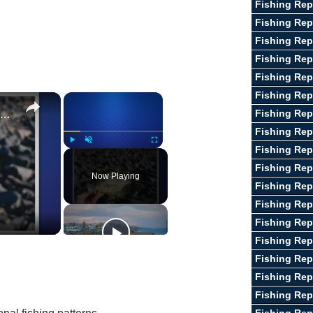
Fishing Rep
Fishing Rep
Fishing Rep
Fishing Rep
Fishing Rep
Fishing Rep
×
×
Guide To Fishing for Crappie
Fishing Rep
Fishing Rep
Fishing Rep
Play
Unmute
Fullscreen
Fishing Rep
Now Playing
Fishing Rep
Fishing Repo
Fishing Re
Fishing Rep
Fishing Rep
Fishing Rep
Fishing Rep