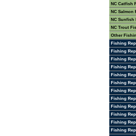
NC Catfish 
NC Salmon 
NC Sunfish 
NC Trout Fi
Other Fishi
Fishing Rep
Fishing Rep
Fishing Rep
Fishing Rep
Fishing Rep
Fishing Rep
Fishing Rep
Fishing Rep
Fishing Rep
Fishing Rep
Fishing Rep
Fishing Rep