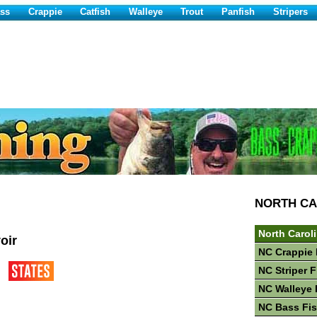
ss
Crappie
Catfish
Walleye
Trout
Panfish
Stripers
NORTH CA
North Carol
oir
NC Crappie 
NC Striper 
NC Walleye 
NC Bass Fi