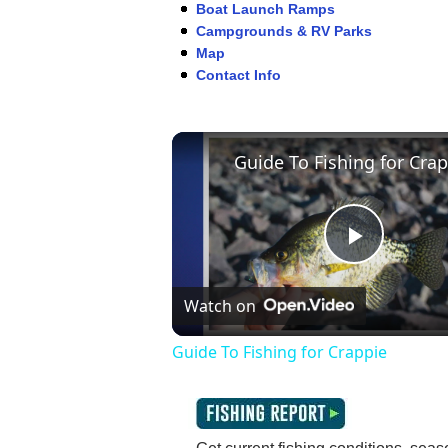
Boat Launch Ramps
Campgrounds & RV Parks
Map
Contact Info
Play
Watch on
Video
Guide To Fishing for Crappie