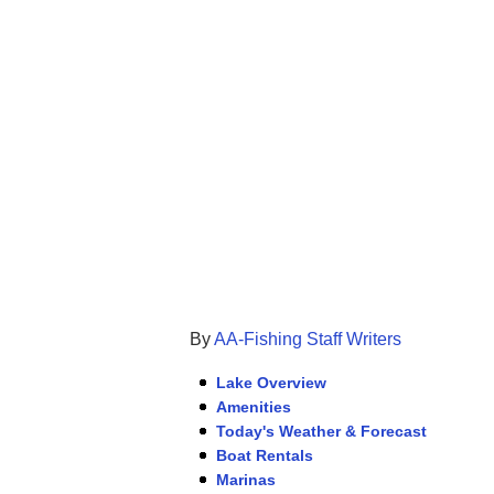
By
AA-Fishing Staff Writers
Lake Overview
Amenities
Today's Weather & Forecast
Boat Rentals
Marinas