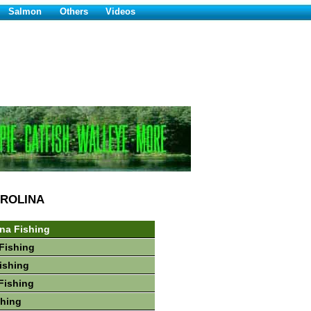
Salmon
Others
Videos
ROLINA
ina Fishing
Fishing
Fishing
Fishing
shing