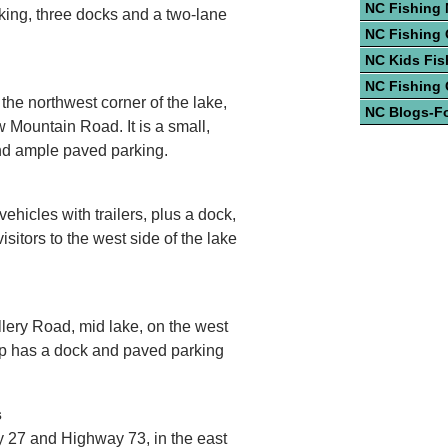
NC Fishing
rking, three docks and a two-lane
NC Fishing 
NC Kids Fis
NC Fishing
 the northwest corner of the lake,
NC Blogs-F
w Mountain Road. It is a small,
nd ample paved parking.
ehicles with trailers, plus a dock,
sitors to the west side of the lake
illery Road, mid lake, on the west
mp has a dock and paved parking
s
 27 and Highway 73, in the east