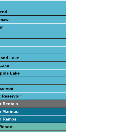
send
amaw
er
land Lake
Lake
pids Lake
servoir
t Reservoir
t Rentals
e Marinas
h Ramps
Report