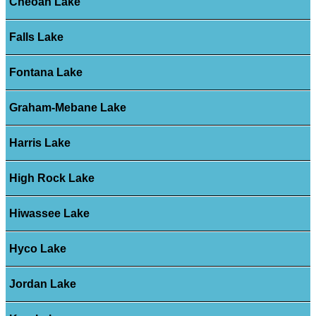
Cheoah Lake
Falls Lake
Fontana Lake
Graham-Mebane Lake
Harris Lake
High Rock Lake
Hiwassee Lake
Hyco Lake
Jordan Lake