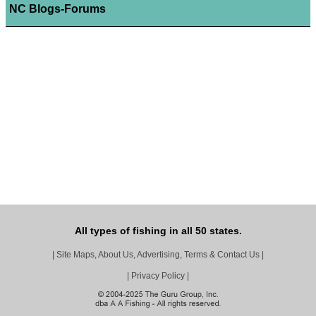
NC Blogs-Forums
All types of fishing in all 50 states.
|
Site Maps, About Us, Advertising, Terms & Contact Us
|
|
Privacy Policy
|