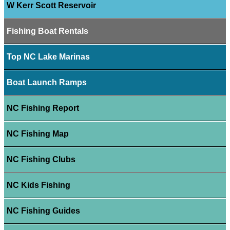
W Kerr Scott Reservoir
Fishing Boat Rentals
Top NC Lake Marinas
Boat Launch Ramps
NC Fishing Report
NC Fishing Map
NC Fishing Clubs
NC Kids Fishing
NC Fishing Guides