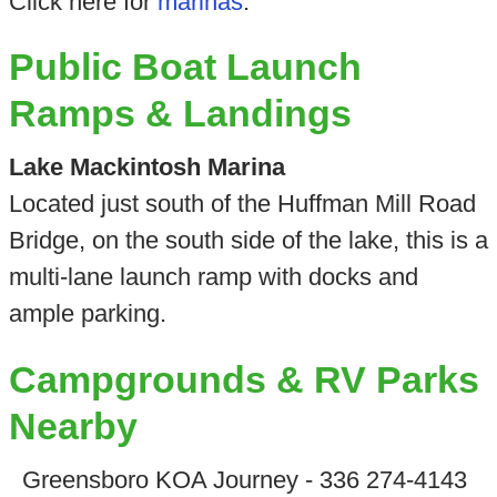
Click here for
marinas
.
Public Boat Launch
Ramps & Landings
Lake Mackintosh Marina
Located just south of the Huffman Mill Road
Bridge, on the south side of the lake, this is a
multi-lane launch ramp with docks and
ample parking.
Campgrounds & RV Parks
Nearby
Greensboro KOA Journey - 336 274-4143