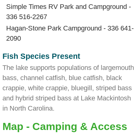
Simple Times RV Park and Campground -
336 516-2267
Hagan-Stone Park Campground - 336 641-
2090
Fish Species Present
The lake supports populations of largemouth
bass, channel catfish, blue catfish, black
crappie, white crappie, bluegill, striped bass
and hybrid striped bass at Lake Mackintosh
in North Carolina.
Map - Camping & Access