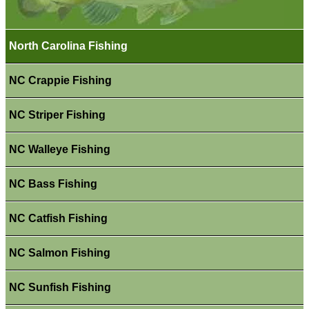
North Carolina Fishing
NC Crappie Fishing
NC Striper Fishing
NC Walleye Fishing
NC Bass Fishing
NC Catfish Fishing
NC Salmon Fishing
NC Sunfish Fishing