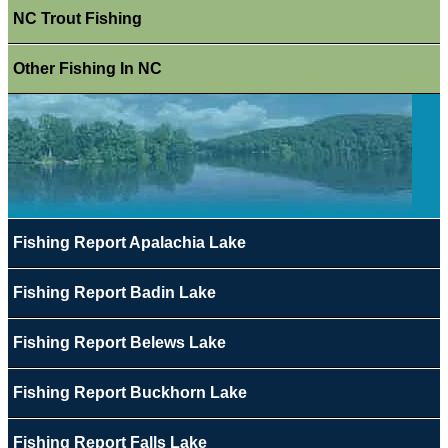
NC Trout Fishing
Other Fishing In NC
Fishing Report Apalachia Lake
Fishing Report Badin Lake
Fishing Report Belews Lake
Fishing Report Buckhorn Lake
Fishing Report Falls Lake