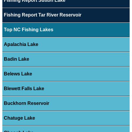
Fishing Report Sutton Lake
Fishing Report Tar River Reservoir
Top NC Fishing Lakes
Apalachia Lake
Badin Lake
Belews Lake
Blewett Falls Lake
Buckhorn Reservoir
Chatuge Lake