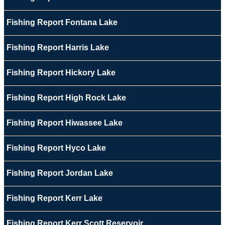
Fishing Report Fontana Lake
Fishing Report Harris Lake
Fishing Report Hickory Lake
Fishing Report High Rock Lake
Fishing Report Hiwassee Lake
Fishing Report Hyco Lake
Fishing Report Jordan Lake
Fishing Report Kerr Lake
Fishing Report Kerr Scott Reservoir