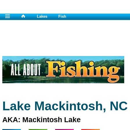
Lakes
Fish
Lake Mackintosh, NC
AKA: Mackintosh Lake