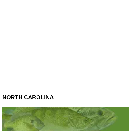
NORTH CAROLINA