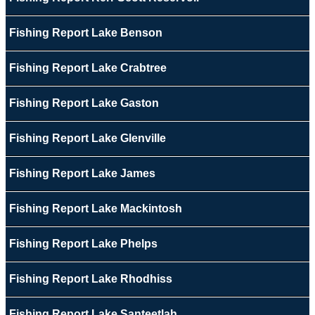
Fishing Report Lake Benson
Fishing Report Lake Crabtree
Fishing Report Lake Gaston
Fishing Report Lake Glenville
Fishing Report Lake James
Fishing Report Lake Mackintosh
Fishing Report Lake Phelps
Fishing Report Lake Rhodhiss
Fishing Report Lake Santeetlah