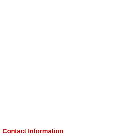
Contact Information