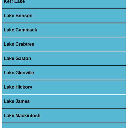
Kerr Lake
Lake Benson
Lake Cammack
Lake Crabtree
Lake Gaston
Lake Glenville
Lake Hickory
Lake James
Lake Mackintosh