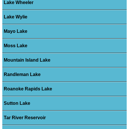
Lake Wheeler
Lake Wylie
Mayo Lake
Moss Lake
Mountain Island Lake
Randleman Lake
Roanoke Rapids Lake
Sutton Lake
Tar River Reservoir