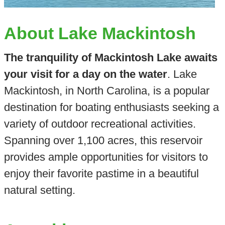
About Lake Mackintosh
The tranquility of Mackintosh Lake awaits
your visit for a day on the water
. Lake
Mackintosh, in North Carolina, is a popular
destination for boating enthusiasts seeking a
variety of outdoor recreational activities.
Spanning over 1,100 acres, this reservoir
provides ample opportunities for visitors to
enjoy their favorite pastime in a beautiful
natural setting.