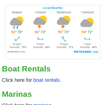
Boat Rentals
Click here for
boat rentals
.
Marinas