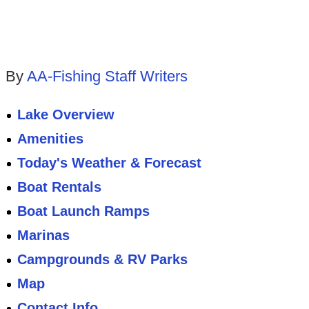
By
AA-Fishing Staff Writers
Lake Overview
Amenities
Today's Weather & Forecast
Boat Rentals
Boat Launch Ramps
Marinas
Campgrounds & RV Parks
Map
Contact Info