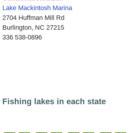
Lake Mackintosh Marina
2704 Huffman Mill Rd
Burlington, NC 27215
336 538-0896
Fishing lakes in each state