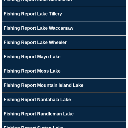
Fishing Report Lake Tillery
Fishing Report Lake Waccamaw
Fishing Report Lake Wheeler
Fishing Report Mayo Lake
Fishing Report Moss Lake
Fishing Report Mountain Island Lake
Fishing Report Nantahala Lake
Fishing Report Randleman Lake