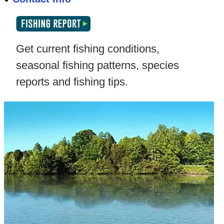
Get current fishing conditions,
seasonal fishing patterns, species
reports and fishing tips.