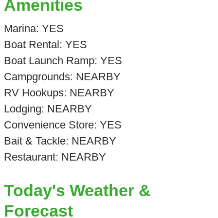
Amenities
Marina: YES
Boat Rental: YES
Boat Launch Ramp: YES
Campgrounds: NEARBY
RV Hookups: NEARBY
Lodging: NEARBY
Convenience Store: YES
Bait & Tackle: NEARBY
Restaurant: NEARBY
Today's Weather &
Forecast