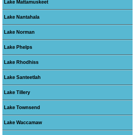
Lake Mattamuskeet
Lake Nantahala
Lake Norman
Lake Phelps
Lake Rhodhiss
Lake Santeetlah
Lake Tillery
Lake Townsend
Lake Waccamaw