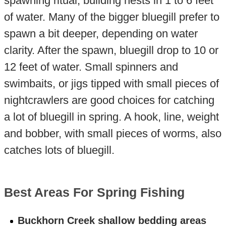
spawning ritual, building nests in 1 to 6 feet
of water. Many of the bigger bluegill prefer to
spawn a bit deeper, depending on water
clarity. After the spawn, bluegill drop to 10 or
12 feet of water. Small spinners and
swimbaits, or jigs tipped with small pieces of
nightcrawlers are good choices for catching
a lot of bluegill in spring. A hook, line, weight
and bobber, with small pieces of worms, also
catches lots of bluegill.
Best Areas For Spring Fishing
Buckhorn Creek shallow bedding areas