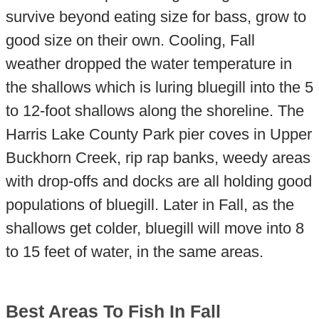
survive beyond eating size for bass, grow to
good size on their own. Cooling, Fall
weather dropped the water temperature in
the shallows which is luring bluegill into the 5
to 12-foot shallows along the shoreline. The
Harris Lake County Park pier coves in Upper
Buckhorn Creek, rip rap banks, weedy areas
with drop-offs and docks are all holding good
populations of bluegill. Later in Fall, as the
shallows get colder, bluegill will move into 8
to 15 feet of water, in the same areas.
Best Areas To Fish In Fall