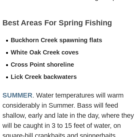
Best Areas For Spring Fishing
Buckhorn Creek spawning flats
White Oak Creek coves
Cross Point shoreline
Lick Creek backwaters
SUMMER
. Water temperatures will warm
considerably in Summer. Bass will feed
shallow, early and late in the day, where they
will be caught in 3 to 15 feet of water, on
square-bill crankbaits and spinnerbaits.