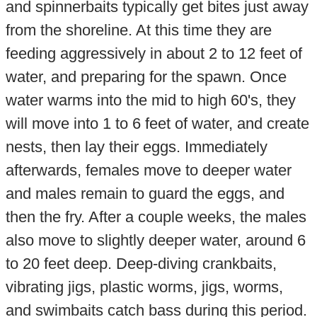
and spinnerbaits typically get bites just away
from the shoreline. At this time they are
feeding aggressively in about 2 to 12 feet of
water, and preparing for the spawn. Once
water warms into the mid to high 60's, they
will move into 1 to 6 feet of water, and create
nests, then lay their eggs. Immediately
afterwards, females move to deeper water
and males remain to guard the eggs, and
then the fry. After a couple weeks, the males
also move to slightly deeper water, around 6
to 20 feet deep. Deep-diving crankbaits,
vibrating jigs, plastic worms, jigs, worms,
and swimbaits catch bass during this period.