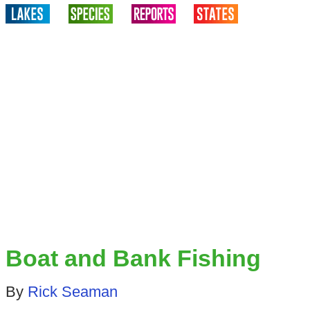
Boat and Bank Fishing
By
Rick Seaman