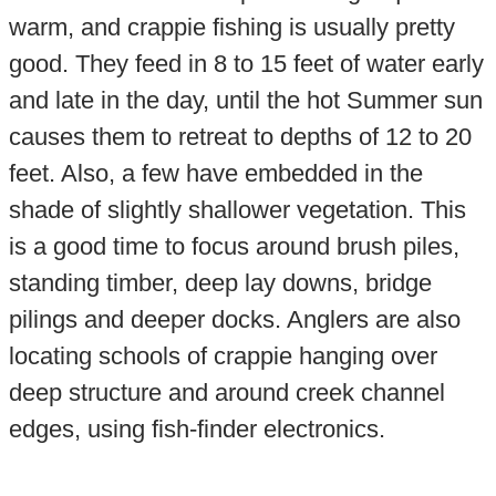
warm, and crappie fishing is usually pretty
good. They feed in 8 to 15 feet of water early
and late in the day, until the hot Summer sun
causes them to retreat to depths of 12 to 20
feet. Also, a few have embedded in the
shade of slightly shallower vegetation. This
is a good time to focus around brush piles,
standing timber, deep lay downs, bridge
pilings and deeper docks. Anglers are also
locating schools of crappie hanging over
deep structure and around creek channel
edges, using fish-finder electronics.