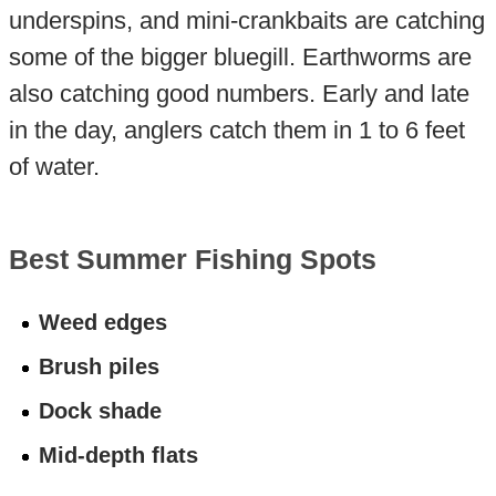
underspins, and mini-crankbaits are catching
some of the bigger bluegill. Earthworms are
also catching good numbers. Early and late
in the day, anglers catch them in 1 to 6 feet
of water.
Best Summer Fishing Spots
Weed edges
Brush piles
Dock shade
Mid-depth flats