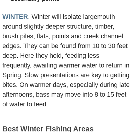
WINTER
. Winter will isolate largemouth
around slightly deeper structure, timber,
brush piles, flats, points and creek channel
edges. They can be found from 10 to 30 feet
deep. Here they hold, feeding less
frequently, awaiting warmer water to return in
Spring. Slow presentations are key to getting
bites. On warmer days, especially during late
afternoons, bass may move into 8 to 15 feet
of water to feed.
Best Winter Fishing Areas