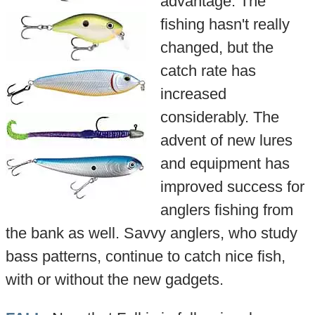
advantage. The
fishing hasn't really
changed, but the
catch rate has
increased
considerably. The
advent of new lures
and equipment has
improved success for
anglers fishing from
the bank as well. Savvy anglers, who study
bass patterns, continue to catch nice fish,
with or without the new gadgets.