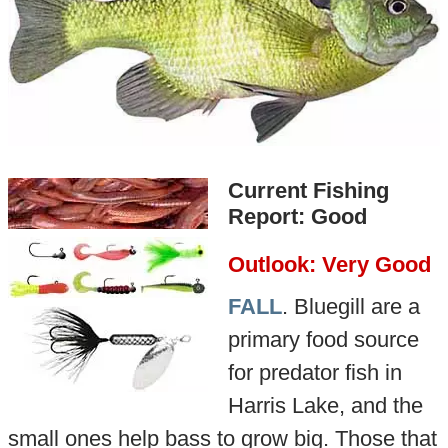
Current Fishing
Report: Good
Outlook: Very Good
FALL
. Bluegill are a
primary food source
for predator fish in
Harris Lake, and the
small ones help bass to grow big. Those that