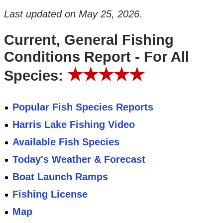
Last updated on
May 25, 2026
.
Current, General Fishing
Conditions Report - For All
★★★★★
Species:
Popular Fish Species Reports
Harris Lake Fishing Video
Available Fish Species
Today's Weather & Forecast
Boat Launch Ramps
Fishing License
Map