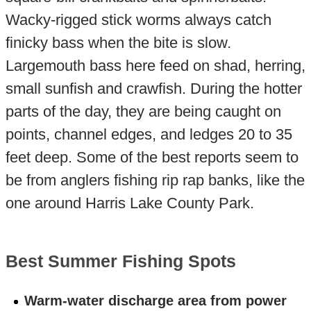
Wacky-rigged stick worms always catch
finicky bass when the bite is slow.
Largemouth bass here feed on shad, herring,
small sunfish and crawfish. During the hotter
parts of the day, they are being caught on
points, channel edges, and ledges 20 to 35
feet deep. Some of the best reports seem to
be from anglers fishing rip rap banks, like the
one around Harris Lake County Park.
Best Summer Fishing Spots
Warm-water discharge area from power