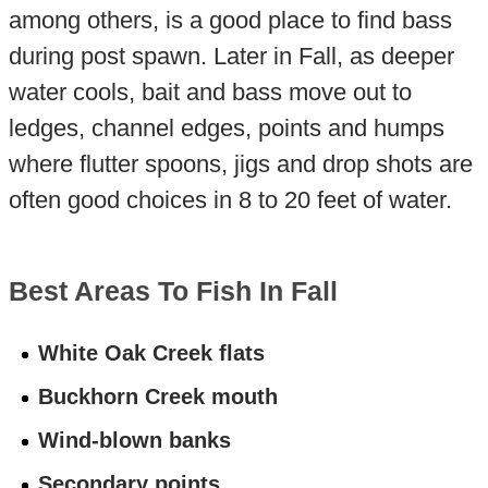
among others, is a good place to find bass
during post spawn. Later in Fall, as deeper
water cools, bait and bass move out to
ledges, channel edges, points and humps
where flutter spoons, jigs and drop shots are
often good choices in 8 to 20 feet of water.
Best Areas To Fish In Fall
White Oak Creek flats
Buckhorn Creek mouth
Wind-blown banks
Secondary points