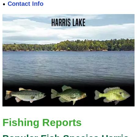
Contact Info
Fishing Reports