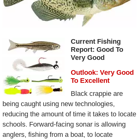
Current Fishing
Report: Good To
Very Good
Outlook: Very Good
To Excellent
Black crappie are
being caught using new technologies,
reducing the amount of time it takes to locate
schools. Forward-facing sonar is allowing
anglers, fishing from a boat, to locate