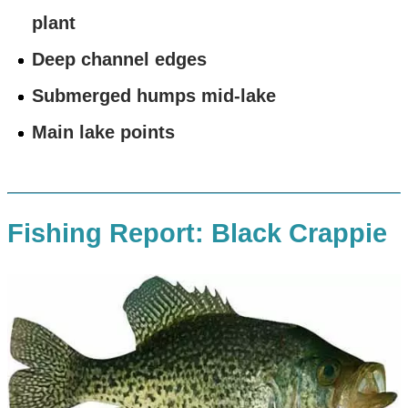
plant
Deep channel edges
Submerged humps mid-lake
Main lake points
Fishing Report: Black Crappie