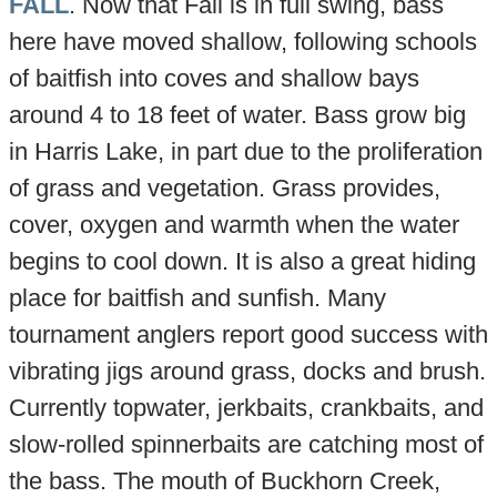
FALL
. Now that Fall is in full swing, bass
here have moved shallow, following schools
of baitfish into coves and shallow bays
around 4 to 18 feet of water. Bass grow big
in Harris Lake, in part due to the proliferation
of grass and vegetation. Grass provides,
cover, oxygen and warmth when the water
begins to cool down. It is also a great hiding
place for baitfish and sunfish. Many
tournament anglers report good success with
vibrating jigs around grass, docks and brush.
Currently topwater, jerkbaits, crankbaits, and
slow-rolled spinnerbaits are catching most of
the bass. The mouth of Buckhorn Creek,