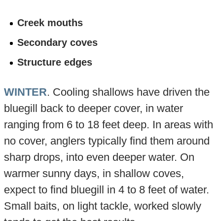
Creek mouths
Secondary coves
Structure edges
WINTER
. Cooling shallows have driven the
bluegill back to deeper cover, in water
ranging from 6 to 18 feet deep. In areas with
no cover, anglers typically find them around
sharp drops, into even deeper water. On
warmer sunny days, in shallow coves,
expect to find bluegill in 4 to 8 feet of water.
Small baits, on light tackle, worked slowly