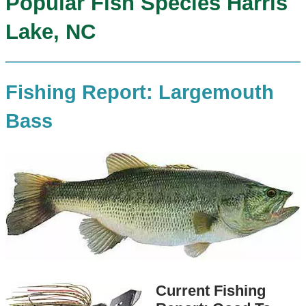
Popular Fish Species Harris
Lake, NC
Fishing Report: Largemouth
Bass
Current Fishing