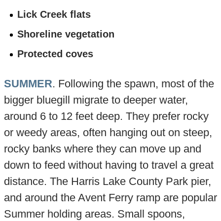
Lick Creek flats
Shoreline vegetation
Protected coves
SUMMER
. Following the spawn, most of the
bigger bluegill migrate to deeper water,
around 6 to 12 feet deep. They prefer rocky
or weedy areas, often hanging out on steep,
rocky banks where they can move up and
down to feed without having to travel a great
distance. The Harris Lake County Park pier,
and around the Avent Ferry ramp are popular
Summer holding areas. Small spoons,