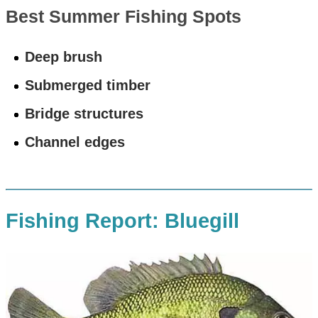
Best Summer Fishing Spots
Deep brush
Submerged timber
Bridge structures
Channel edges
Fishing Report: Bluegill