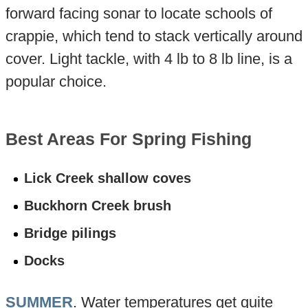
forward facing sonar to locate schools of
crappie, which tend to stack vertically around
cover. Light tackle, with 4 lb to 8 lb line, is a
popular choice.
Best Areas For Spring Fishing
Lick Creek shallow coves
Buckhorn Creek brush
Bridge pilings
Docks
SUMMER
. Water temperatures get quite