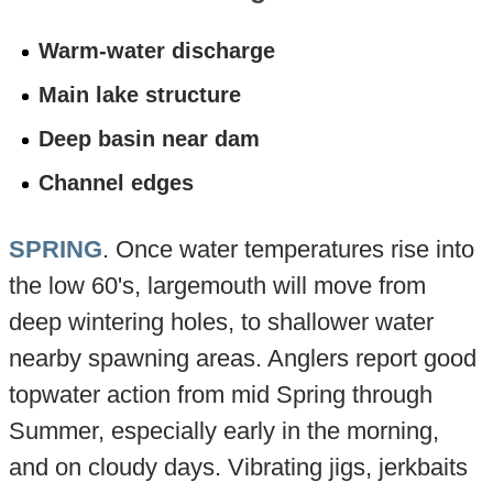
Warm-water discharge
Main lake structure
Deep basin near dam
Channel edges
SPRING
. Once water temperatures rise into
the low 60's, largemouth will move from
deep wintering holes, to shallower water
nearby spawning areas. Anglers report good
topwater action from mid Spring through
Summer, especially early in the morning,
and on cloudy days. Vibrating jigs, jerkbaits