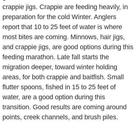
crappie jigs. Crappie are feeding heavily, in
preparation for the cold Winter. Anglers
report that 10 to 25 feet of water is where
most bites are coming. Minnows, hair jigs,
and crappie jigs, are good options during this
feeding marathon. Late fall starts the
migration deeper, toward winter holding
areas, for both crappie and baitfish. Small
flutter spoons, fished in 15 to 25 feet of
water, are a good option during this
transition. Good results are coming around
points, creek channels, and brush piles.