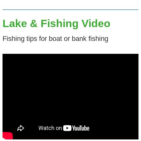
Lake & Fishing Video
Fishing tips for boat or bank fishing