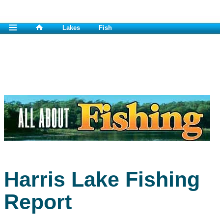
Lakes
Fish
Harris Lake Fishing
Report