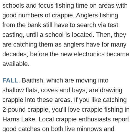
schools and focus fishing time on areas with
good numbers of crappie. Anglers fishing
from the bank still have to search via test
casting, until a school is located. Then, they
are catching them as anglers have for many
decades, before the new electronics became
available.
FALL
. Baitfish, which are moving into
shallow flats, coves and bays, are drawing
crappie into these areas. If you like catching
2-pound crappie, you'll love crappie fishing in
Harris Lake. Local crappie enthusiasts report
good catches on both live minnows and