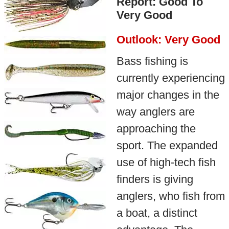
Report: Good To
Very Good
Outlook: Very Good
Bass fishing is
currently experiencing
major changes in the
way anglers are
approaching the
sport. The expanded
use of high-tech fish
finders is giving
anglers, who fish from
a boat, a distinct