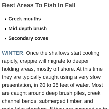
Best Areas To Fish In Fall
Creek mouths
Mid-depth brush
Secondary coves
WINTER
. Once the shallows start cooling
rapidly, crappie will migrate to deeper
holding areas, mostly off shore. At this time
they are typically caught using a very slow
presentation, in 20 to 35 feet of water. Most
are caught around deep brush piles, creek
channel bends, submerged timber, and