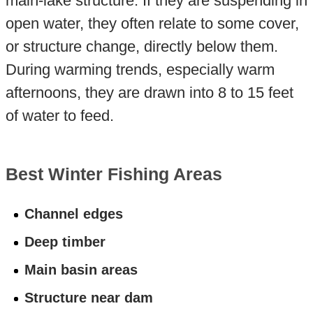
main-lake structure. If they are suspending in
open water, they often relate to some cover,
or structure change, directly below them.
During warming trends, especially warm
afternoons, they are drawn into 8 to 15 feet
of water to feed.
Best Winter Fishing Areas
Channel edges
Deep timber
Main basin areas
Structure near dam