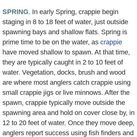
SPRING
. In early Spring, crappie begin
staging in 8 to 18 feet of water, just outside
spawning bays and shallow flats. Spring is
prime time to be on the water, as
crappie
have moved shallow to spawn. At that time,
they are typically caught in 2 to 10 feet of
water. Vegetation, docks, brush and wood
are where most anglers catch crappie using
small crappie jigs or live minnows. After the
spawn, crappie typically move outside the
spawning area and hold on cover close by, in
12 to 20 feet of water. Once they move deep,
anglers report success using fish finders and