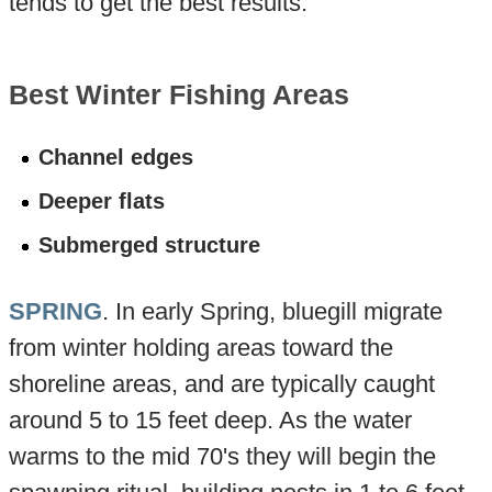
tends to get the best results.
Best Winter Fishing Areas
Channel edges
Deeper flats
Submerged structure
SPRING
. In early Spring, bluegill migrate
from winter holding areas toward the
shoreline areas, and are typically caught
around 5 to 15 feet deep. As the water
warms to the mid 70's they will begin the