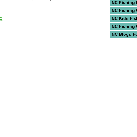
NC Fishing
NC Fishing 
s
NC Kids Fis
NC Fishing
NC Blogs-F