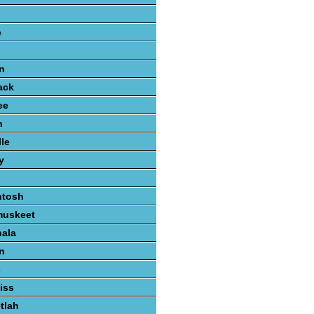
e
n
ack
ee
n
lle
y
ntosh
muskeet
hala
n
s
iss
tlah