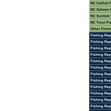
NC Catfish 
NC Salmon 
NC Sunfish 
NC Trout Fi
Other Fishi
Fishing Rep
Fishing Rep
Fishing Rep
Fishing Rep
Fishing Rep
Fishing Rep
Fishing Rep
Fishing Rep
Fishing Rep
Fishing Rep
Fishing Rep
Fishing Rep