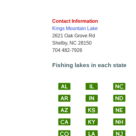
Contact Information
Kings Mountain Lake
2621 Oak Grove Rd
Shelby, NC 28150
704 482-7926
Fishing lakes in each state