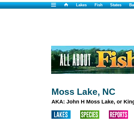
Lakes
Fish
States
Ba
Moss Lake, NC
AKA: John H Moss Lake, or Kin