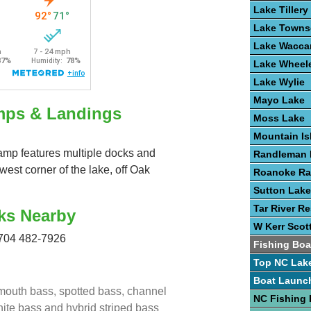
Lake Tillery
Lake Town
Lake Wacc
Lake Wheel
Lake Wylie
Mayo Lake
mps & Landings
Moss Lake
Mountain Is
ramp features multiple docks and
Randleman 
hwest corner of the lake, off Oak
Roanoke Ra
Sutton Lake
Tar River Re
ks Nearby
W Kerr Scot
704 482-7926
Fishing Boa
Top NC Lak
Boat Launc
emouth bass, spotted bass, channel
NC Fishing 
white bass and hybrid striped bass