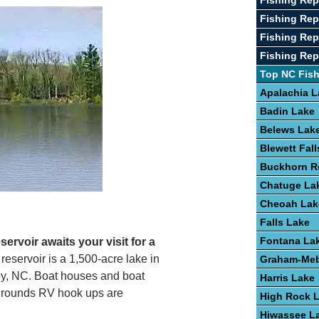
Fishing Rep
Fishing Re
Fishing Rep
Fishing Repo
Top NC Fis
Apalachia L
Badin Lake
Belews Lak
Blewett Fal
Buckhorn R
Chatuge La
Cheoah Lak
Falls Lake
Fontana La
ervoir awaits your visit for a
l reservoir is a 1,500-acre lake in
Graham-Meb
lby, NC. Boat houses and boat
Harris Lake
pgrounds RV hook ups are
High Rock 
Hiwassee L