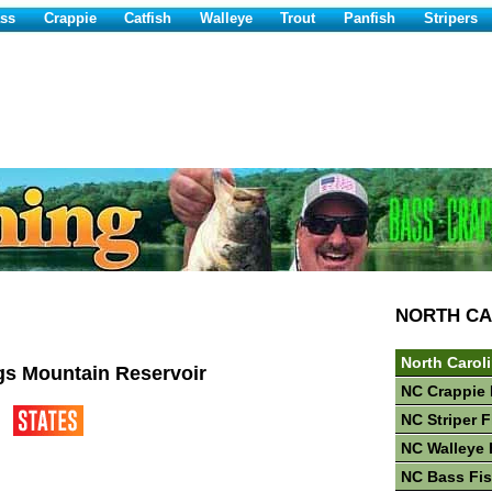
ss
Crappie
Catfish
Walleye
Trout
Panfish
Stripers
NORTH CA
North Carol
gs Mountain Reservoir
NC Crappie 
NC Striper 
NC Walleye 
NC Bass Fi