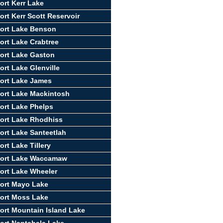
ort Kerr Lake
ort Kerr Scott Reservoir
ort Lake Benson
ort Lake Crabtree
ort Lake Gaston
ort Lake Glenville
ort Lake James
ort Lake Mackintosh
ort Lake Phelps
ort Lake Rhodhiss
ort Lake Santeetlah
rt Lake Tillery
port Lake Waccamaw
ort Lake Wheeler
ort Mayo Lake
ort Moss Lake
ort Mountain Island Lake