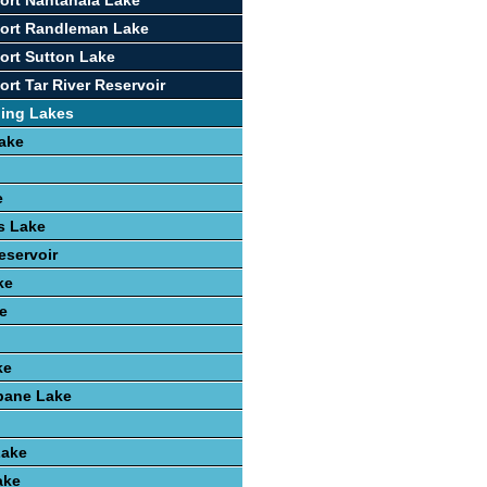
ort Nantahala Lake
port Randleman Lake
ort Sutton Lake
rt Tar River Reservoir
hing Lakes
ake
e
ls Lake
eservoir
ke
e
ke
ane Lake
Lake
ake