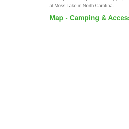
at Moss Lake in North Carolina.
Map - Camping & Acces