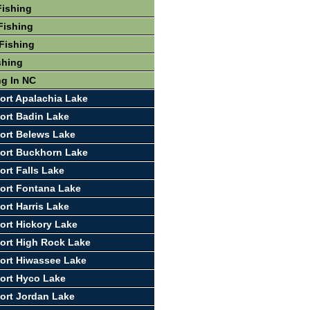
Fishing
Fishing
Fishing
shing
ng In NC
ort Apalachia Lake
ort Badin Lake
ort Belews Lake
ort Buckhorn Lake
ort Falls Lake
ort Fontana Lake
ort Harris Lake
ort Hickory Lake
ort High Rock Lake
ort Hiwassee Lake
ort Hyco Lake
ort Jordan Lake