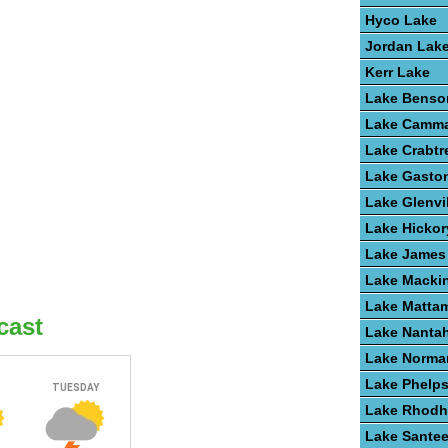
Hyco Lake
Jordan Lak
Kerr Lake
Lake Benso
Lake Camm
Lake Crabtr
Lake Gasto
Lake Glenvi
Lake Hickor
Lake James
Lake Macki
Lake Matta
cast
Lake Nanta
Lake Norma
Lake Phelp
Lake Rhodh
Lake Santee