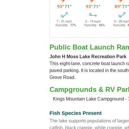
Public Boat Launch Ra
John H Moss Lake Recreation Park
This eight-lane, concrete boat launch 
paved parking. It is located in the sout
Grove Road.
Campgrounds & RV Par
Kings Mountain Lake Campground - 
Fish Species Present
The lake supports populations of larg
catfish, black crappie, white crappie, 