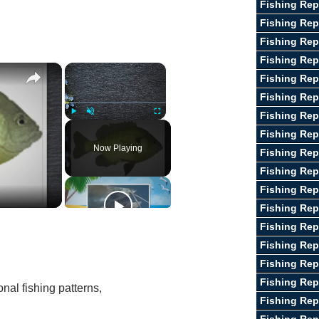
Fishing Rep
Fishing Rep
Fishing Rep
Fishing Rep
×
×
Fishing Rep
Fishing Rep
Fishing Rep
Play
Unmute
Fullscreen
Fishing Rep
Now Playing
Fishing Rep
Fishing Rep
Fishing Rep
Fishing Repo
Fishing Re
Fishing Rep
Fishing Rep
Fishing Rep
nal fishing patterns,
Fishing Rep