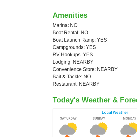
Amenities
Marina: NO
Boat Rental: NO
Boat Launch Ramp: YES
Campgrounds: YES
RV Hookups: YES
Lodging: NEARBY
Convenience Store: NEARBY
Bait & Tackle: NO
Restaurant: NEARBY
Today's Weather & Fore