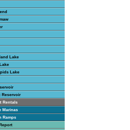
send
amaw
er
land Lake
Lake
pids Lake
servoir
t Reservoir
t Rentals
e Marinas
h Ramps
Report