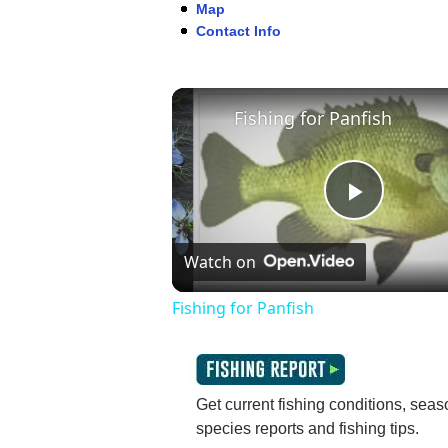
Map
Contact Info
Fishing for Panfish
Play
Watch on
Video
Fishing for Panfish
Get current fishing conditions, seaso
species reports and fishing tips.