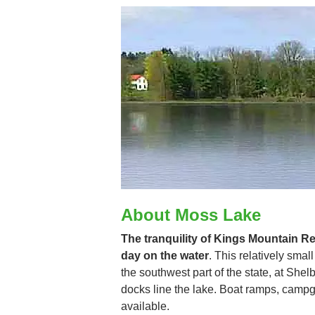
About Moss Lake
The tranquility of Kings Mountain Res
day on the water
. This relatively smal
the southwest part of the state, at She
docks line the lake. Boat ramps, cam
available.