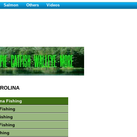
Salmon
Others
Videos
ROLINA
ina Fishing
Fishing
Fishing
Fishing
shing