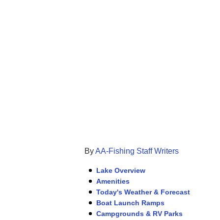
By
AA-Fishing Staff Writers
Lake Overview
Amenities
Today's Weather & Forecast
Boat Launch Ramps
Campgrounds & RV Parks