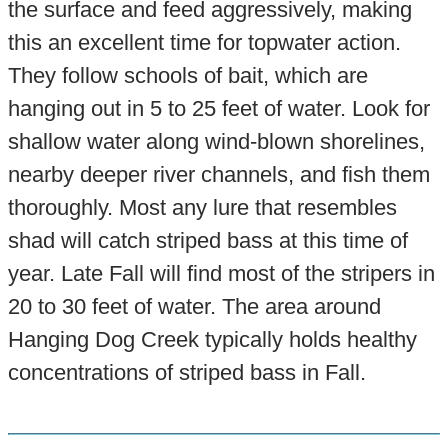
the surface and feed aggressively, making
this an excellent time for topwater action.
They follow schools of bait, which are
hanging out in 5 to 25 feet of water. Look for
shallow water along wind-blown shorelines,
nearby deeper river channels, and fish them
thoroughly. Most any lure that resembles
shad will catch striped bass at this time of
year. Late Fall will find most of the stripers in
20 to 30 feet of water. The area around
Hanging Dog Creek typically holds healthy
concentrations of striped bass in Fall.