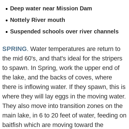
Deep water near Mission Dam
Nottely River mouth
Suspended schools over river channels
SPRING
. Water temperatures are return to
the mid 60's, and that's ideal for the stripers
to spawn. In Spring, work the upper end of
the lake, and the backs of coves, where
there is inflowing water. If they spawn, this is
where they will lay eggs in the moving water.
They also move into transition zones on the
main lake, in 6 to 20 feet of water, feeding on
baitfish which are moving toward the