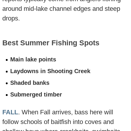
around mid-lake channel edges and steep
drops.
Best Summer Fishing Spots
Main lake points
Laydowns in Shooting Creek
Shaded banks
Submerged timber
FALL
. When Fall arrives, bass here will
follow schools of baitfish into coves and