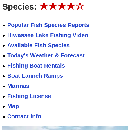
★★★★☆
Species:
Popular Fish Species Reports
Hiwassee Lake Fishing Video
Available Fish Species
Today's Weather & Forecast
Fishing Boat Rentals
Boat Launch Ramps
Marinas
Fishing License
Map
Contact Info