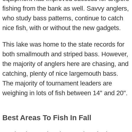
fishing from the bank as well. Savvy anglers,
who study bass patterns, continue to catch
nice fish, with or without the new gadgets.
This lake was home to the state records for
both smallmouth and striped bass. However,
the majority of anglers here are chasing, and
catching, plenty of nice largemouth bass.
The majority of tournament leaders are
weighing in lots of fish between 14" and 20".
Best Areas To Fish In Fall