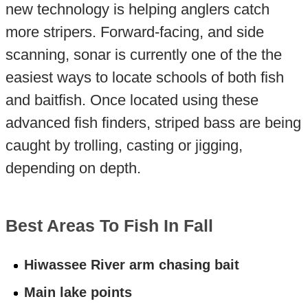
new technology is helping anglers catch
more stripers. Forward-facing, and side
scanning, sonar is currently one of the the
easiest ways to locate schools of both fish
and baitfish. Once located using these
advanced fish finders, striped bass are being
caught by trolling, casting or jigging,
depending on depth.
Best Areas To Fish In Fall
Hiwassee River arm chasing bait
Main lake points