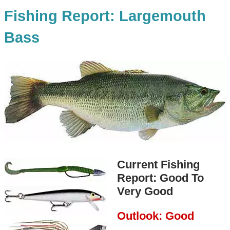
Fishing Report: Largemouth
Bass
Current Fishing
Report: Good To
Very Good
Outlook: Good