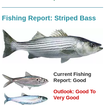
Fishing Report: Striped Bass
Current Fishing
Report: Good
Outlook: Good To
Very Good