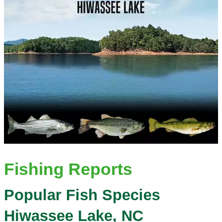
Fishing Reports
Popular Fish Species
Hiwassee Lake, NC