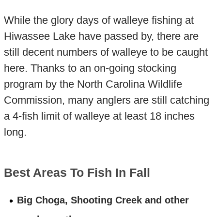
While the glory days of walleye fishing at
Hiwassee Lake have passed by, there are
still decent numbers of walleye to be caught
here. Thanks to an on-going stocking
program by the North Carolina Wildlife
Commission, many anglers are still catching
a 4-fish limit of walleye at least 18 inches
long.
Best Areas To Fish In Fall
Big Choga, Shooting Creek and other