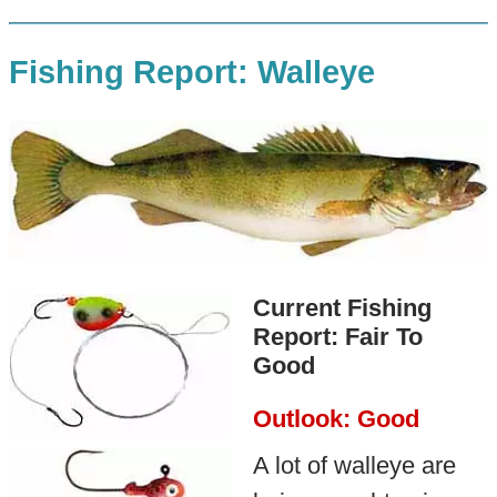
Fishing Report: Walleye
Current Fishing
Report: Fair To
Good
Outlook: Good
A lot of walleye are