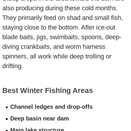
also producing during these cold months.
They primarily feed on shad and small fish,
staying close to the bottom. After ice-out
blade baits, jigs, swimbaits, spoons, deep-
diving crankbaits, and worm harness
spinners, all work while deep trolling or
drifting.
Best Winter Fishing Areas
Channel ledges and drop-offs
Deep basin near dam
Main lake structure