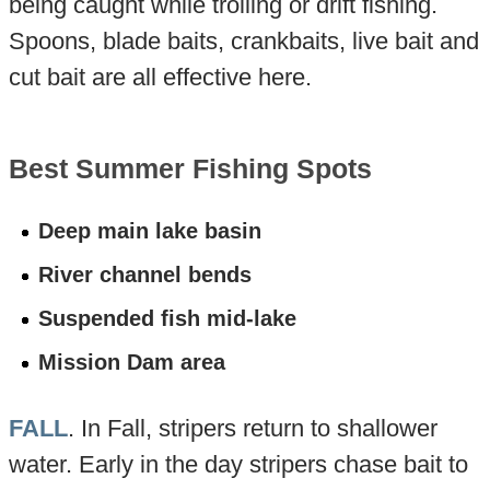
being caught while trolling or drift fishing.
Spoons, blade baits, crankbaits, live bait and
cut bait are all effective here.
Best Summer Fishing Spots
Deep main lake basin
River channel bends
Suspended fish mid-lake
Mission Dam area
FALL
. In Fall, stripers return to shallower
water. Early in the day stripers chase bait to