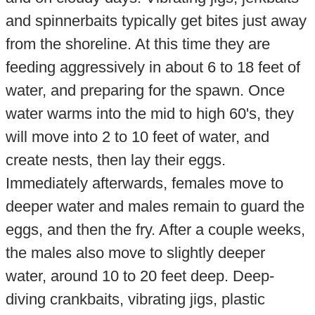
and spinnerbaits typically get bites just away
from the shoreline. At this time they are
feeding aggressively in about 6 to 18 feet of
water, and preparing for the spawn. Once
water warms into the mid to high 60's, they
will move into 2 to 10 feet of water, and
create nests, then lay their eggs.
Immediately afterwards, females move to
deeper water and males remain to guard the
eggs, and then the fry. After a couple weeks,
the males also move to slightly deeper
water, around 10 to 20 feet deep. Deep-
diving crankbaits, vibrating jigs, plastic