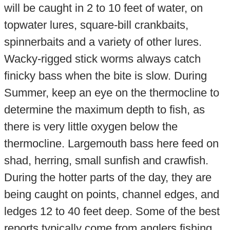
will be caught in 2 to 10 feet of water, on
topwater lures, square-bill crankbaits,
spinnerbaits and a variety of other lures.
Wacky-rigged stick worms always catch
finicky bass when the bite is slow. During
Summer, keep an eye on the thermocline to
determine the maximum depth to fish, as
there is very little oxygen below the
thermocline. Largemouth bass here feed on
shad, herring, small sunfish and crawfish.
During the hotter parts of the day, they are
being caught on points, channel edges, and
ledges 12 to 40 feet deep. Some of the best
reports typically come from anglers fishing