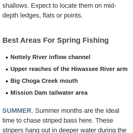
shallows. Expect to locate them on mid-
depth ledges, flats or points.
Best Areas For Spring Fishing
Nottely River inflow channel
Upper reaches of the Hiwassee River arm
Big Choga Creek mouth
Mission Dam tailwater area
SUMMER
. Summer months are the ideal
time to chase striped bass here. These
stripers hang out in deeper water during the