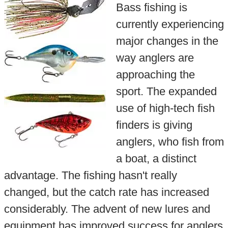
Bass fishing is
currently experiencing
major changes in the
way anglers are
approaching the
sport. The expanded
use of high-tech fish
finders is giving
anglers, who fish from
a boat, a distinct
advantage. The fishing hasn't really
changed, but the catch rate has increased
considerably. The advent of new lures and
equipment has improved success for anglers