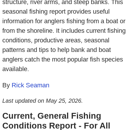
structure, river arms, and steep banks. This
seasonal fishing report provides useful
information for anglers fishing from a boat or
from the shoreline. It includes current fishing
conditions, productive areas, seasonal
patterns and tips to help bank and boat
anglers catch the most popular fish species
available.
By
Rick Seaman
Last updated on
May 25, 2026
.
Current, General Fishing
Conditions Report - For All