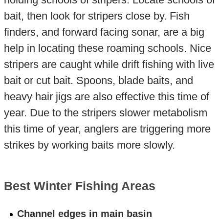
bait, then look for stripers close by. Fish
finders, and forward facing sonar, are a big
help in locating these roaming schools. Nice
stripers are caught while drift fishing with live
bait or cut bait. Spoons, blade baits, and
heavy hair jigs are also effective this time of
year. Due to the stripers slower metabolism
this time of year, anglers are triggering more
strikes by working baits more slowly.
Best Winter Fishing Areas
Channel edges in main basin