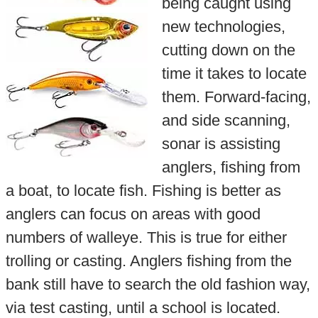
being caught using
new technologies,
cutting down on the
time it takes to locate
them. Forward-facing,
and side scanning,
sonar is assisting
anglers, fishing from
a boat, to locate fish. Fishing is better as
anglers can focus on areas with good
numbers of walleye. This is true for either
trolling or casting. Anglers fishing from the
bank still have to search the old fashion way,
via test casting, until a school is located.