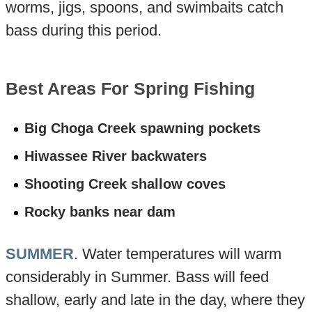
worms, jigs, spoons, and swimbaits catch
bass during this period.
Best Areas For Spring Fishing
Big Choga Creek spawning pockets
Hiwassee River backwaters
Shooting Creek shallow coves
Rocky banks near dam
SUMMER
. Water temperatures will warm
considerably in Summer. Bass will feed
shallow, early and late in the day, where they