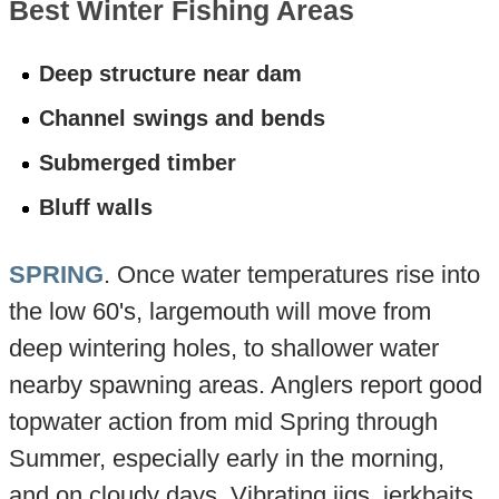
Best Winter Fishing Areas
Deep structure near dam
Channel swings and bends
Submerged timber
Bluff walls
SPRING
. Once water temperatures rise into
the low 60's, largemouth will move from
deep wintering holes, to shallower water
nearby spawning areas. Anglers report good
topwater action from mid Spring through
Summer, especially early in the morning,
and on cloudy days. Vibrating jigs, jerkbaits