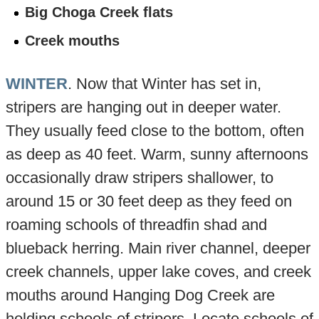
Big Choga Creek flats
Creek mouths
WINTER
. Now that Winter has set in,
stripers are hanging out in deeper water.
They usually feed close to the bottom, often
as deep as 40 feet. Warm, sunny afternoons
occasionally draw stripers shallower, to
around 15 or 30 feet deep as they feed on
roaming schools of threadfin shad and
blueback herring. Main river channel, deeper
creek channels, upper lake coves, and creek
mouths around Hanging Dog Creek are
holding schools of stripers. Locate schools of