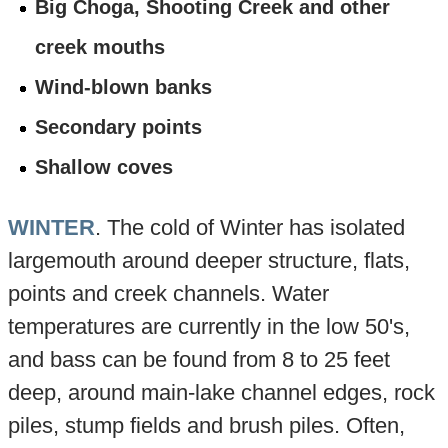
Big Choga, Shooting Creek and other
creek mouths
Wind-blown banks
Secondary points
Shallow coves
WINTER
. The cold of Winter has isolated
largemouth around deeper structure, flats,
points and creek channels. Water
temperatures are currently in the low 50's,
and bass can be found from 8 to 25 feet
deep, around main-lake channel edges, rock
piles, stump fields and brush piles. Often,