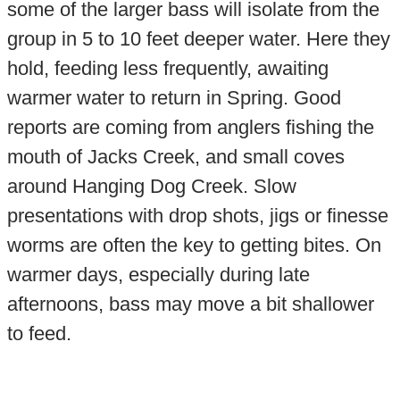
some of the larger bass will isolate from the
group in 5 to 10 feet deeper water. Here they
hold, feeding less frequently, awaiting
warmer water to return in Spring. Good
reports are coming from anglers fishing the
mouth of Jacks Creek, and small coves
around Hanging Dog Creek. Slow
presentations with drop shots, jigs or finesse
worms are often the key to getting bites. On
warmer days, especially during late
afternoons, bass may move a bit shallower
to feed.