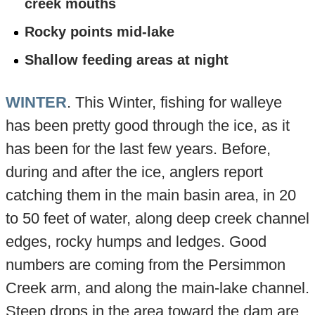
creek mouths
Rocky points mid-lake
Shallow feeding areas at night
WINTER
. This Winter, fishing for walleye
has been pretty good through the ice, as it
has been for the last few years. Before,
during and after the ice, anglers report
catching them in the main basin area, in 20
to 50 feet of water, along deep creek channel
edges, rocky humps and ledges. Good
numbers are coming from the Persimmon
Creek arm, and along the main-lake channel.
Steep drops in the area toward the dam are