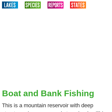
Boat and Bank Fishing
This is a mountain reservoir with deep