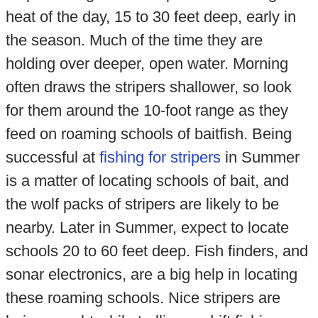
heat of the day, 15 to 30 feet deep, early in
the season. Much of the time they are
holding over deeper, open water. Morning
often draws the stripers shallower, so look
for them around the 10-foot range as they
feed on roaming schools of baitfish. Being
successful at
fishing for stripers
in Summer
is a matter of locating schools of bait, and
the wolf packs of stripers are likely to be
nearby. Later in Summer, expect to locate
schools 20 to 60 feet deep. Fish finders, and
sonar electronics, are a big help in locating
these roaming schools. Nice stripers are