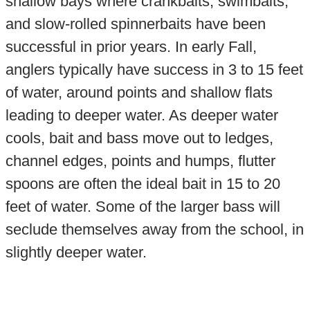
shallow bays where crankbaits, swimbaits,
and slow-rolled spinnerbaits have been
successful in prior years. In early Fall,
anglers typically have success in 3 to 15 feet
of water, around points and shallow flats
leading to deeper water. As deeper water
cools, bait and bass move out to ledges,
channel edges, points and humps, flutter
spoons are often the ideal bait in 15 to 20
feet of water. Some of the larger bass will
seclude themselves away from the school, in
slightly deeper water.