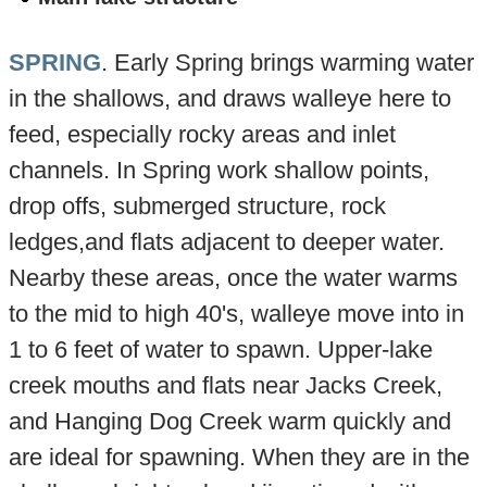
SPRING
. Early Spring brings warming water
in the shallows, and draws walleye here to
feed, especially rocky areas and inlet
channels. In Spring work shallow points,
drop offs, submerged structure, rock
ledges,and flats adjacent to deeper water.
Nearby these areas, once the water warms
to the mid to high 40's, walleye move into in
1 to 6 feet of water to spawn. Upper-lake
creek mouths and flats near Jacks Creek,
and Hanging Dog Creek warm quickly and
are ideal for spawning. When they are in the