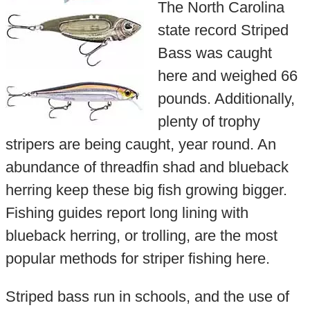
The North Carolina
state record Striped
Bass was caught
here and weighed 66
pounds. Additionally,
plenty of trophy
stripers are being caught, year round. An
abundance of threadfin shad and blueback
herring keep these big fish growing bigger.
Fishing guides report long lining with
blueback herring, or trolling, are the most
popular methods for striper fishing here.
Striped bass run in schools, and the use of