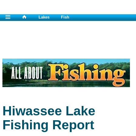
Lakes
Fish
Hiwassee Lake
Fishing Report