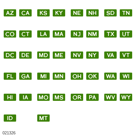
021326