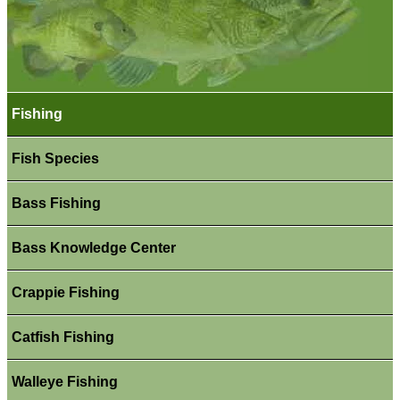
Fishing
Fish Species
Bass Fishing
Bass Knowledge Center
Crappie Fishing
Catfish Fishing
Walleye Fishing