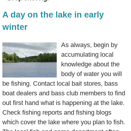
A day on the lake in early
winter
As always, begin by
accumulating local
knowledge about the
body of water you will
be fishing. Contact local bait stores, bass
boat dealers and bass club members to find
out first hand what is happening at the lake.
Check fishing reports and fishing blogs
which cover the lake where you plan to fish.