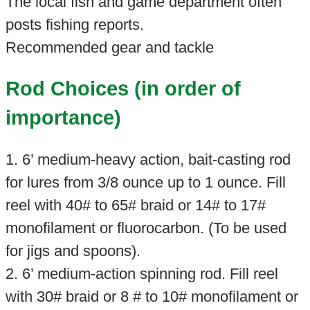
The local fish and game department often
posts fishing reports.
Recommended gear and tackle
Rod Choices (in order of
importance)
1. 6’ medium-heavy action, bait-casting rod
for lures from 3/8 ounce up to 1 ounce. Fill
reel with 40# to 65# braid or 14# to 17#
monofilament or fluorocarbon. (To be used
for jigs and spoons).
2. 6’ medium-action spinning rod. Fill reel
with 30# braid or 8 # to 10# monofilament or