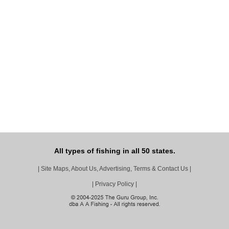
All types of fishing in all 50 states.
|
Site Maps, About Us, Advertising, Terms & Contact Us
|
|
Privacy Policy
|