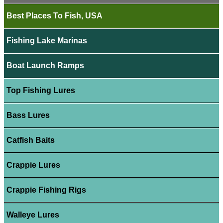
Best Places To Fish, USA
Fishing Lake Marinas
Boat Launch Ramps
Top Fishing Lures
Bass Lures
Catfish Baits
Crappie Lures
Crappie Fishing Rigs
Walleye Lures