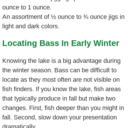
ounce to 1 ounce.
An assortment of ½ ounce to ¾ ounce jigs in
light and dark colors.
Locating Bass In Early Winter
Knowing the lake is a big advantage during
the winter season. Bass can be difficult to
locate as they most often are not visible on
fish finders. If you know the lake, fish areas
that typically produce in fall but make two
changes. First, fish deeper than you might in
fall. Second, slow down your presentation
dramatically.