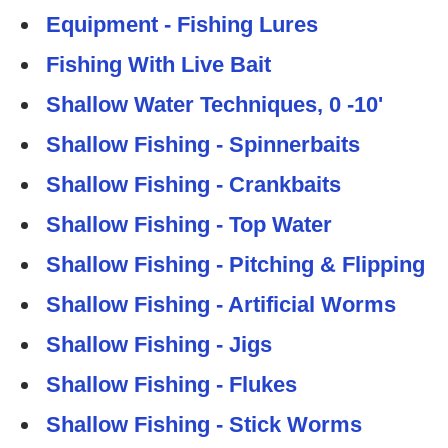
Equipment - Fishing Lures
Fishing With Live Bait
Shallow Water Techniques, 0 -10'
Shallow Fishing - Spinnerbaits
Shallow Fishing - Crankbaits
Shallow Fishing - Top Water
Shallow Fishing - Pitching & Flipping
Shallow Fishing - Artificial Worms
Shallow Fishing - Jigs
Shallow Fishing - Flukes
Shallow Fishing - Stick Worms