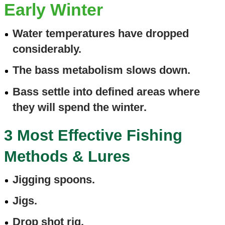
Early Winter
Water temperatures have dropped
considerably.
The bass metabolism slows down.
Bass settle into defined areas where
they will spend the winter.
3 Most Effective Fishing
Methods & Lures
Jigging spoons.
Jigs.
Drop shot rig.