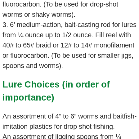
fluorocarbon. (To be used for drop-shot
worms or shaky worms).
3. 6’ medium-action, bait-casting rod for lures
from ¼ ounce up to 1/2 ounce. Fill reel with
40# to 65# braid or 12# to 14# monofilament
or fluorocarbon. (To be used for smaller jigs,
spoons and worms).
Lure Choices (in order of
importance)
An assortment of 4” to 6” worms and baitfish-
imitation plastics for drop shot fishing.
An assortment of jigging spoons from ¼