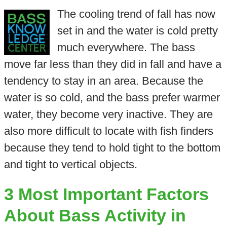
The cooling trend of fall has now
set in and the water is cold pretty
much everywhere. The bass
move far less than they did in fall and have a
tendency to stay in an area. Because the
water is so cold, and the bass prefer warmer
water, they become very inactive. They are
also more difficult to locate with fish finders
because they tend to hold tight to the bottom
and tight to vertical objects.
3 Most Important Factors
About Bass Activity in