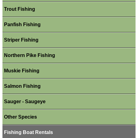
Trout Fishing
Panfish Fishing
Striper Fishing
Northern Pike Fishing
Muskie Fishing
Salmon Fishing
Sauger - Saugeye
Other Species
Fishing Boat Rentals