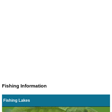
Fishing Information
Fishing Lakes