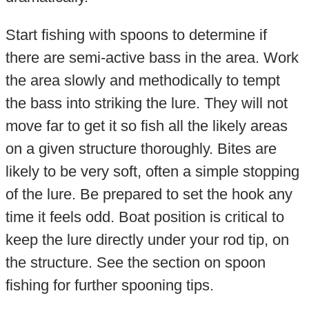
Start fishing with spoons to determine if
there are semi-active bass in the area. Work
the area slowly and methodically to tempt
the bass into striking the lure. They will not
move far to get it so fish all the likely areas
on a given structure thoroughly. Bites are
likely to be very soft, often a simple stopping
of the lure. Be prepared to set the hook any
time it feels odd. Boat position is critical to
keep the lure directly under your rod tip, on
the structure. See the section on spoon
fishing for further spooning tips.