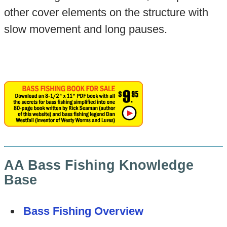
other cover elements on the structure with
slow movement and long pauses.
AA Bass Fishing Knowledge
Base
Bass Fishing Overview