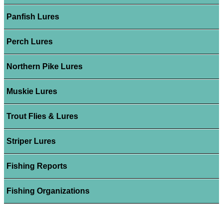
Panfish Lures
Perch Lures
Northern Pike Lures
Muskie Lures
Trout Flies & Lures
Striper Lures
Fishing Reports
Fishing Organizations