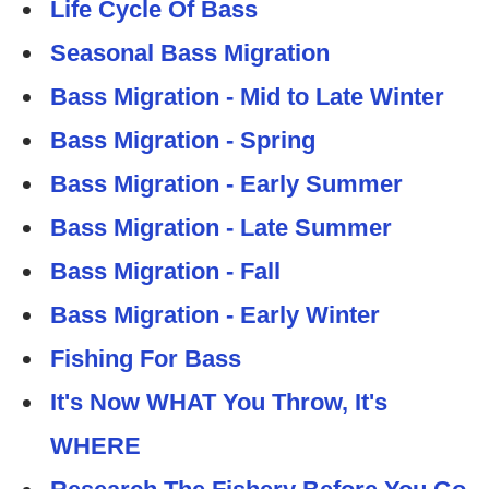
Life Cycle Of Bass
Seasonal Bass Migration
Bass Migration - Mid to Late Winter
Bass Migration - Spring
Bass Migration - Early Summer
Bass Migration - Late Summer
Bass Migration - Fall
Bass Migration - Early Winter
Fishing For Bass
It's Now WHAT You Throw, It's
WHERE