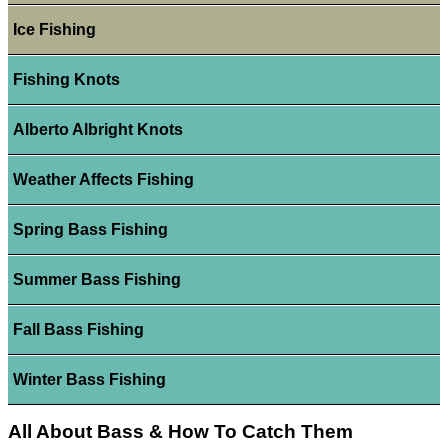
Ice Fishing
Fishing Knots
Alberto Albright Knots
Weather Affects Fishing
Spring Bass Fishing
Summer Bass Fishing
Fall Bass Fishing
Winter Bass Fishing
All About Bass & How To Catch Them