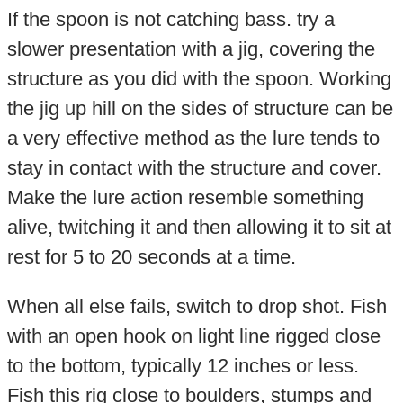
If the spoon is not catching bass. try a
slower presentation with a jig, covering the
structure as you did with the spoon. Working
the jig up hill on the sides of structure can be
a very effective method as the lure tends to
stay in contact with the structure and cover.
Make the lure action resemble something
alive, twitching it and then allowing it to sit at
rest for 5 to 20 seconds at a time.
When all else fails, switch to drop shot. Fish
with an open hook on light line rigged close
to the bottom, typically 12 inches or less.
Fish this rig close to boulders, stumps and