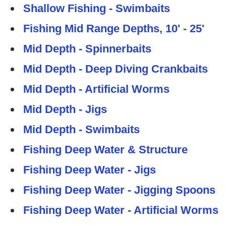
Shallow Fishing - Swimbaits
Fishing Mid Range Depths, 10' - 25'
Mid Depth - Spinnerbaits
Mid Depth - Deep Diving Crankbaits
Mid Depth - Artificial Worms
Mid Depth - Jigs
Mid Depth - Swimbaits
Fishing Deep Water & Structure
Fishing Deep Water - Jigs
Fishing Deep Water - Jigging Spoons
Fishing Deep Water - Artificial Worms