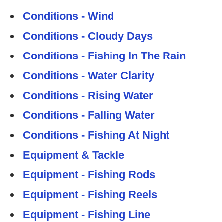
Conditions - Wind
Conditions - Cloudy Days
Conditions - Fishing In The Rain
Conditions - Water Clarity
Conditions - Rising Water
Conditions - Falling Water
Conditions - Fishing At Night
Equipment & Tackle
Equipment - Fishing Rods
Equipment - Fishing Reels
Equipment - Fishing Line