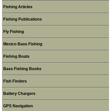
Fishing Articles
Fishing Publications
Fly Fishing
Mexico Bass Fishing
Fishing Boats
Bass Fishing Books
Fish Finders
Battery Chargers
GPS Navigation