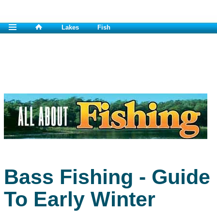
Lakes
Fish
Bass Fishing - Guide
To Early Winter