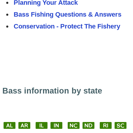
Planning Your Attack
Bass Fishing Questions & Answers
Conservation - Protect The Fishery
Bass information by state