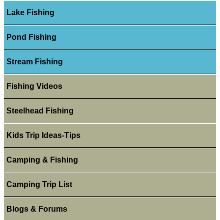
Lake Fishing
Pond Fishing
Stream Fishing
Fishing Videos
Steelhead Fishing
Kids Trip Ideas-Tips
Camping & Fishing
Camping Trip List
Blogs & Forums