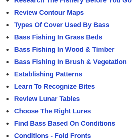
Research The Fishery Before You Go
Review Contour Maps
Types Of Cover Used By Bass
Bass Fishing In Grass Beds
Bass Fishing In Wood & Timber
Bass Fishing In Brush & Vegetation
Establishing Patterns
Learn To Recognize Bites
Review Lunar Tables
Choose The Right Lures
Find Bass Based On Conditions
Conditions - Fold Fronts