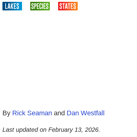
By
Rick Seaman
and
Dan Westfall
Last updated on
February 13, 2026
.