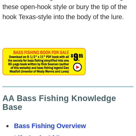
these open-hook style or bury the tip of the
hook Texas-style into the body of the lure.
AA Bass Fishing Knowledge
Base
Bass Fishing Overview