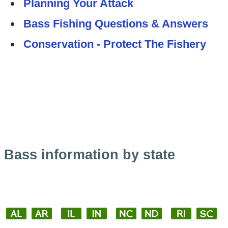
Planning Your Attack
Bass Fishing Questions & Answers
Conservation - Protect The Fishery
Bass information by state