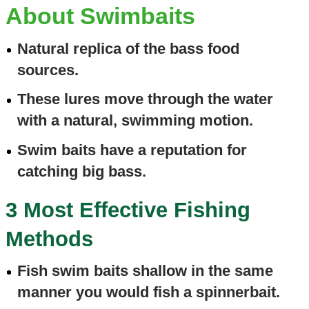
About Swimbaits
Natural replica of the bass food
sources.
These lures move through the water
with a natural, swimming motion.
Swim baits have a reputation for
catching big bass.
3 Most Effective Fishing
Methods
Fish swim baits shallow in the same
manner you would fish a spinnerbait.