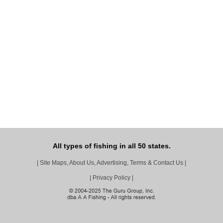
All types of fishing in all 50 states.
|
Site Maps, About Us, Advertising, Terms & Contact Us
|
|
Privacy Policy
|