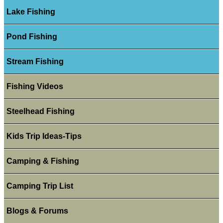
Lake Fishing
Pond Fishing
Stream Fishing
Fishing Videos
Steelhead Fishing
Kids Trip Ideas-Tips
Camping & Fishing
Camping Trip List
Blogs & Forums