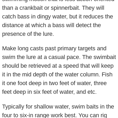
than a crankbait or spinnerbait. They will
catch bass in dingy water, but it reduces the
distance at which a bass will detect the
presence of the lure.
Make long casts past primary targets and
swim the lure at a casual pace. The swimbait
should be retrieved at a speed that will keep
it in the mid depth of the water column. Fish
it one foot deep in two feet of water, three
feet deep in six feet of water, and etc.
Typically for shallow water, swim baits in the
four to six-in range work best. You can rig