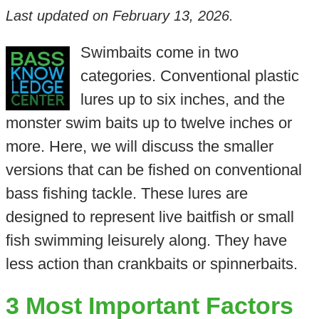
Last updated on
February 13, 2026
.
Swimbaits come in two
categories. Conventional plastic
lures up to six inches, and the
monster swim baits up to twelve inches or
more. Here, we will discuss the smaller
versions that can be fished on conventional
bass fishing tackle. These lures are
designed to represent live baitfish or small
fish swimming leisurely along. They have
less action than crankbaits or spinnerbaits.
3 Most Important Factors