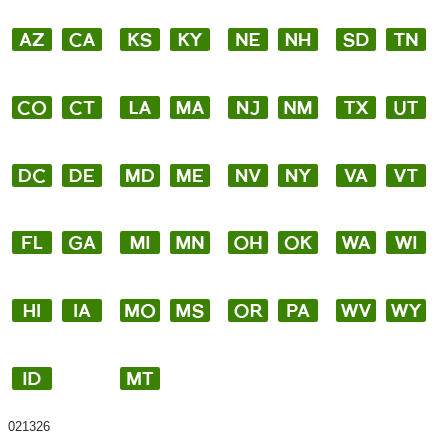
021326