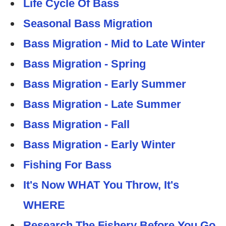
Life Cycle Of Bass
Seasonal Bass Migration
Bass Migration - Mid to Late Winter
Bass Migration - Spring
Bass Migration - Early Summer
Bass Migration - Late Summer
Bass Migration - Fall
Bass Migration - Early Winter
Fishing For Bass
It's Now WHAT You Throw, It's
WHERE
Research The Fishery Before You Go