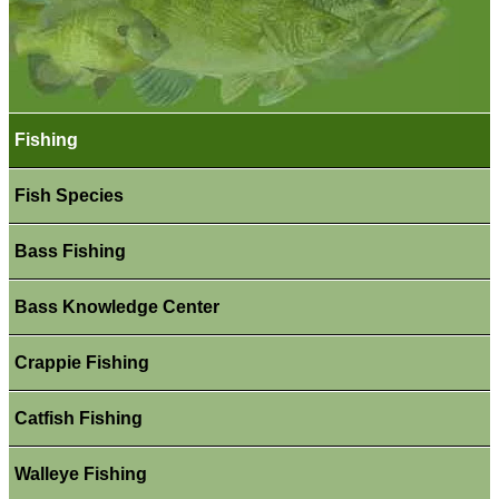
Fishing
Fish Species
Bass Fishing
Bass Knowledge Center
Crappie Fishing
Catfish Fishing
Walleye Fishing