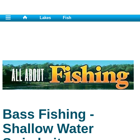
Lakes
Fish
Bass Fishing -
Shallow Water