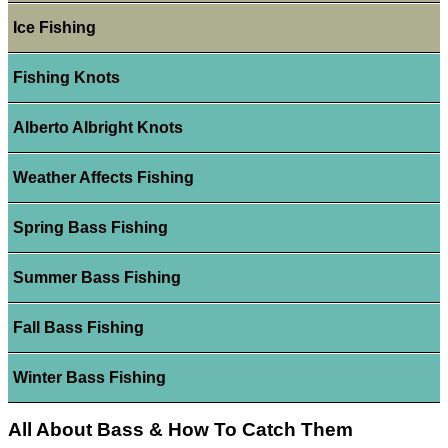
Ice Fishing
Fishing Knots
Alberto Albright Knots
Weather Affects Fishing
Spring Bass Fishing
Summer Bass Fishing
Fall Bass Fishing
Winter Bass Fishing
All About Bass & How To Catch Them