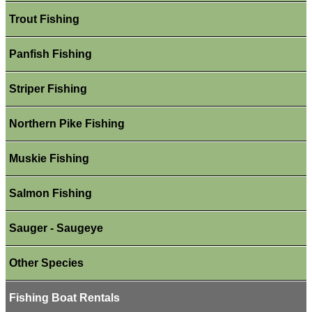
Trout Fishing
Panfish Fishing
Striper Fishing
Northern Pike Fishing
Muskie Fishing
Salmon Fishing
Sauger - Saugeye
Other Species
Fishing Boat Rentals