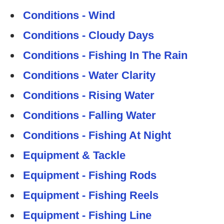
Conditions - Wind
Conditions - Cloudy Days
Conditions - Fishing In The Rain
Conditions - Water Clarity
Conditions - Rising Water
Conditions - Falling Water
Conditions - Fishing At Night
Equipment & Tackle
Equipment - Fishing Rods
Equipment - Fishing Reels
Equipment - Fishing Line