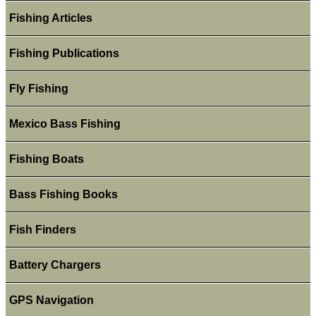
Fishing Articles
Fishing Publications
Fly Fishing
Mexico Bass Fishing
Fishing Boats
Bass Fishing Books
Fish Finders
Battery Chargers
GPS Navigation