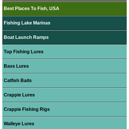
Best Places To Fish, USA
Fishing Lake Marinas
Boat Launch Ramps
Top Fishing Lures
Bass Lures
Catfish Baits
Crappie Lures
Crappie Fishing Rigs
Walleye Lures