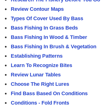
Review Contour Maps
Types Of Cover Used By Bass
Bass Fishing In Grass Beds
Bass Fishing In Wood & Timber
Bass Fishing In Brush & Vegetation
Establishing Patterns
Learn To Recognize Bites
Review Lunar Tables
Choose The Right Lures
Find Bass Based On Conditions
Conditions - Fold Fronts