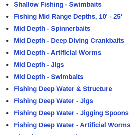
Shallow Fishing - Swimbaits
Fishing Mid Range Depths, 10' - 25'
Mid Depth - Spinnerbaits
Mid Depth - Deep Diving Crankbaits
Mid Depth - Artificial Worms
Mid Depth - Jigs
Mid Depth - Swimbaits
Fishing Deep Water & Structure
Fishing Deep Water - Jigs
Fishing Deep Water - Jigging Spoons
Fishing Deep Water - Artificial Worms