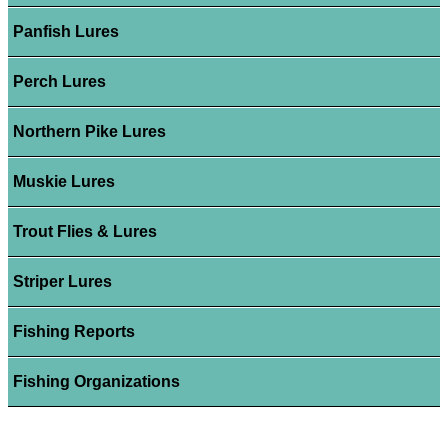
Panfish Lures
Perch Lures
Northern Pike Lures
Muskie Lures
Trout Flies & Lures
Striper Lures
Fishing Reports
Fishing Organizations