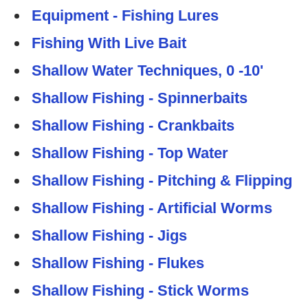
Equipment - Fishing Lures
Fishing With Live Bait
Shallow Water Techniques, 0 -10'
Shallow Fishing - Spinnerbaits
Shallow Fishing - Crankbaits
Shallow Fishing - Top Water
Shallow Fishing - Pitching & Flipping
Shallow Fishing - Artificial Worms
Shallow Fishing - Jigs
Shallow Fishing - Flukes
Shallow Fishing - Stick Worms