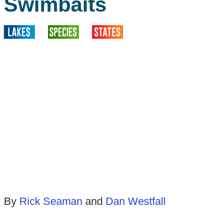
Swimbaits
By
Rick Seaman
and
Dan Westfall