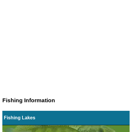
Fishing Information
Fishing Lakes