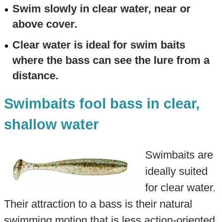
Swim slowly in clear water, near or
above cover.
Clear water is ideal for swim baits
where the bass can see the lure from a
distance.
Swimbaits fool bass in clear,
shallow water
Swimbaits are
ideally suited
for clear water.
Their attraction to a bass is their natural
swimming motion that is less action-oriented