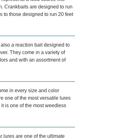
sh. Crankbaits are designed to run
s to those designed to run 20 feet
also a reaction bait designed to
over. They come in a variety of
lors and with an assortment of
me in every size and color
e one of the most versatile lures
it is one of the most weedless
r lures are one of the ultimate