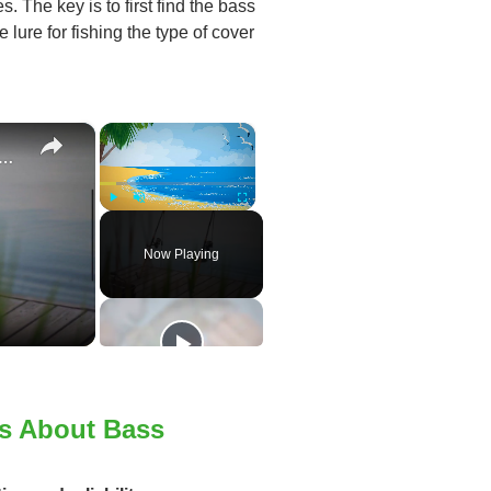
s. The key is to first find the bass
 lure for fishing the type of cover
×
×
e To Bass Fishing Success
Play
Unmute
Fullscreen
Now Playing
rs About Bass