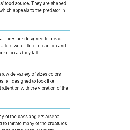
ass’ food source. They are shaped
 which appeals to the predator in
ar lures are designed for dead-
a lure with little or no action and
osition as they fall.
a wide variety of sizes colors
s, all designed to look like
t attention with the vibration of the
y of the bass anglers arsenal.
 to imitate many of the creatures