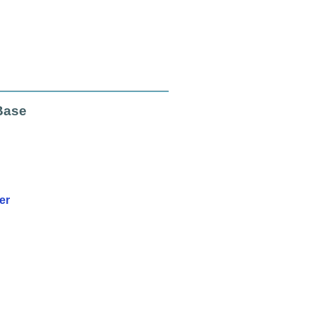
Base
er