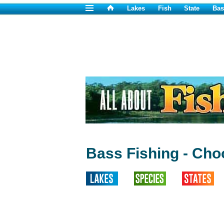
Lakes
Fish
State
Bas
Bass Fishing - Cho