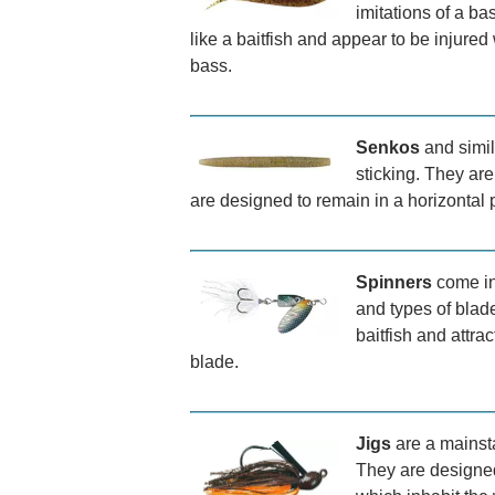
imitations of a b
like a baitfish and appear to be injured
bass.
Senkos
and simil
sticking. They are 
are designed to remain in a horizontal p
Spinners
come in 
and types of blade
baitfish and attrac
blade.
Jigs
are a mainsta
They are designed