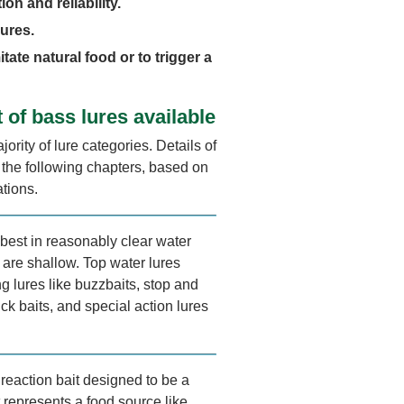
ion and reliability.
lures.
itate natural food or to trigger a
t of bass lures available
jority of lure categories. Details of
n the following chapters, based on
ations.
best in reasonably clear water
 are shallow. Top water lures
g lures like buzzbaits, stop and
ick baits, and special action lures
reaction bait designed to be a
 represents a food source like