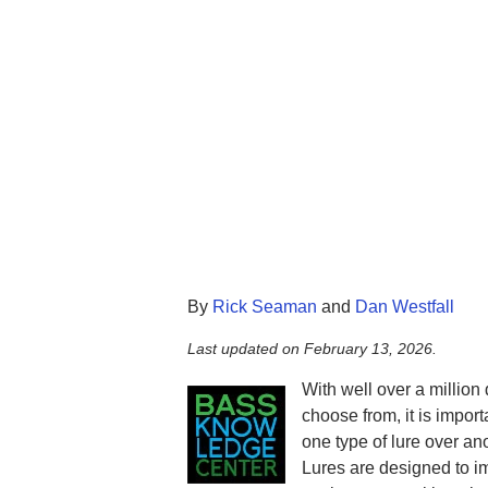
By
Rick Seaman
and
Dan Westfall
Last updated on
February 13, 2026
.
With well over a million 
choose from, it is impor
one type of lure over ano
Lures are designed to im