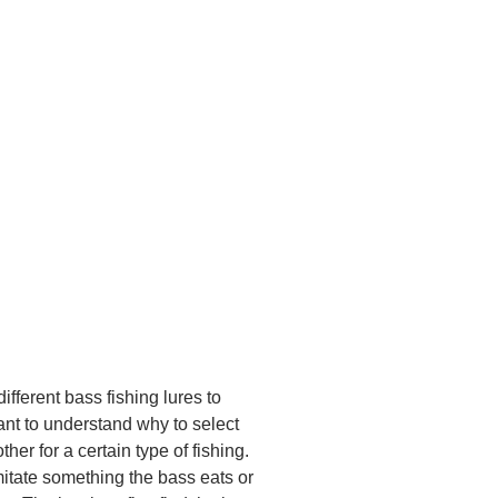
different bass fishing lures to
tant to understand why to select
ther for a certain type of fishing.
itate something the bass eats or