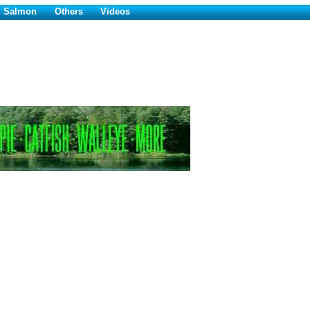
Salmon
Others
Videos