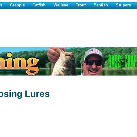
s
Crappie
Catfish
Walleye
Trout
Panfish
Stripers
osing Lures