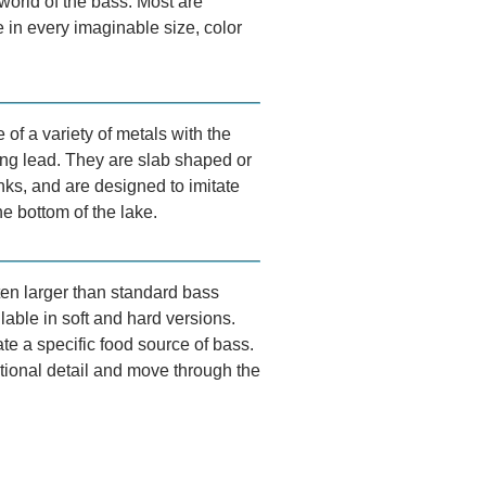
world of the bass. Most are
 in every imaginable size, color
of a variety of metals with the
g lead. They are slab shaped or
ks, and are designed to imitate
he bottom of the lake.
ten larger than standard bass
lable in soft and hard versions.
te a specific food source of bass.
tional detail and move through the