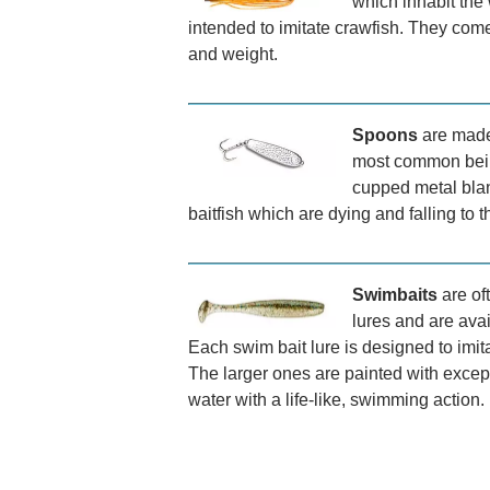
which inhabit the 
intended to imitate crawfish. They come
and weight.
Spoons
are made 
most common bein
cupped metal blan
baitfish which are dying and falling to t
Swimbaits
are of
lures and are avai
Each swim bait lure is designed to imita
The larger ones are painted with excep
water with a life-like, swimming action.