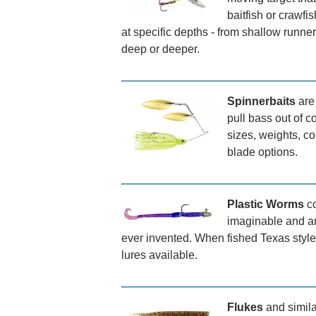
baitfish or crawfi
at specific depths - from shallow runner
deep or deeper.
Spinnerbaits
are 
pull bass out of c
sizes, weights, co
blade options.
Plastic Worms
co
imaginable and ar
ever invented. When fished Texas style 
lures available.
Flukes
and simila