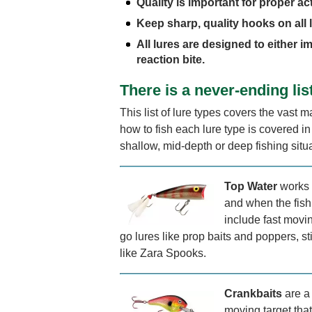
Quality is important for proper act
Keep sharp, quality hooks on all 
All lures are designed to either im
reaction bite.
There is a never-ending lis
This list of lure types covers the vast ma
how to fish each lure type is covered i
shallow, mid-depth or deep fishing situ
Top Water
works 
and when the fish
include fast movin
go lures like prop baits and poppers, st
like Zara Spooks.
Crankbaits
are a 
moving target that