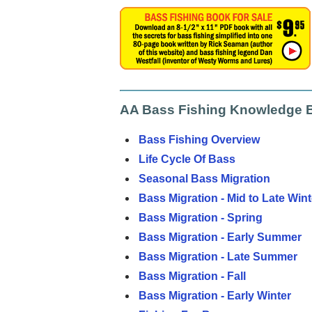
AA Bass Fishing Knowledge 
Bass Fishing Overview
Life Cycle Of Bass
Seasonal Bass Migration
Bass Migration - Mid to Late Wint
Bass Migration - Spring
Bass Migration - Early Summer
Bass Migration - Late Summer
Bass Migration - Fall
Bass Migration - Early Winter