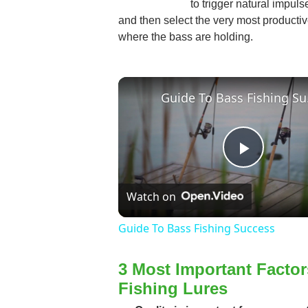
to trigger natural impulse
and then select the very most productive
where the bass are holding.
Guid
Play
Watch on
Video
Guide To Bass Fishing Success
3 Most Important Facto
Fishing Lures