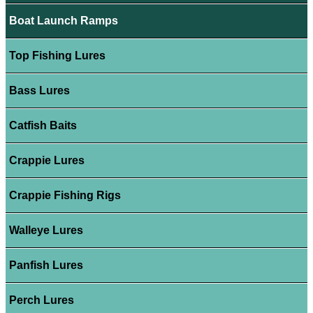
Boat Launch Ramps
Top Fishing Lures
Bass Lures
Catfish Baits
Crappie Lures
Crappie Fishing Rigs
Walleye Lures
Panfish Lures
Perch Lures