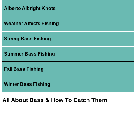
Alberto Albright Knots
Weather Affects Fishing
Spring Bass Fishing
Summer Bass Fishing
Fall Bass Fishing
Winter Bass Fishing
All About Bass & How To Catch Them