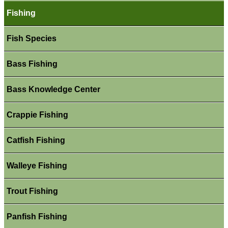
Fishing
Fish Species
Bass Fishing
Bass Knowledge Center
Crappie Fishing
Catfish Fishing
Walleye Fishing
Trout Fishing
Panfish Fishing