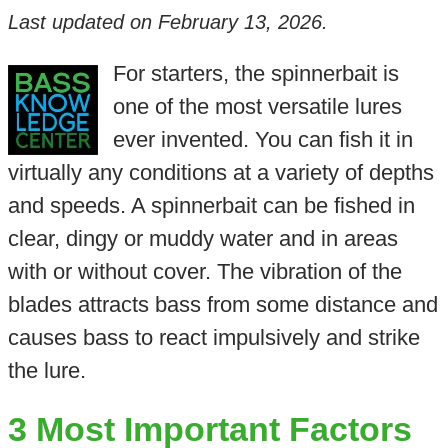
Last updated on
February 13, 2026
.
For starters, the spinnerbait is
one of the most versatile lures
ever invented. You can fish it in
virtually any conditions at a variety of depths
and speeds. A spinnerbait can be fished in
clear, dingy or muddy water and in areas
with or without cover. The vibration of the
blades attracts bass from some distance and
causes bass to react impulsively and strike
the lure.
3 Most Important Factors