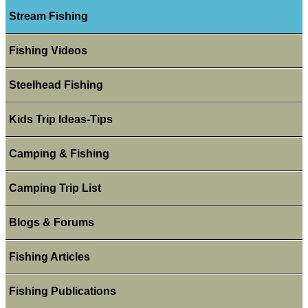
Stream Fishing
Fishing Videos
Steelhead Fishing
Kids Trip Ideas-Tips
Camping & Fishing
Camping Trip List
Blogs & Forums
Fishing Articles
Fishing Publications