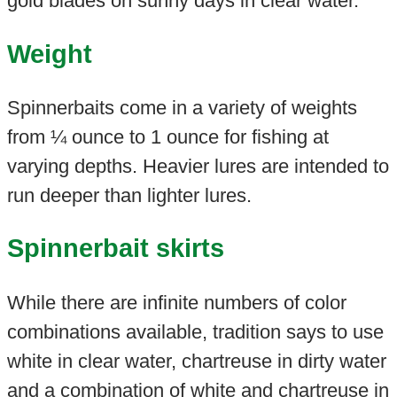
gold blades on sunny days in clear water.
Weight
Spinnerbaits come in a variety of weights
from ¼ ounce to 1 ounce for fishing at
varying depths. Heavier lures are intended to
run deeper than lighter lures.
Spinnerbait skirts
While there are infinite numbers of color
combinations available, tradition says to use
white in clear water, chartreuse in dirty water
and a combination of white and chartreuse in