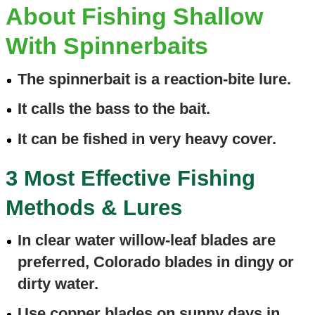
About Fishing Shallow
With Spinnerbaits
The spinnerbait is a reaction-bite lure.
It calls the bass to the bait.
It can be fished in very heavy cover.
3 Most Effective Fishing
Methods & Lures
In clear water willow-leaf blades are
preferred, Colorado blades in dingy or
dirty water.
Use copper blades on sunny days in