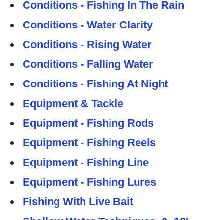
Conditions - Fishing In The Rain
Conditions - Water Clarity
Conditions - Rising Water
Conditions - Falling Water
Conditions - Fishing At Night
Equipment & Tackle
Equipment - Fishing Rods
Equipment - Fishing Reels
Equipment - Fishing Line
Equipment - Fishing Lures
Fishing With Live Bait