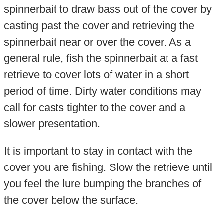
spinnerbait to draw bass out of the cover by
casting past the cover and retrieving the
spinnerbait near or over the cover. As a
general rule, fish the spinnerbait at a fast
retrieve to cover lots of water in a short
period of time. Dirty water conditions may
call for casts tighter to the cover and a
slower presentation.
It is important to stay in contact with the
cover you are fishing. Slow the retrieve until
you feel the lure bumping the branches of
the cover below the surface.