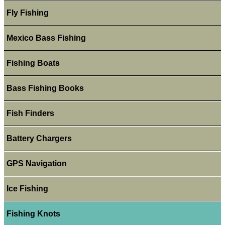
Fly Fishing
Mexico Bass Fishing
Fishing Boats
Bass Fishing Books
Fish Finders
Battery Chargers
GPS Navigation
Ice Fishing
Fishing Knots