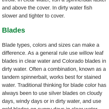
and above the cover. In dirty water fish
slower and tighter to cover.
Blades
Blade types, colors and sizes can make a
difference. As a general rule use willow leaf
blades in clear water and Colorado blades in
dirty water. Often a combination, known as a
tandem spinnerbait, works best for stained
water. Traditional thinking for blade color has
always been to use silver blades on cloudy
days, windy days or in dirty water, and use