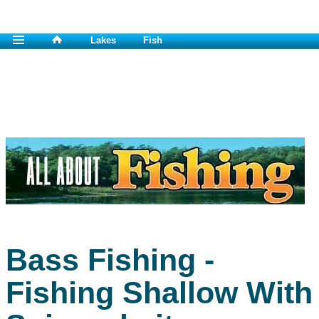
Lakes
Fish
Bass Fishing -
Fishing Shallow With