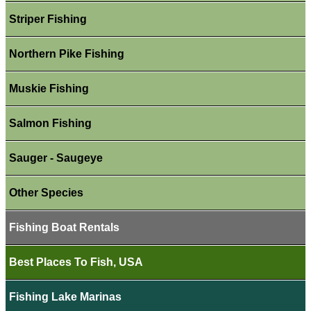
Striper Fishing
Northern Pike Fishing
Muskie Fishing
Salmon Fishing
Sauger - Saugeye
Other Species
Fishing Boat Rentals
Best Places To Fish, USA
Fishing Lake Marinas