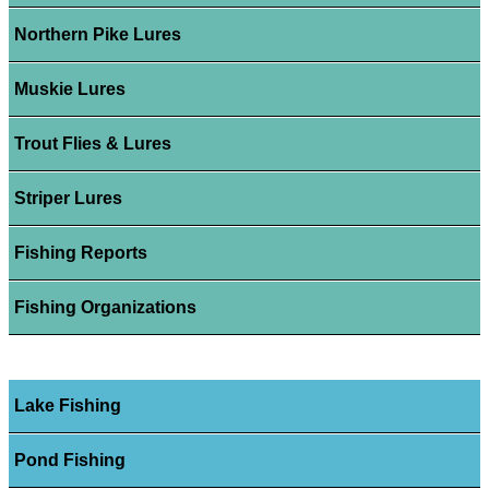
Northern Pike Lures
Muskie Lures
Trout Flies & Lures
Striper Lures
Fishing Reports
Fishing Organizations
Lake Fishing
Pond Fishing