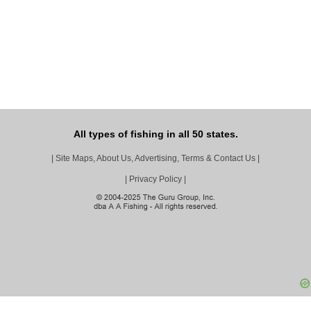
All types of fishing in all 50 states.
|
Site Maps, About Us, Advertising, Terms & Contact Us
|
|
Privacy Policy
|