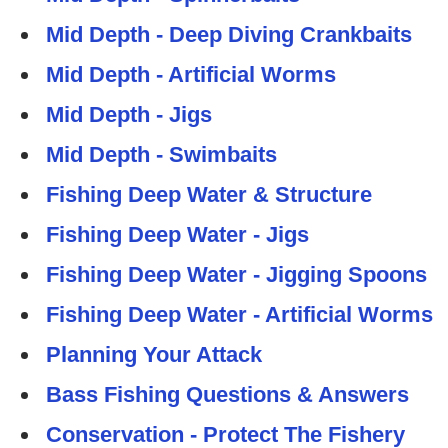
Mid Depth - Deep Diving Crankbaits
Mid Depth - Artificial Worms
Mid Depth - Jigs
Mid Depth - Swimbaits
Fishing Deep Water & Structure
Fishing Deep Water - Jigs
Fishing Deep Water - Jigging Spoons
Fishing Deep Water - Artificial Worms
Planning Your Attack
Bass Fishing Questions & Answers
Conservation - Protect The Fishery