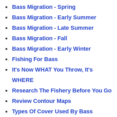
Bass Migration - Spring
Bass Migration - Early Summer
Bass Migration - Late Summer
Bass Migration - Fall
Bass Migration - Early Winter
Fishing For Bass
It's Now WHAT You Throw, It's
WHERE
Research The Fishery Before You Go
Review Contour Maps
Types Of Cover Used By Bass