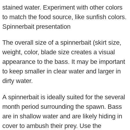
stained water. Experiment with other colors
to match the food source, like sunfish colors.
Spinnerbait presentation
The overall size of a spinnerbait (skirt size,
weight, color, blade size creates a visual
appearance to the bass. It may be important
to keep smaller in clear water and larger in
dirty water.
A spinnerbait is ideally suited for the several
month period surrounding the spawn. Bass
are in shallow water and are likely hiding in
cover to ambush their prey. Use the