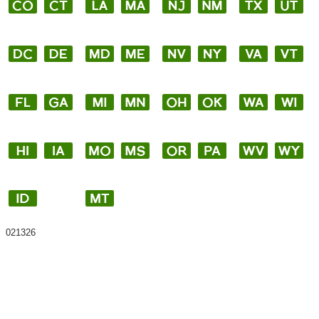
021326