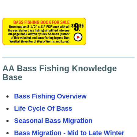
AA Bass Fishing Knowledge
Base
Bass Fishing Overview
Life Cycle Of Bass
Seasonal Bass Migration
Bass Migration - Mid to Late Winter