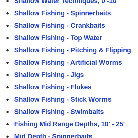
Shallow Water Techniques, 0 -10'
Shallow Fishing - Spinnerbaits
Shallow Fishing - Crankbaits
Shallow Fishing - Top Water
Shallow Fishing - Pitching & Flipping
Shallow Fishing - Artificial Worms
Shallow Fishing - Jigs
Shallow Fishing - Flukes
Shallow Fishing - Stick Worms
Shallow Fishing - Swimbaits
Fishing Mid Range Depths, 10' - 25'
Mid Depth - Spinnerbaits