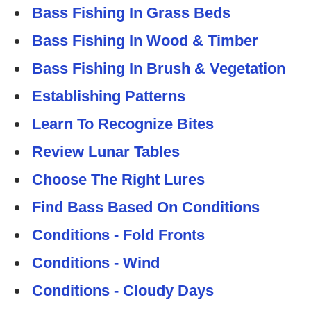
Bass Fishing In Grass Beds
Bass Fishing In Wood & Timber
Bass Fishing In Brush & Vegetation
Establishing Patterns
Learn To Recognize Bites
Review Lunar Tables
Choose The Right Lures
Find Bass Based On Conditions
Conditions - Fold Fronts
Conditions - Wind
Conditions - Cloudy Days