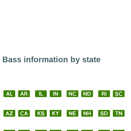
Bass information by state