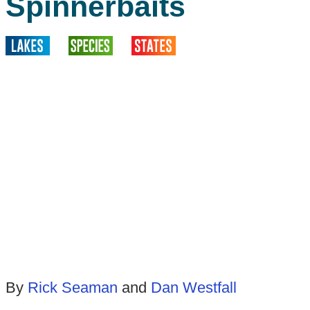
Spinnerbaits
By
Rick Seaman
and
Dan Westfall