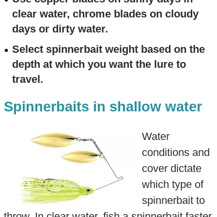
clear water, chrome blades on cloudy
days or dirty water.
Select spinnerbait weight based on the
depth at which you want the lure to
travel.
Spinnerbaits in shallow water
Water
conditions and
cover dictate
which type of
spinnerbait to
throw. In clear water, fish a spinnerbait faster