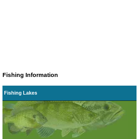
Fishing Information
Fishing Lakes